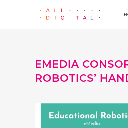
H
EMEDIA CONSOR
ROBOTICS’ HA