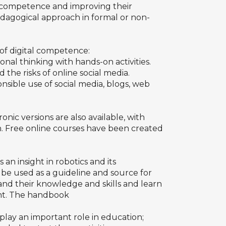
al competence and improving their
edagogical approach in formal or non-
of digital competence:
onal thinking with hands-on activities.
the risks of online social media.
nsible use of social media, blogs, web
onic versions are also available, with
on. Free online courses have been created
s an insight in robotics and its
 be used as a guideline and source for
pand their knowledge and skills and learn
ent. The handbook
n play an important role in education;