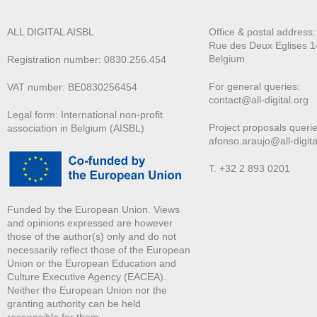
ALL DIGITAL AISBL
Office & postal address
Rue des Deux E
glises 1
Belgium
Registration number: 0830.256.454
For general queries:
VAT number: BE0830256454
contact@all-digital.org
Legal form: International non-profit
Project proposals querie
association in Belgium (AISBL)
afonso.araujo@all-digita
T. +32 2 893 0201
Funded by the European Union. Views
and opinions expressed are however
those of the author(s) only and do not
necessarily reflect those of the European
Union or the European Education and
Culture Executive Agency (EACEA).
Neither the European Union nor the
granting authority can be held
responsible for them.