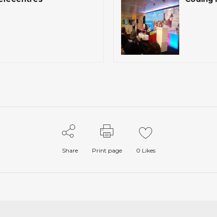
Share
Print page
0
Likes