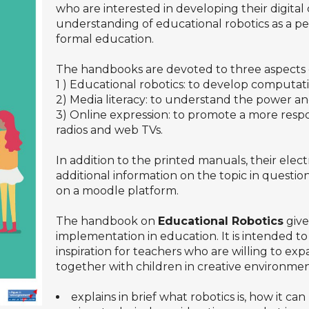
who are interested in developing their digit
understanding of educational robotics as a p
formal education.
The handbooks are devoted to three aspects 
1 ) Educational robotics: to develop computati
2) Media literacy: to understand the power and 
3) Online expression: to promote a more respo
radios and web TVs.
In addition to the printed manuals, their electr
additional information on the topic in questi
on a moodle platform.
The handbook on
Educational Robotics
give
implementation in education. It is intended to
inspiration for teachers who are willing to ex
together with children in creative environm
explains in brief what robotics is, how it ca