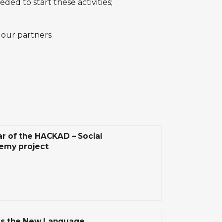
ded to start these activities;
 our partners
ar of the HACKAD – Social
emy project
Is the New Language