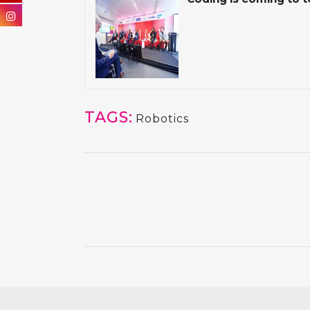
TAGS:
Robotics