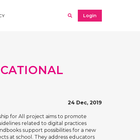
Login
CY
UCATIONAL
24 Dec, 2019
hip for All
project aims to promote
delines related to digital practices
ndbooks support possibilities for a new
ects at school. They address educators