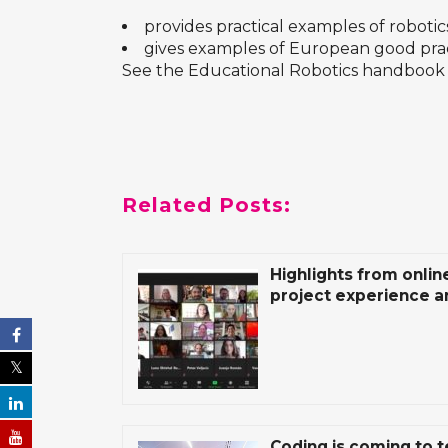
provides practical examples of robotics
gives examples of European good pra
See the
Educational Robotics
handbook 
Related Posts:
Highlights from onlin
project experience a
Coding is coming to 