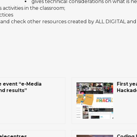
gives technical considerations on what is nee
 activities in the classroom;
ctices
and check other
resources
created by ALL DIGITAL and
e event “e-Media
First ye
nd results”
Hackad
telecentres
Coding 