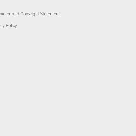
laimer and Copyright Statement
acy Policy