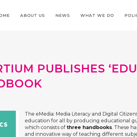
OME
ABOUT US
NEWS
WHAT WE DO
POLI
TIUM PUBLISHES ‘ED
NDBOOK
The
eMedia: Media Literacy and Digital Citizens
education for all by producing educational gui
which consists of
three handbooks
. These ha
and innovative way of teaching different subj