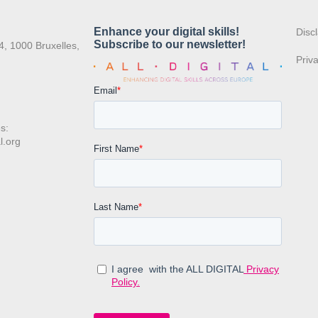
:
Disc
4, 1000 Bruxelles,
Priv
s:
l.org