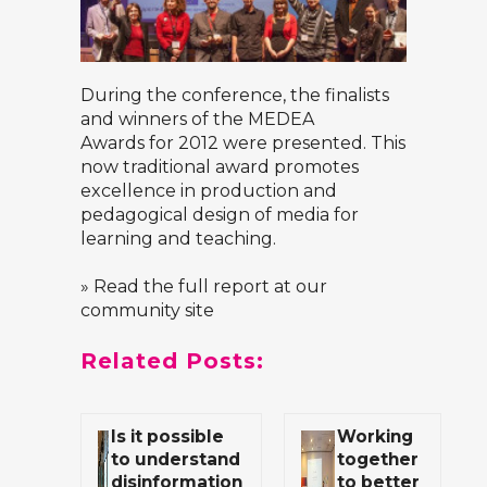
During the conference, the finalists
and winners of the
MEDEA
Awards
for 2012 were presented. This
now traditional award promotes
excellence in production and
pedagogical design of media for
learning and teaching.
» Read the full report at our
community site
Related Posts:
Is it possible
Working
to understand
together
disinformation
to better