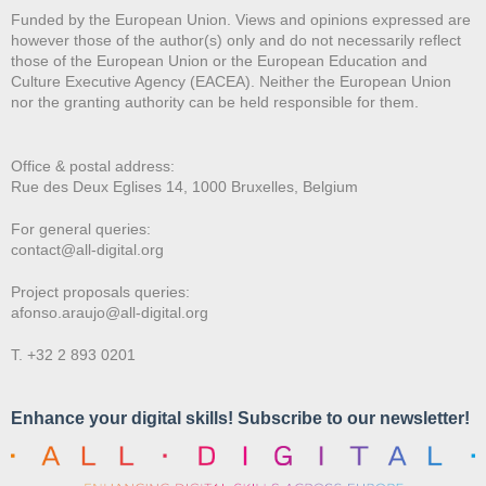
Funded by the European Union. Views and opinions expressed are
however those of the author(s) only and do not necessarily reflect
those of the European Union or the European Education and
Culture Executive Agency (EACEA). Neither the European Union
nor the granting authority can be held responsible for them.
Office & postal address:
Rue des Deux E
glises 14, 1000 Bruxelles, Belgium
For general queries:
contact@all-digital.org
Project proposals queries:
afonso.araujo@all-digital.org
T. +32 2 893 0201