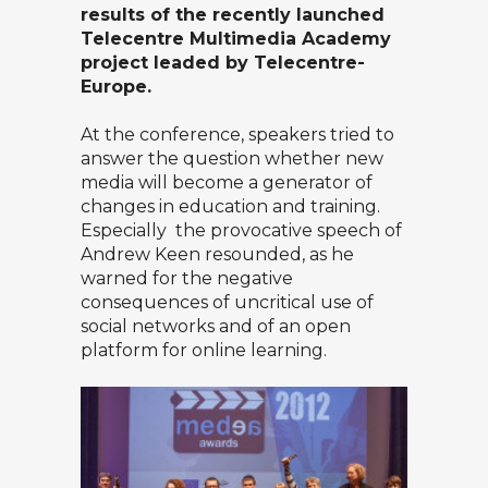
results of the recently launched
Telecentre Multimedia Academy
project leaded by Telecentre-
Europe.
At the conference, speakers tried to
answer the question whether new
media will become a generator of
changes in education and training.
Especially the
provocative speech of
Andrew Keen
resounded, as he
warned for the negative
consequences of uncritical use of
social networks and of an open
platform for online learning.