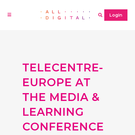
Login
TELECENTRE-
EUROPE AT
THE MEDIA &
LEARNING
CONFERENCE