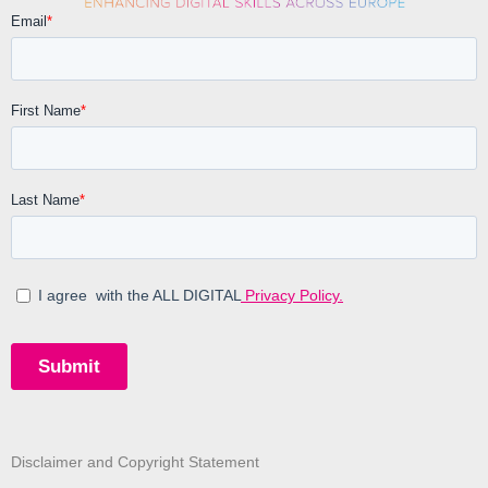
Disclaimer and Copyright Statement