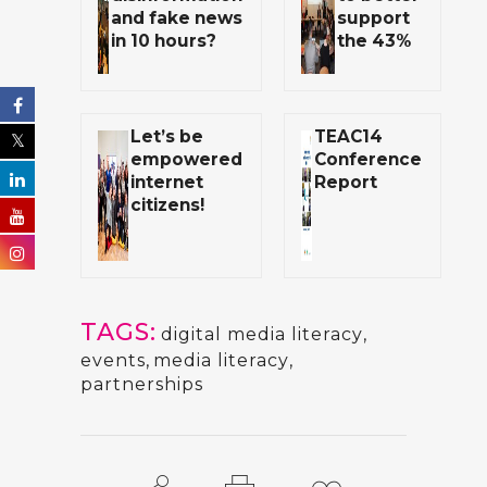
and fake news
support
in 10 hours?
the 43%
Let’s be
TEAC14
empowered
Conference
internet
Report
citizens!
TAGS:
digital media literacy
,
events
,
media literacy
,
partnerships