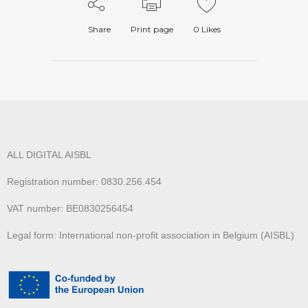
Share
Print page
0
Likes
ALL DIGITAL AISBL
Registration number: 0830.256.454
VAT number: BE0830256454
Legal form: International non-profit association in Belgium (AISBL)