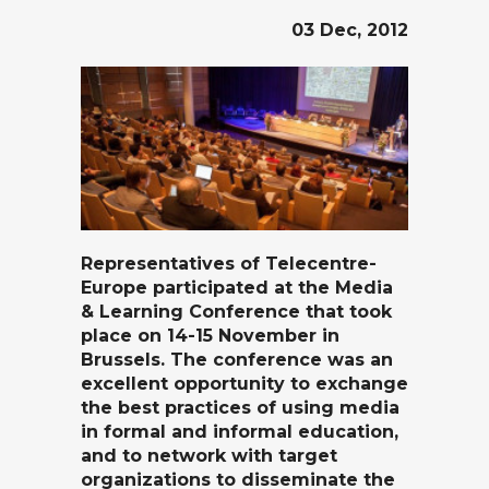
03 Dec, 2012
Representatives of
Telecentre-
Europe
participated at the
Media
& Learning Conference
that took
place on 14-15 November in
Brussels. The conference was an
excellent opportunity to exchange
the best practices of using media
in formal and informal education,
and to network with target
organizations to disseminate the