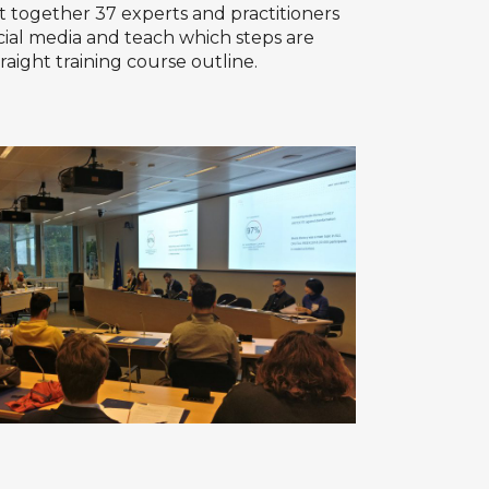
 together 37 experts and practitioners
cial media and teach which steps are
aight training course outline.