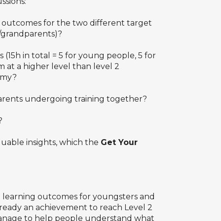
ssions:
g outcomes for the two different target
s/grandparents)?
 (15h in total = 5 for young people, 5 for
 at a higher level than level 2
omy?
arents undergoing training together?
?
luable insights, which the
Get Your
nt learning outcomes for youngsters and
already an achievement to reach Level 2
e manage to help people understand what