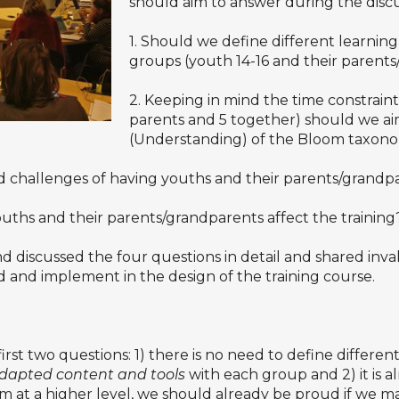
should aim to answer during the discu
1. Should we define different learnin
groups (youth 14-16 and their parent
2. Keeping in mind the time constraints
parents and 5 together) should we aim
(Understanding) of the Bloom taxon
d challenges of having youths and their parents/grandp
uths and their parents/grandparents affect the training
d discussed the four questions in detail and shared inva
d and implement in the design of the training course.
st two questions: 1) there is no need to define differe
dapted content and tools
with each group and 2) it is 
aim at a higher level, we should already be proud if w