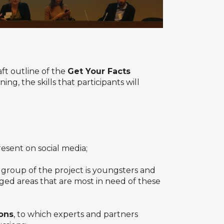
ft outline of the
Get Your Facts
g, the skills that participants will
sent on social media;
group of the project is youngsters and
ged areas that are most in need of these
ons
, to which experts and partners