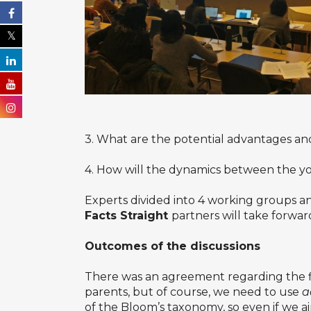
3. What are the potential advantages an
4. How will the dynamics between the yo
Experts divided into 4 working groups an
Facts Straight
partners will take forwar
Outcomes of the discussions
There was an agreement regarding the fir
parents, but of course, we need to use
a
of the Bloom’s taxonomy, so even if we 