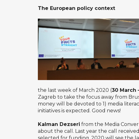
The European policy context
the last week of March 2020 (
30 March –
Zagreb to take the focus away from Brus
money will be devoted to 1) media litera
initiatives is expected. Good news!
Kalman Dezseri
from the Media Converge
about the call. Last year the call receiv
selected for funding. 2020 will see the l