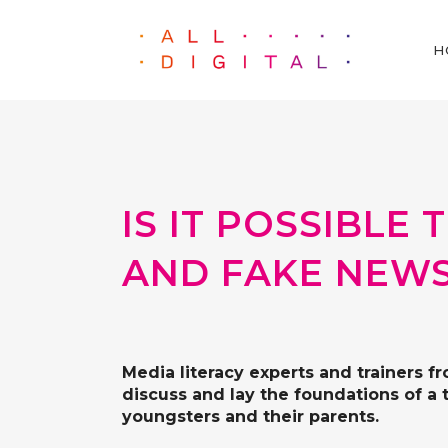
H
IS IT POSSIBL
AND FAKE NEWS
Media literacy experts and trainers f
discuss and lay the foundations of a 
youngsters and their parents.