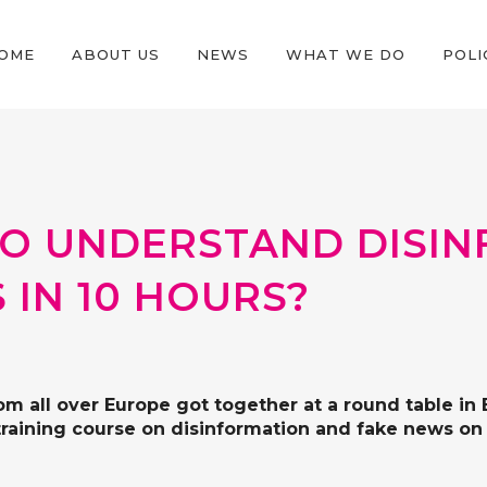
OME
ABOUT US
NEWS
WHAT WE DO
POLI
E TO UNDERSTAND DISI
 IN 10 HOURS?
rom all over Europe got together at a round table i
training course on disinformation and fake news on