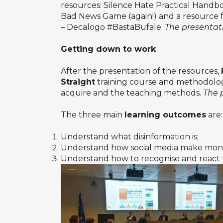
resources: Silence Hate Practical Handb
Bad News Game (again!) and a resource fr
– Decalogo #BastaBufale.
The presentati
Getting down to work
After the presentation of the resources,
Straight
training course and methodology,
acquire and the teaching methods.
The 
The three main
learning outcomes
are:
Understand what disinformation is;
Understand how social media make money
Understand how to recognise and react t