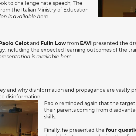
ook to challenge hate speech; The
om the Italian Ministry of Education
on is available here
Paolo Celot
and
Fulin Low
from
EAVI
presented the dra
 including the expected learning outcomes of the trainin
presentation is available here
 and why disinformation and propaganda are vastly pre
o disinformation.
Paolo reminded again that the target 
their parents coming from disadvanta
skills.
Finally, he presented the
four questi