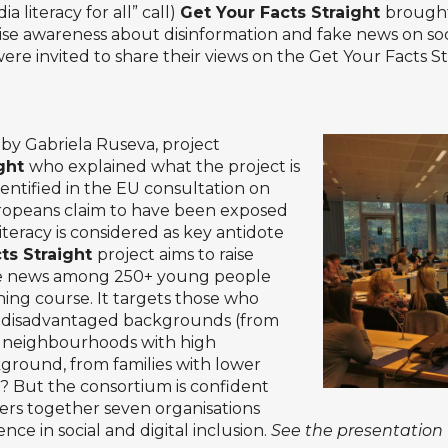
literacy for all” call)
Get Your Facts Straight
brought
aise awareness about disinformation and fake news on so
re invited to share their views on the Get Your Facts Str
by Gabriela Ruseva, project
ight
who explained what the project is
entified in the EU consultation on
uropeans claim to have been exposed
iteracy is considered as key antidote
ts Straight
project aims to raise
ke news among 250+ young people
ning course. It targets those who
m disadvantaged backgrounds (from
d neighbourhoods with high
round, from families with lower
h? But the consortium is confident
thers together seven organisations
ce in social and digital inclusion.
See the presentation