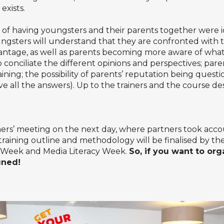
xists.
of having youngsters and their parents together were 
ngsters will understand that they are confronted with
ntage, as well as parents becoming more aware of what 
to conciliate the different opinions and perspectives; paren
ning; the possibility of parents’ reputation being questio
ve all the answers). Up to the trainers and the course de
ers’ meeting on the next day, where partners took accou
 training outline and methodology will be finalised by th
 Week
and Media Literacy Week.
So, if you want to org
uned!