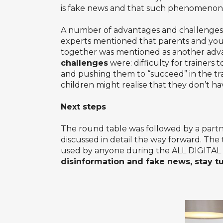
is fake news and that such phenomenon e
A number of advantages and challenges 
experts mentioned that parents and you
together was mentioned as another adva
challenges
were: difficulty for trainers 
and pushing them to “succeed” in the trai
children might realise that they don’t ha
Next steps
The round table was followed by a partn
discussed in detail the way forward. The
used by anyone during the
ALL DIGITAL
disinformation and fake news, stay t