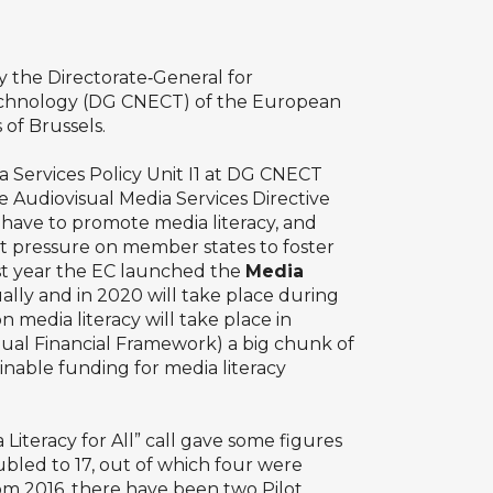
 the Directorate‑General for
chnology (DG CNECT) of the European
 of Brussels.
 Services Policy Unit I1 at DG CNECT
Audiovisual Media Services Directive
have to promote media literacy, and
ut pressure on member states to foster
last year the EC launched the
Media
ally and in 2020 will take place during
 media literacy will take place in
nual Financial Framework) a big chunk of
nable funding for media literacy
iteracy for All” call gave some figures
ubled to 17, out of which four were
from 2016, there have been two Pilot