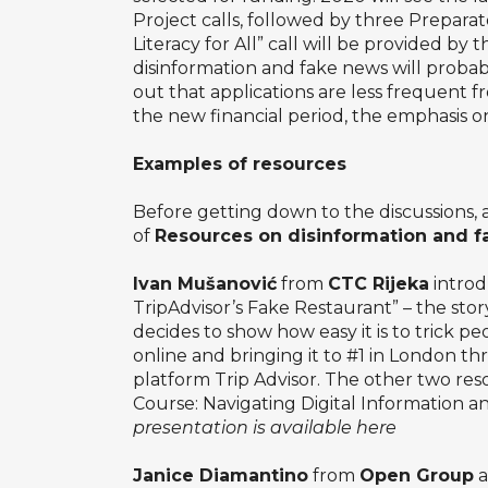
Project calls, followed by three Prepara
Literacy for All” call will be provided b
disinformation and fake news will proba
out that applications are less frequent
the new financial period, the emphasis on
Examples of resources
Before getting down to the discussions, 
of
Resources on disinformation and 
Ivan Mušanović
from
CTC Rijeka
introd
TripAdvisor’s Fake Restaurant” – the stor
decides to show how easy it is to trick p
online and bringing it to #1 in London th
platform Trip Advisor. The other two re
Course: Navigating Digital Information
presentation is available here
Janice Diamantino
from
Open Group
a