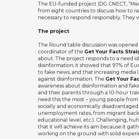
The EU-funded project (DG CNECT, “Media 
from eight countries to discuss how to r
necessary to respond responsibly. They we
The project
The Round table discussion was opened 
coordinator of the
Get Your Facts Stra
about. The project responds to a need id
disinformation; it showed that 97% of E
to fake news, and that increasing media l
against disinformation. The
Get Your Fac
awareness about disinformation and fa
and their parents through a 10-hour trai
need this the most – young people fro
socially and economically disadvantage
unemployment rates, from migrant backg
educational level, etc.). Challenging, hu
that it will achieve its aim because it ga
working on the ground with solid experien