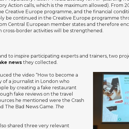
tory Action calls, which is the maximum allowed). From 2
y the Creative Europe programme, and the financial condi
bly be continued in the Creative Europe programme thro
 from Central European member states and therefore enc
 cross-border activities will be strengthened.
and to inspire participating experts and trainers, two p
fake news
they collected.
uced the video “How to become a
y of a journalist in London who
eople by creating a fake restaurant
rough fake reviews on the travel
sources he mentioned were the Crash
 and The Bad News Game.
The
lso shared three very relevant