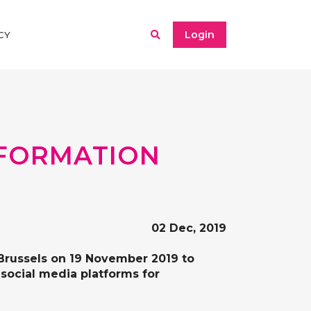
Login
CY
NFORMATION
02 Dec, 2019
n Brussels on 19 November 2019 to
 social media platforms for