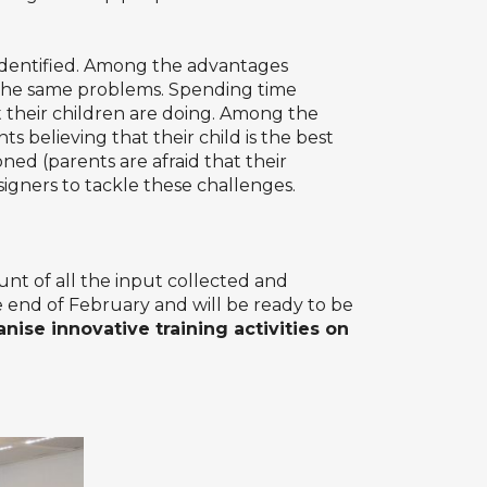
identified. Among the advantages
 the same problems. Spending time
their children are doing. Among the
ts believing that their child is the best
ned (parents are afraid that their
signers to tackle these challenges.
nt of all the input collected and
e end of February and will be ready to be
anise innovative training activities on