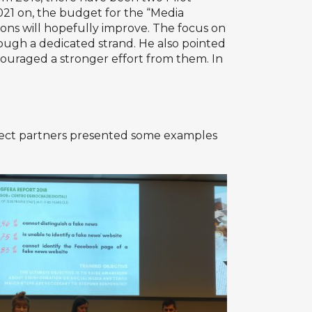
021 on, the budget for the “Media
tions will hopefully improve. The focus on
ugh a dedicated strand. He also pointed
ouraged a stronger effort from them. In
roject partners presented some examples