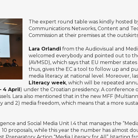
The expert round table was kindly hosted by
Communications Networks, Content and Te
Commission at their premises at the outskirts
Lara Orlandi
from the Audiovisual and Media
welcomed everybody and pointed out to the 
(AVMSD), which says that EU member states 
thus, gives the EC a tool to follow up and p
media literacy at national level. Moreover, 
Literacy week
, which will be repeated annu
 4 April
) under the Croatian presidency. A conference on
sels. Lara also mentioned that in the new MFF (Multian
cy and 2) media freedom, which means that a more sustai
nce and Social Media Unit I.4 that manages the “Media L
ed 10 proposals, while this year the number has almost do
ast Preparatory Action “Media Literacy for All” (starting 