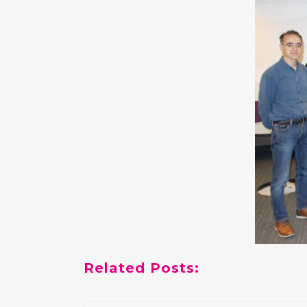
Related Posts: