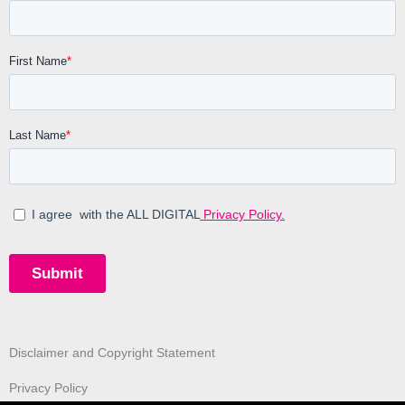
Disclaimer and Copyright Statement
Privacy Policy