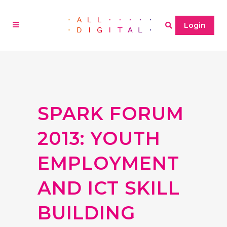
Login
SPARK FORUM
2013: YOUTH
EMPLOYMENT
AND ICT SKILL
BUILDING