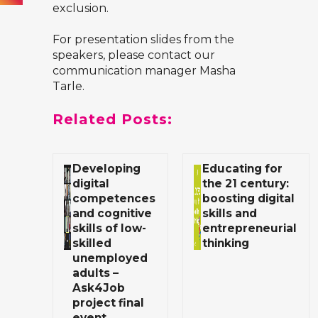
exclusion.
For presentation slides from the
speakers, please contact our
communication manager Masha
Tarle.
Related Posts:
Developing
Educating for
digital
the 21 century:
competences
boosting digital
and cognitive
skills and
skills of low-
entrepreneurial
skilled
thinking
unemployed
adults –
Ask4Job
project final
event