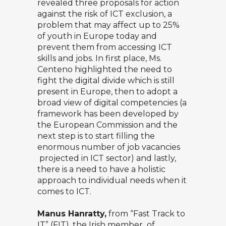
revealed three proposals for action
against the risk of ICT exclusion, a
problem that may affect up to 25%
of youth in Europe today and
prevent them from accessing ICT
skills and jobs. In first place, Ms.
Centeno highlighted the need to
fight the digital divide which is still
present in Europe, then to adopt a
broad view of digital competencies (a
framework has been developed by
the European Commission and the
next step is to start filling the
enormous number of job vacancies
projected in ICT sector) and lastly,
there is a need to have a holistic
approach to individual needs when it
comes to ICT.
Manus Hanratty,
from “Fast Track to
IT” (FIT), the Irish member of