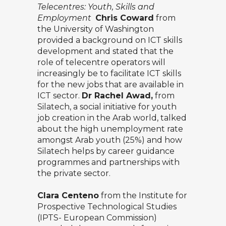
Telecentres: Youth, Skills and
Employment
Chris Coward
from
the University of Washington
provided a background on ICT skills
development and stated that the
role of telecentre operators will
increasingly be to facilitate ICT skills
for the new jobs that are available in
ICT sector.
Dr Rachel Awad,
from
Silatech, a social initiative for youth
job creation in the Arab world, talked
about the high unemployment rate
amongst Arab youth (25%) and how
Silatech helps by career guidance
programmes and partnerships with
the private sector.
Clara Centeno
from the Institute for
Prospective Technological Studies
(IPTS- European Commission)