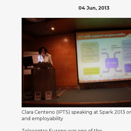
04 Jun, 2013
Clara Centeno (IPTS) speaking at Spark 2013 on 
and employability
Telecentre Europe was one of the