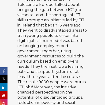
Telecentre Europe, talked about
bridging the gap between ICT job
vacancies and the shortage of ICT
skills through an initiative led by FIT
in Ireland that began 13 years ago.
They went to disadvantaged areas to
train young people to enter into
digital jobs. Their model was based
on bringing employers and
government together, using
government resources to build the
curriculum based on employers
needs. They then set up a learning
path and a support system for at
least three years after the course.
The result: 9000 people were put in
ICT jobs! Moreover, the initiative
changed perspectives on the
potential of disadvantaged groups,
reduction in poverty and social