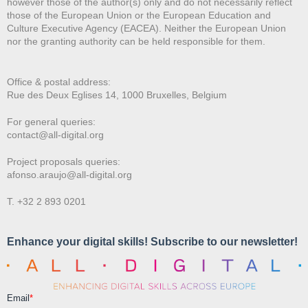
however those of the author(s) only and do not necessarily reflect
those of the European Union or the European Education and
Culture Executive Agency (EACEA). Neither the European Union
nor the granting authority can be held responsible for them.
Office & postal address:
Rue des Deux E
glises 14, 1000 Bruxelles, Belgium
For general queries:
contact@all-digital.org
Project proposals queries:
afonso.araujo@all-digital.org
T. +32 2 893 0201