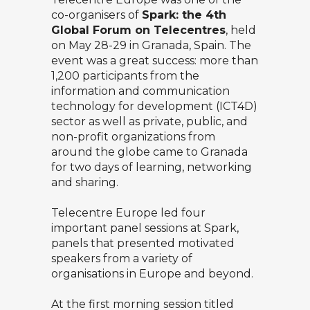
co-organisers of
Spark: the 4th
Global Forum on Telecentres
, held
on May 28-29 in Granada, Spain. The
event was a great success: more than
1,200 participants from the
information and communication
technology for development (ICT4D)
sector as well as private, public, and
non-profit organizations from
around the globe came to Granada
for two days of learning, networking
and sharing.
Telecentre Europe led four
important panel sessions at Spark,
panels that presented motivated
speakers from a variety of
organisations in Europe and beyond.
At the first morning session titled