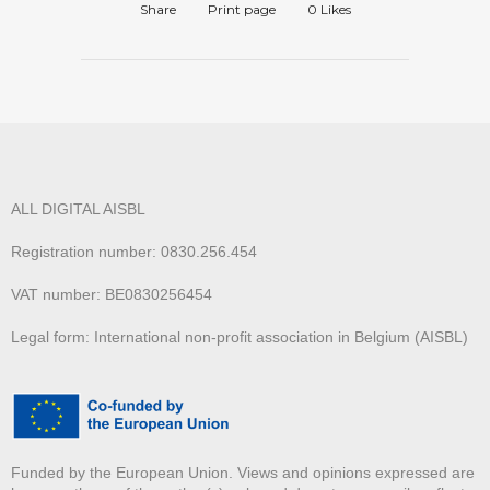
Share
Print page
0
Likes
ALL DIGITAL AISBL
Registration number: 0830.256.454
VAT number: BE0830256454
Legal form: International non-profit association in Belgium (AISBL)
Funded by the European Union. Views and opinions expressed are