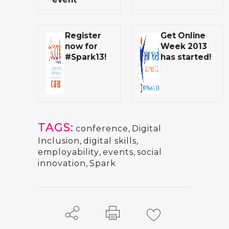
Register
Get Online
now for
Week 2013
#Spark13!
has started!
TAGS:
conference
,
Digital
Inclusion
,
digital skills
,
employability
,
events
,
social
innovation
,
Spark