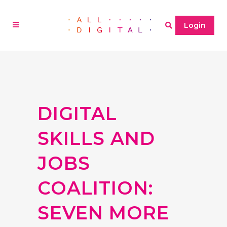
Login
DIGITAL
SKILLS AND
JOBS
COALITION:
SEVEN MORE