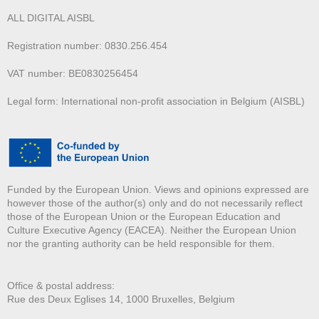
ALL DIGITAL AISBL
Registration number: 0830.256.454
VAT number: BE0830256454
Legal form: International non-profit association in Belgium (AISBL)
Funded by the European Union. Views and opinions expressed are
however those of the author(s) only and do not necessarily reflect
those of the European Union or the European Education and
Culture Executive Agency (EACEA). Neither the European Union
nor the granting authority can be held responsible for them.
Office & postal address:
Rue des Deux E
glises 14, 1000 Bruxelles, Belgium