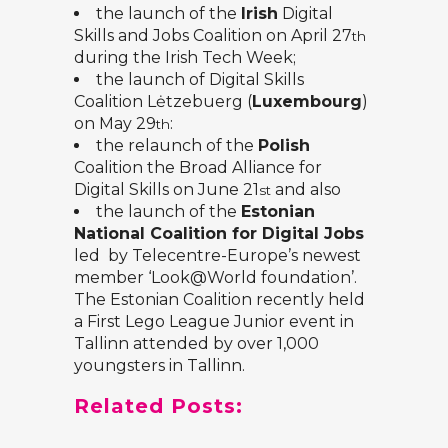
the launch of the
Irish
Digital
Skills and Jobs Coalition
on April 27
th
during the
Irish Tech Week
;
the
launch of Digital Skills
Coalition Lėtzebuerg
(
Luxembourg
)
on
May 29
:
th
the relaunch of the
Polish
Coalition the Broad Alliance for
Digital Skills
on June 21
and also
st
the launch of the
Estonian
National Coalition for Digital Jobs
led by Telecentre-Europe’s newest
member ‘
Look@World foundation
’.
The Estonian Coalition recently held
a First Lego League Junior event in
Tallinn attended by over 1,000
youngsters in Tallinn.
Related Posts: