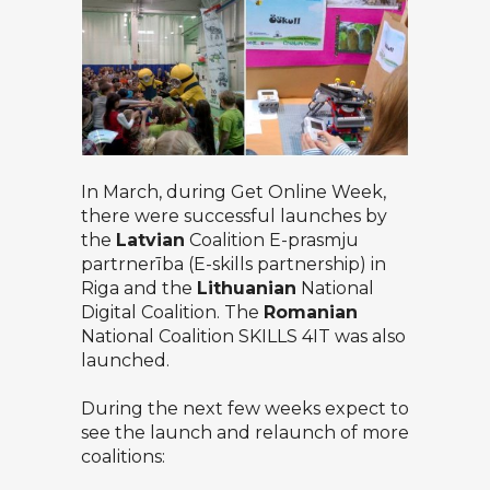
In March, during Get Online Week,
there were successful launches by
the
Latvian
Coalition
E-prasmju
partrnerība (E-skills partnership)
in
Riga and the
Lithuanian
National
Digital Coalition
. The
Romanian
National Coalition SKILLS 4IT
was also
launched.
During the next few weeks expect to
see the launch and relaunch of more
coalitions: