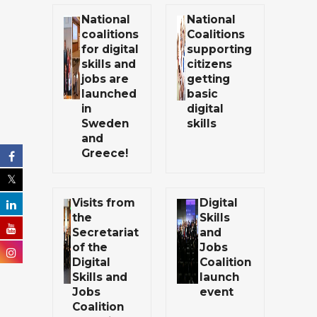
National
National
coalitions
Coalitions
for digital
supporting
skills and
citizens
jobs are
getting
launched
basic
in
digital
Sweden
skills
and
Greece!
Visits from
Digital
the
Skills
Secretariat
and
of the
Jobs
Digital
Coalition
Skills and
launch
Jobs
event
Coalition