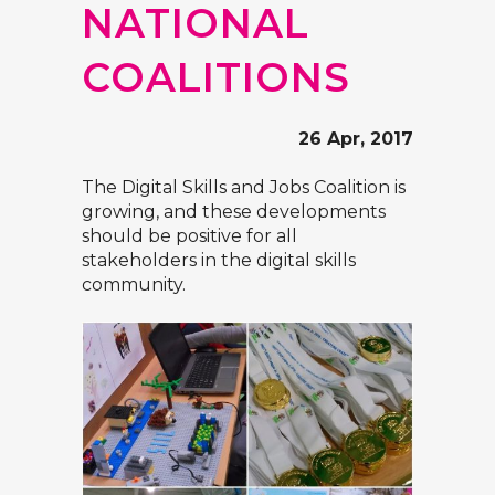
NATIONAL
COALITIONS
26 Apr, 2017
The Digital Skills and Jobs Coalition
is
growing, and these developments
should be positive for all
stakeholders in the digital skills
community.