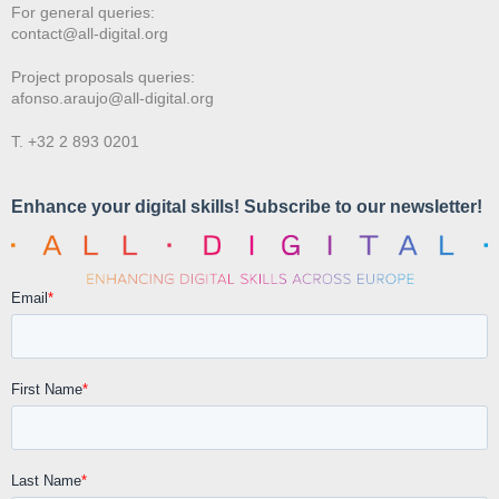
For general queries:
contact@all-digital.org
Project proposals queries:
afonso.araujo@all-digital.org
T. +32 2 893 0201