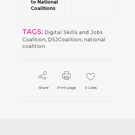
to National
Coalitions
TAGS:
Digital Skills and Jobs
Coalition
,
DSJCoalition
,
national
coalition
Share
Print page
0
Likes