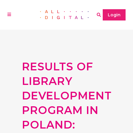
Login
RESULTS OF
LIBRARY
DEVELOPMENT
PROGRAM IN
POLAND: