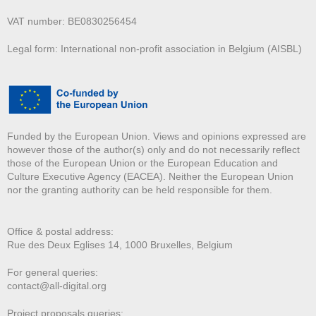
VAT number: BE0830256454
Legal form: International non-profit association in Belgium (AISBL)
Funded by the European Union. Views and opinions expressed are
however those of the author(s) only and do not necessarily reflect
those of the European Union or the European Education and
Culture Executive Agency (EACEA). Neither the European Union
nor the granting authority can be held responsible for them.
Office & postal address:
Rue des Deux E
glises 14, 1000 Bruxelles, Belgium
For general queries:
contact@all-digital.org
Project proposals queries: