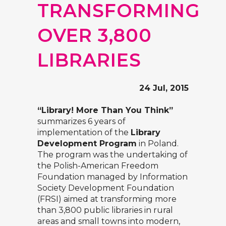
TRANSFORMING
OVER 3,800
LIBRARIES
24 Jul, 2015
“Library! More Than You Think”
summarizes 6 years of
implementation of the
Library
Development Program
in Poland.
The program was the undertaking of
the Polish-American Freedom
Foundation managed by
Information
Society Development Foundation
(FRSI)
aimed at transforming more
than 3,800 public libraries in rural
areas and small towns into modern,