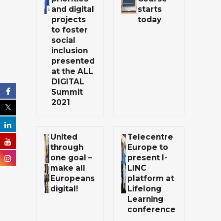
and digital
starts
projects
today
to foster
social
inclusion
presented
at the ALL
DIGITAL
Summit
2021
United
Telecentre
through
Europe to
one goal –
present I-
make all
LINC
Europeans
platform at
digital!
Lifelong
Learning
conference