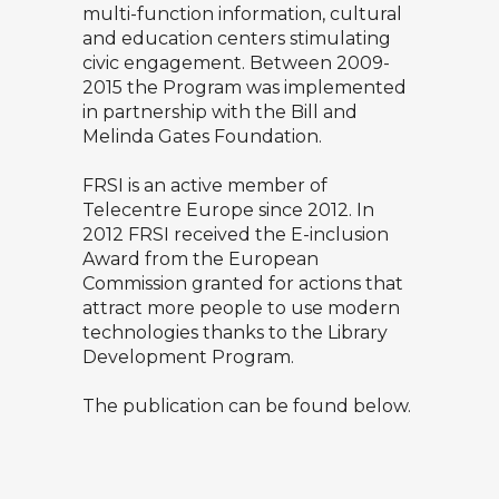
multi-function information, cultural
and education centers stimulating
civic engagement. Between 2009-
2015 the Program was implemented
in partnership with the Bill and
Melinda Gates Foundation.
FRSI is an active member of
Telecentre Europe since 2012. In
2012 FRSI received the E-inclusion
Award from the European
Commission granted for actions that
attract more people to use modern
technologies thanks to the Library
Development Program.
The publication can be found below.