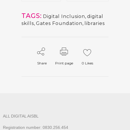
TAGS:
Digital Inclusion
,
digital
skills
,
Gates Foundation
,
libraries
Share
Print page
0
Likes
ALL DIGITAL AISBL
Registration number: 0830.256.454