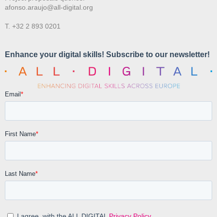
afonso.araujo@all-digital.org
T. +32 2 893 0201