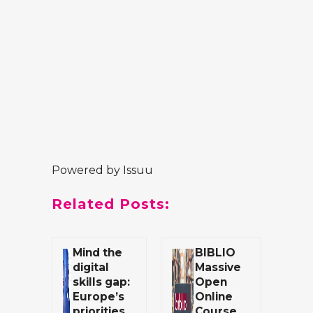
Powered by
Issuu
Related Posts:
Mind the
BIBLIO
digital
Massive
skills gap:
Open
Europe’s
Online
priorities
Course