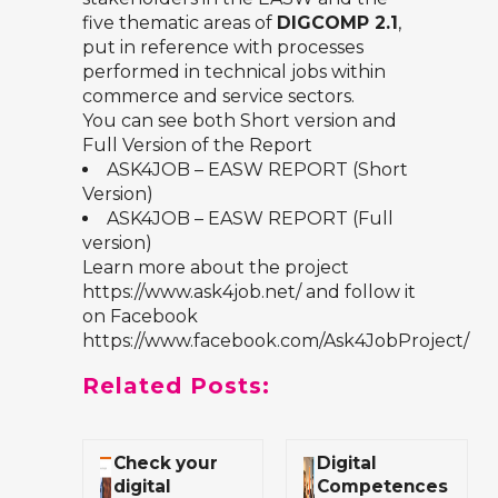
five thematic areas of
DIGCOMP 2.1
,
put in reference with processes
performed in technical jobs within
commerce and service sectors.
You can see both Short version and
Full Version of the Report
ASK4JOB – EASW REPORT (Short
Version)
ASK4JOB – EASW REPORT (Full
version)
Learn more about the project
https://www.ask4job.net/
and follow it
on Facebook
https://www.facebook.com/Ask4JobProject/
Related Posts:
Check your
Digital
digital
Competences