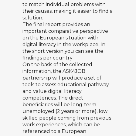
to match individual problems with
their causes, making it easier to find a
solution.
The final report provides an
important comparative perspective
on the European situation with
digital literacy in the workplace. In
the short version you can see the
findings per country
On the basis of the collected
information, the ASK4JOB
partnership will produce a set of
tools to assess educational pathway
and value digital literacy
competences. The direct
beneficiaries will be long-term
unemployed (2 years or more), low
skilled people coming from previous
work experiences, which can be
referenced to a European