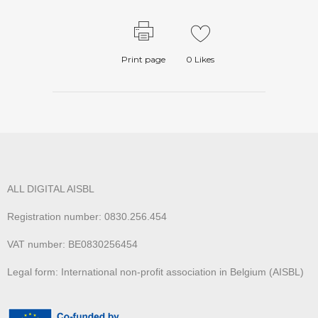
Print page
0
Likes
ALL DIGITAL AISBL
Registration number: 0830.256.454
VAT number: BE0830256454
Legal form: International non-profit association in Belgium (AISBL)