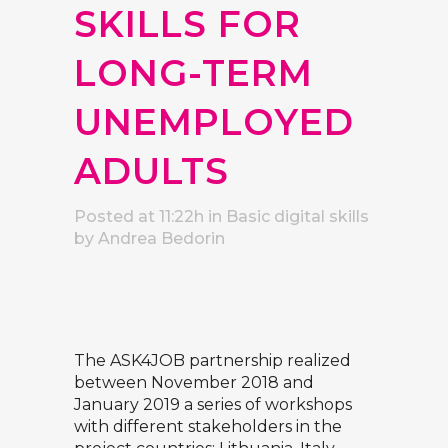
SKILLS FOR
LONG-TERM
UNEMPLOYED
ADULTS
Posted at 11:22h
in
Basic digital skills
by
Andrea Bedorin
The
ASK4JOB
partnership realized
between November 2018 and
January 2019 a series of workshops
with different stakeholders in the