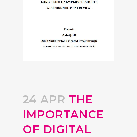
24 APR
THE
IMPORTANCE
OF DIGITAL