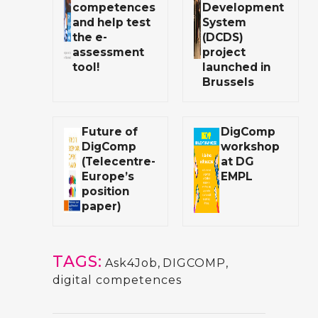
competences
Development
and help test
System
the e-
(DCDS)
assessment
project
tool!
launched in
Brussels
Future of
DigComp
DigComp
workshop
(Telecentre-
at DG
Europe’s
EMPL
position
paper)
TAGS:
Ask4Job
,
DIGCOMP
,
digital competences