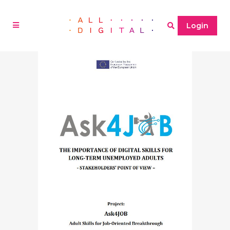
Login