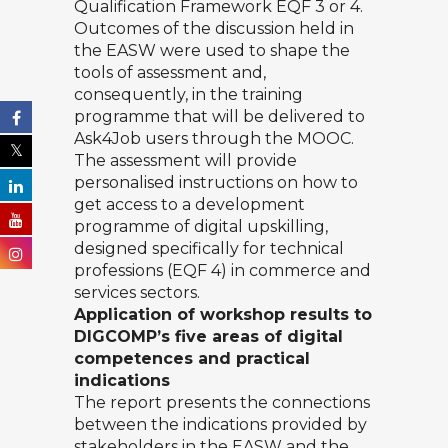
Qualification Framework EQF 3 or 4.
Outcomes of the discussion held in
the EASW were used to shape the
tools of assessment and,
consequently, in the training
programme that will be delivered to
Ask4Job users through the MOOC.
The assessment will provide
personalised instructions on how to
get access to a development
programme of digital upskilling,
designed specifically for technical
professions (EQF 4) in commerce and
services sectors.
Application of workshop results to
DIGCOMP’s five areas of digital
competences and practical
indications
The report presents the connections
between the indications provided by
stakeholders in the EASW and the