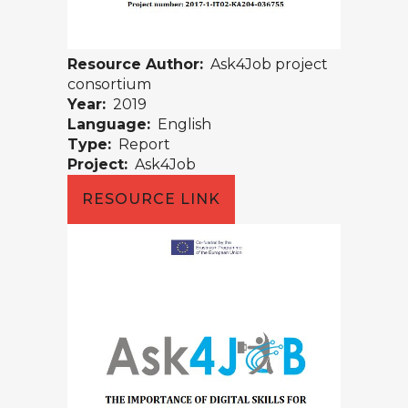
Resource Author:
Ask4Job project
consortium
Year:
2019
Language:
English
Type:
Report
Project:
Ask4Job
RESOURCE LINK