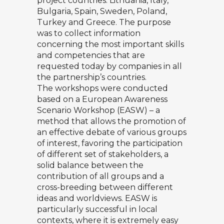
project countries: Lithuania, Italy,
Bulgaria, Spain, Sweden, Poland,
Turkey and Greece. The purpose
was to collect information
concerning the most important skills
and competencies that are
requested today by companies in all
the partnership’s countries.
The workshops were conducted
based on a European Awareness
Scenario Workshop (EASW) – a
method that allows the promotion of
an effective debate of various groups
of interest, favoring the participation
of different set of stakeholders, a
solid balance between the
contribution of all groups and a
cross-breeding between different
ideas and worldviews. EASW is
particularly successful in local
contexts, where it is extremely easy