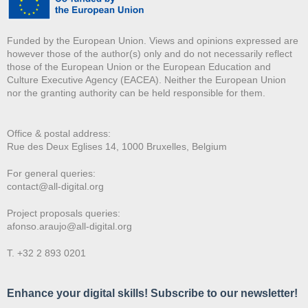
Funded by the European Union. Views and opinions expressed are
however those of the author(s) only and do not necessarily reflect
those of the European Union or the European Education and
Culture Executive Agency (EACEA). Neither the European Union
nor the granting authority can be held responsible for them.
Office & postal address:
Rue des Deux E
glises 14, 1000 Bruxelles, Belgium
For general queries:
contact@all-digital.org
Project proposals queries:
afonso.araujo@all-digital.org
T. +32 2 893 0201