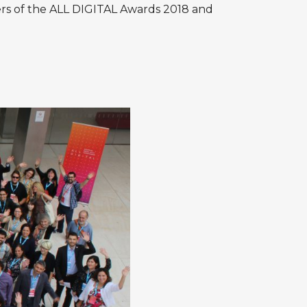
rs of the
ALL DIGITAL Awards 2018
and