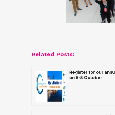
Related Posts:
Register for our ann
on 6-8 October