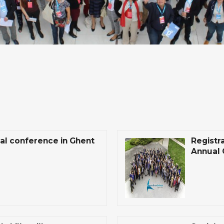
ual conference in Ghent
Registr
Annual 