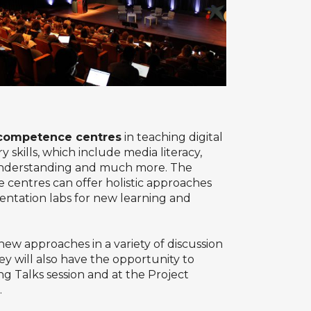
l competence centres
in teaching digital
 skills, which include media literacy,
l understanding and much more. The
 centres can offer holistic approaches
mentation labs for new learning and
new approaches in a variety of discussion
y will also have the opportunity to
ng Talks session and at the Project
.