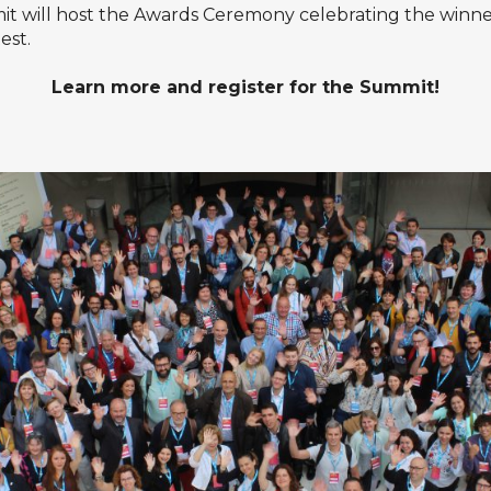
it will host the Awards Ceremony celebrating the winne
est
.
Learn more
and
register
for the Summit!