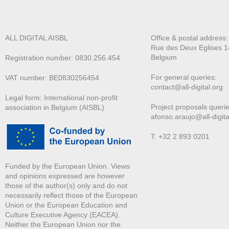
ALL DIGITAL AISBL
Office & postal address
Rue des Deux E
glises 1
Belgium
Registration number: 0830.256.454
For general queries:
VAT number: BE0830256454
contact@all-digital.org
Legal form: International non-profit
Project proposals querie
association in Belgium (AISBL)
afonso.araujo@all-digita
T. +32 2 893 0201
Funded by the European Union. Views
and opinions expressed are however
those of the author(s) only and do not
necessarily reflect those of the European
Union or the European Education and
Culture Executive Agency (EACEA).
Neither the European Union nor the