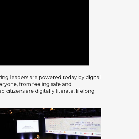
ing leaders are powered today by digital
everyone, from feeling safe and
izens are digitally literate, lifelong