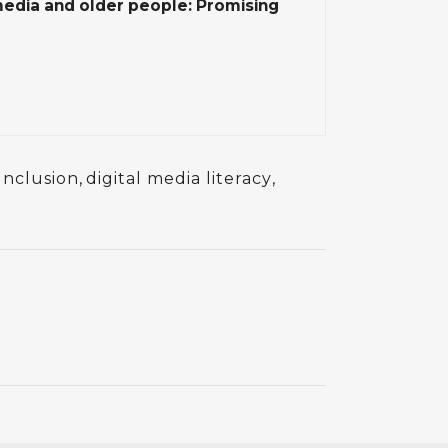
media and older people: Promising
 Inclusion
,
digital media literacy
,