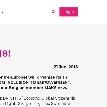
Login
CY
18!
21 Jun, 2018
tre-Europe) will organise its 11
th
 FROM INCLUSION TO EMPOWERMENT.
by our Belgian member
MAKS vzw
.
s:
BRIGHTS “Boosting Global Citizenship
 Rights Storytelling
. The Summit will