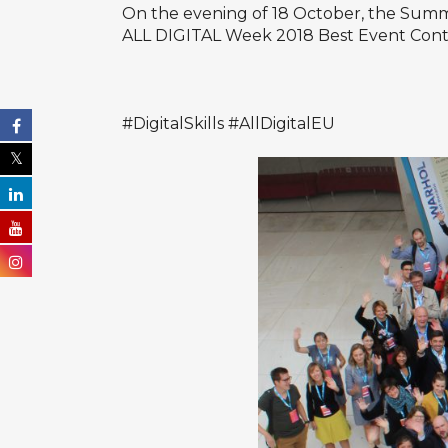
On the evening of 18 October, the Summ
ALL DIGITAL Week 2018 Best Event Cont
#DigitalSkills #AllDigitalEU