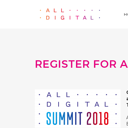
H
REGISTER FOR A