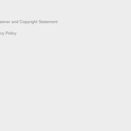
laimer and Copyright Statement
acy Policy