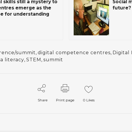
 skills still a mystery to
Social 
entres emerge as the
future?
e for understanding
rence/summit
,
digital competence centres
,
Digital
a literacy
,
STEM
,
summit
Share
Print page
0
Likes