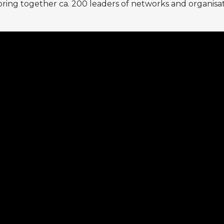
bring together ca. 200 leaders of networks and organisati