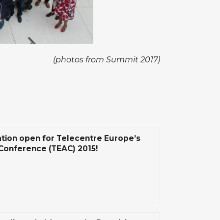
(photos from Summit 2017)
ation open for Telecentre Europe’s
Conference (TEAC) 2015!