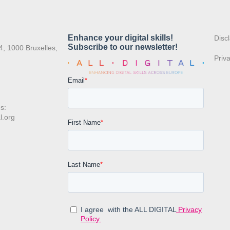
:
Disc
4, 1000 Bruxelles,
Priv
s:
l.org