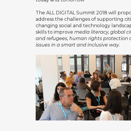
The ALL DIGITAL Summit 2018 will propo
address the challenges of supporting citiz
changing social and technology landscape. 
skills to improve
media literacy, global c
and refugees, human rights protection 
issues in a smart and inclusive way.