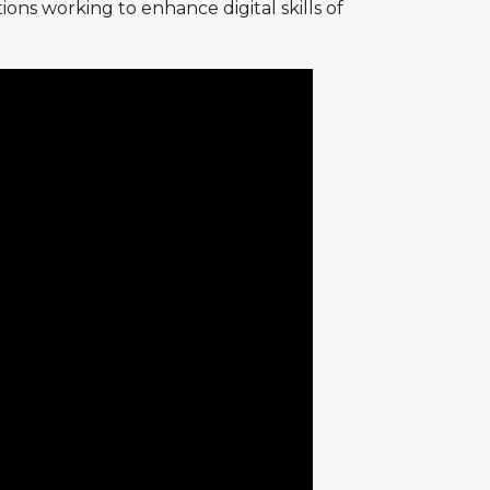
ons working to enhance digital skills of