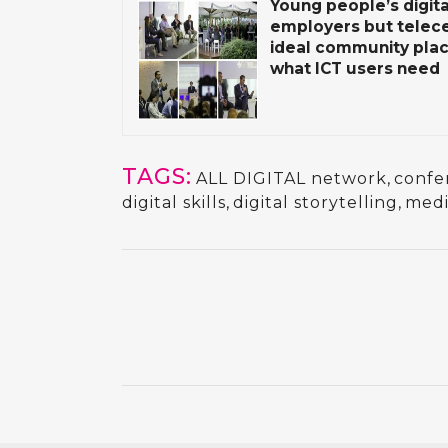
Young people’s digital
employers but telec
ideal community plac
what ICT users need
TAGS:
ALL DIGITAL network
,
confe
digital skills
,
digital storytelling
,
medi