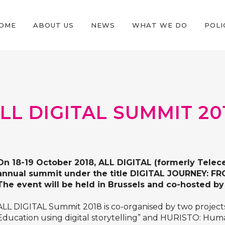
OME
ABOUT US
NEWS
WHAT WE DO
POLI
LL DIGITAL SUMMIT 20
On 18-19 October 2018, ALL DIGITAL (formerly Telecen
annual summit under the title DIGITAL JOURNEY:
The event will be held in Brussels and co-hosted 
ALL DIGITAL Summit 2018 is co-organised by two project
Education using digital storytelling”
and
HURISTO: Human