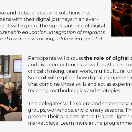
se and debate ideas and solutions that
ens with their digital journeys in an ever-
It will explore the significant role of digital
itizenship education, integration of migrants
and awareness-raising, addressing societal
Participants will discuss
the role of digita
and civic competences, as well as 21st century
critical thinking, team work, multicultura
Summit will explore how digital competence
that combine those skills and act as experi
teaching methodologies and strategies.
The delegates will explore and share these 
groups, workshops, and plenary sessions. The
present their projects at the Project Lightni
marketplace. Learn more in the
programme