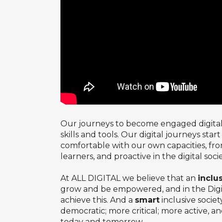
Our journeys to become engaged digital c
skills and tools. Our digital journeys star
comfortable with our own capacities, fr
learners, and proactive in the digital soc
At ALL DIGITAL we believe that an
inclu
grow and be empowered, and in the Digital
achieve this. And a
smart
inclusive socie
democratic; more critical; more active, a
today and tomorrow.