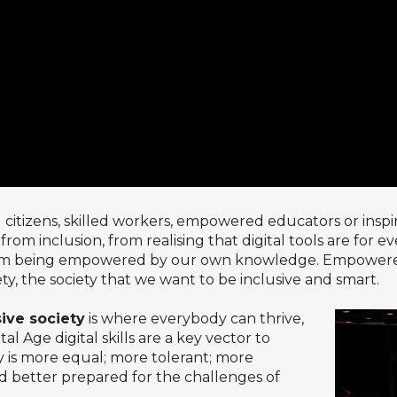
itizens, skilled workers, empowered educators or inspir
t from inclusion, from realising that digital tools are for 
om being empowered by our own knowledge. Empowered cit
iety, the society that we want to be inclusive and smart.
sive society
is where everybody can thrive,
 Age digital skills are a key vector to
ty is more equal; more tolerant; more
nd better prepared for the challenges of