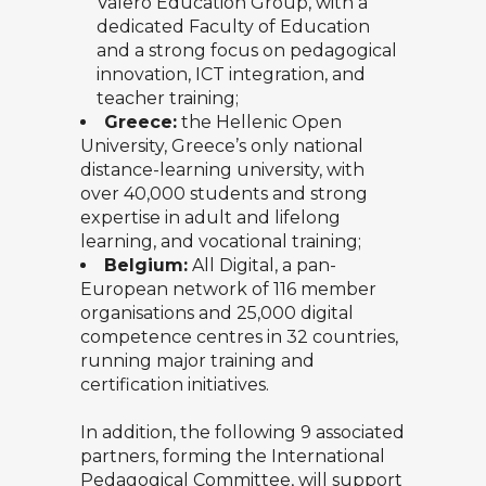
Valero Education Group, with a
dedicated Faculty of Education
and a strong focus on pedagogical
innovation, ICT integration, and
teacher training;
Greece:
the
Hellenic Open
University
, Greece’s only national
distance-learning university, with
over 40,000 students and strong
expertise in adult and lifelong
learning, and vocational training;
Belgium:
All Digital
, a pan-
European network of 116 member
organisations and 25,000 digital
competence centres in 32 countries,
running major training and
certification initiatives.
In addition, the following 9 associated
partners, forming the International
Pedagogical Committee, will support