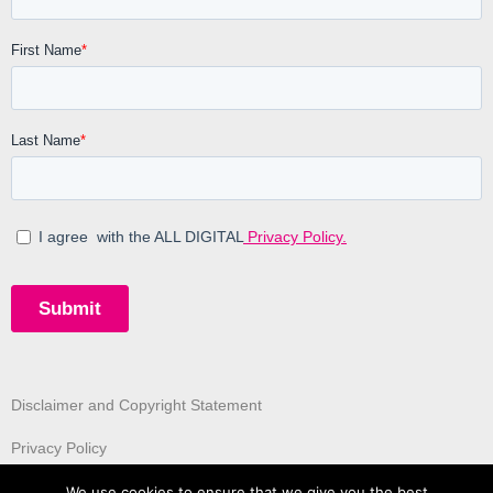
Disclaimer and Copyright Statement
Privacy Policy
We use cookies to ensure that we give you the best