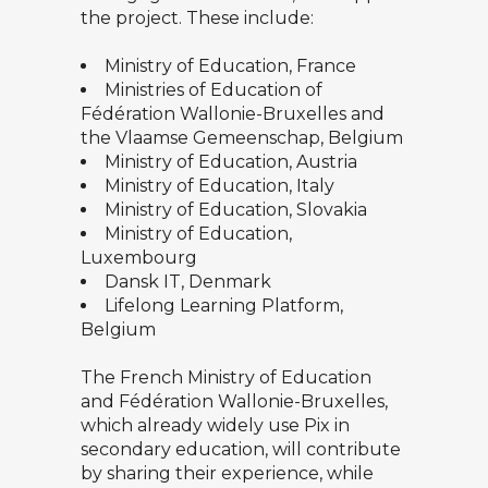
the project. These include:
Ministry of Education, France
Ministries of Education of
Fédération Wallonie-Bruxelles and
the Vlaamse Gemeenschap, Belgium
Ministry of Education, Austria
Ministry of Education, Italy
Ministry of Education, Slovakia
Ministry of Education,
Luxembourg
Dansk IT, Denmark
Lifelong Learning Platform,
Belgium
The French Ministry of Education
and Fédération Wallonie-Bruxelles,
which already widely use Pix in
secondary education, will contribute
by sharing their experience, while