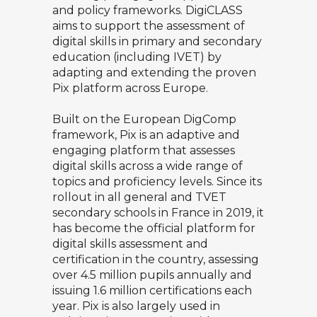
and policy frameworks. DigiCLASS
aims to support the assessment of
digital skills in primary and secondary
education (including IVET) by
adapting and extending the proven
Pix platform across Europe.
Built on the European DigComp
framework, Pix is an adaptive and
engaging platform that assesses
digital skills across a wide range of
topics and proficiency levels. Since its
rollout in all general and TVET
secondary schools in France in 2019, it
has become the official platform for
digital skills assessment and
certification in the country, assessing
over 4.5 million pupils annually and
issuing 1.6 million certifications each
year. Pix is also largely used in