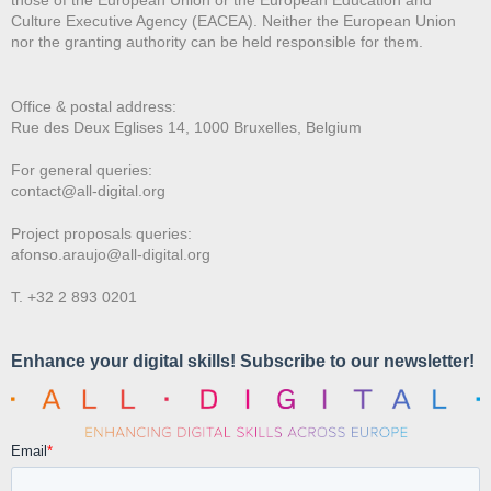
Culture Executive Agency (EACEA). Neither the European Union
nor the granting authority can be held responsible for them.
Office & postal address:
Rue des Deux E
glises 14, 1000 Bruxelles, Belgium
For general queries:
contact@all-digital.org
Project proposals queries:
afonso.araujo@all-digital.org
T. +32 2 893 0201