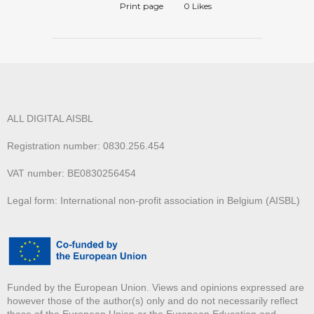
Print page
0
Likes
ALL DIGITAL AISBL
Registration number: 0830.256.454
VAT number: BE0830256454
Legal form: International non-profit association in Belgium (AISBL)
Funded by the European Union. Views and opinions expressed are
however those of the author(s) only and do not necessarily reflect
those of the European Union or the European Education and