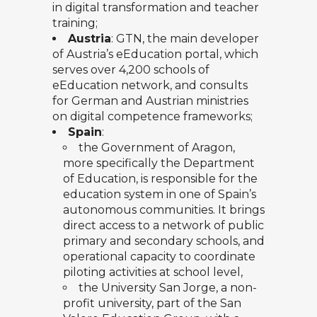
in digital transformation and teacher
training;
Austria
:
GTN
, the main developer
of Austria’s eEducation portal, which
serves over 4,200 schools of
eEducation network, and consults
for German and Austrian ministries
on digital competence frameworks;
Spain
:
the
Government of Aragon
,
more specifically the Department
of Education, is responsible for the
education system in one of Spain’s
autonomous communities. It brings
direct access to a network of public
primary and secondary schools, and
operational capacity to coordinate
piloting activities at school level,
the
University San Jorge
, a non-
profit university, part of the San