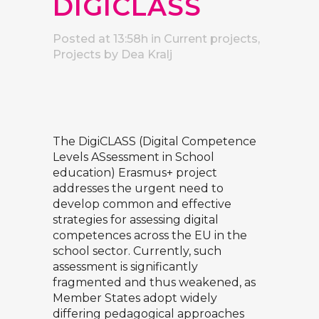
DIGICLASS
Posted at 13:58h
in
Current projects
,
Projects
by
Dea Kralj
The DigiCLASS (Digital Competence
Levels ASsessment in School
education) Erasmus+ project
addresses the urgent need to
develop common and effective
strategies for assessing digital
competences across the EU in the
school sector. Currently, such
assessment is significantly
fragmented and thus weakened, as
Member States adopt widely
differing pedagogical approaches