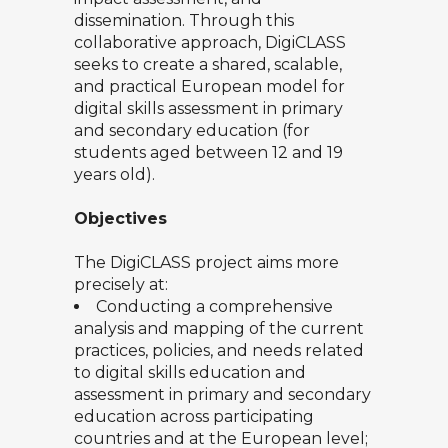
dissemination. Through this
collaborative approach, DigiCLASS
seeks to create a shared, scalable,
and practical European model for
digital skills assessment in primary
and secondary education (for
students aged between 12 and 19
years old).
Objectives
The DigiCLASS project aims more
precisely at:
Conducting a comprehensive
analysis and mapping of the current
practices, policies, and needs related
to digital skills education and
assessment in primary and secondary
education across participating
countries and at the European level;