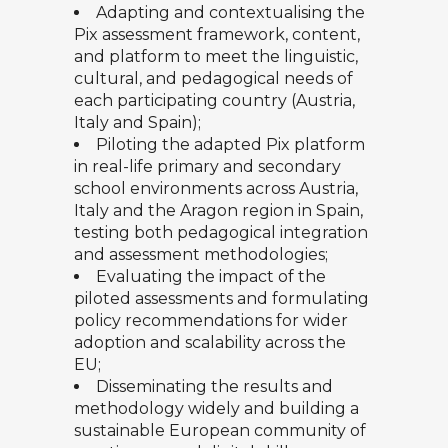
Adapting and contextualising the
Pix assessment framework, content,
and platform to meet the linguistic,
cultural, and pedagogical needs of
each participating country (Austria,
Italy and Spain);
Piloting the adapted Pix platform
in real-life primary and secondary
school environments across Austria,
Italy and the Aragon region in Spain,
testing both pedagogical integration
and assessment methodologies;
Evaluating the impact of the
piloted assessments and formulating
policy recommendations for wider
adoption and scalability across the
EU;
Disseminating the results and
methodology widely and building a
sustainable European community of