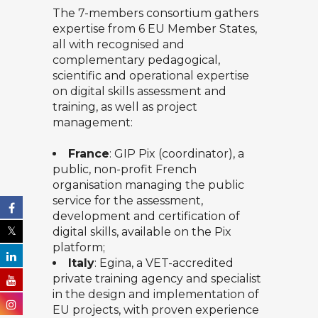
The 7-members consortium gathers
expertise from 6 EU Member States,
all with recognised and
complementary pedagogical,
scientific and operational expertise
on digital skills assessment and
training, as well as project
management:
France
:
GIP Pix
(coordinator), a
public, non-profit French
organisation managing the public
service for the assessment,
development and certification of
digital skills, available on the Pix
platform;
Italy
:
Egina
, a VET-accredited
private training agency and specialist
in the design and implementation of
EU projects, with proven experience