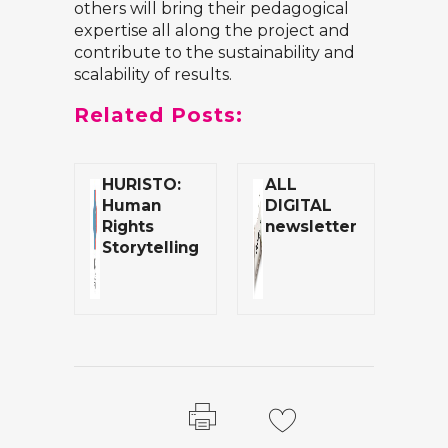
others will bring their pedagogical
expertise all along the project and
contribute to the sustainability and
scalability of results.
Related Posts:
HURISTO:
ALL
Human
DIGITAL
Rights
newsletter
Storytelling