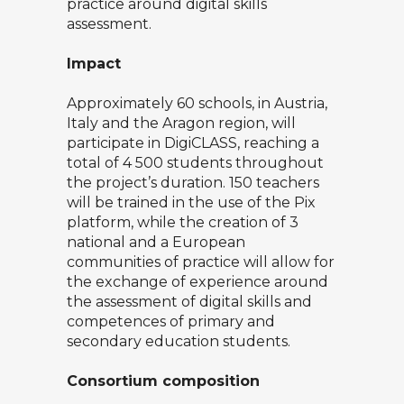
practice around digital skills
assessment.
Impact
Approximately 60 schools, in Austria,
Italy and the Aragon region, will
participate in DigiCLASS, reaching a
total of 4 500 students throughout
the project’s duration. 150 teachers
will be trained in the use of the Pix
platform, while the creation of 3
national and a European
communities of practice will allow for
the exchange of experience around
the assessment of digital skills and
competences of primary and
secondary education students.
Consortium composition