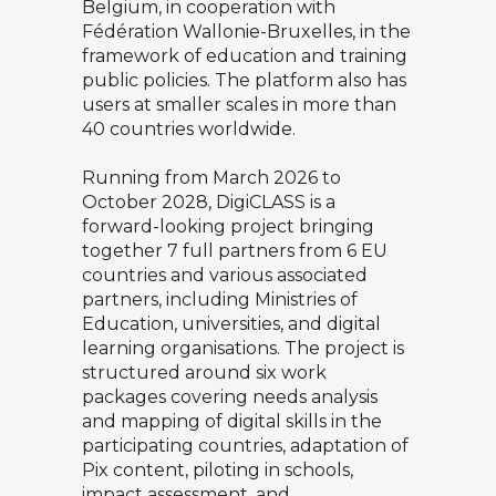
Belgium, in cooperation with
Fédération Wallonie-Bruxelles, in the
framework of education and training
public policies. The platform also has
users at smaller scales in more than
40 countries worldwide.
Running from March 2026 to
October 2028, DigiCLASS is a
forward-looking project bringing
together 7 full partners from 6 EU
countries and various associated
partners, including Ministries of
Education, universities, and digital
learning organisations. The project is
structured around six work
packages covering needs analysis
and mapping of digital skills in the
participating countries, adaptation of
Pix content, piloting in schools,
impact assessment, and