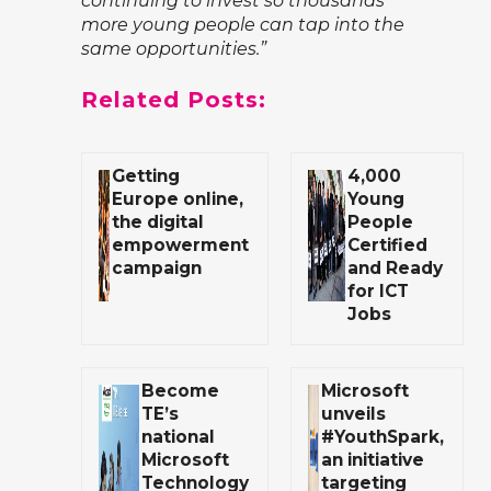
continuing to invest so thousands
more young people can tap into the
same opportunities.”
Related Posts:
Getting
4,000
Europe online,
Young
the digital
People
empowerment
Certified
campaign
and Ready
for ICT
Jobs
Become
Microsoft
TE’s
unveils
national
#YouthSpark,
Microsoft
an initiative
Technology
targeting