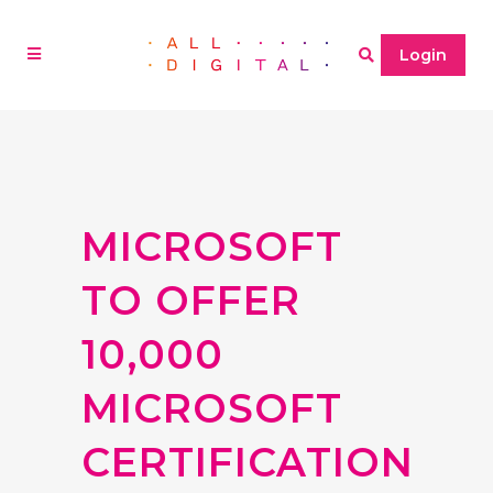
Login
MICROSOFT
TO OFFER
10,000
MICROSOFT
CERTIFICATION