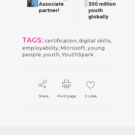
Associate
300 million
partner!
youth
globally
TAGS:
certification
,
digital skills
,
employability
,
Microsoft
,
young
people
,
youth
,
YouthSpark
Share
Print page
0
Likes