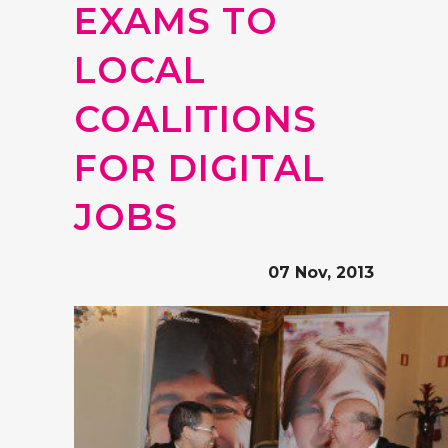
EXAMS TO
LOCAL
COALITIONS
FOR DIGITAL
JOBS
07 Nov, 2013