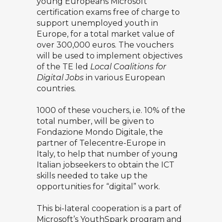
young Europeans Microsoft
certification exams free of charge to
support unemployed youth in
Europe, for a total market value of
over 300,000 euros. The vouchers
will be used to implement objectives
of the TE led
Local Coalitions for
Digital Jobs
in various European
countries.
1000 of these vouchers, i.e. 10% of the
total number, will be given to
Fondazione Mondo Digitale, the
partner of Telecentre-Europe in
Italy, to help that number of young
Italian jobseekers to obtain the ICT
skills needed to take up the
opportunities for “digital” work.
This bi-lateral cooperation is a part of
Microsoft’s YouthSpark program and