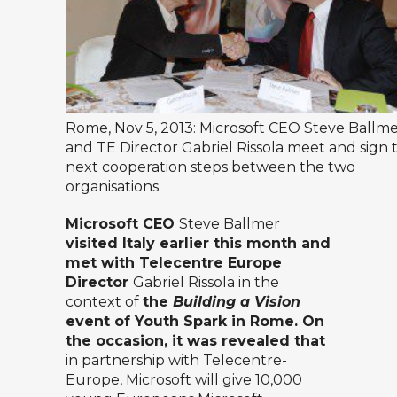
Rome, Nov 5, 2013: Microsoft CEO Steve Ballm
and TE Director Gabriel Rissola meet and sign 
next cooperation steps between the two
organisations
Microsoft CEO
Steve Ballmer
visited Italy earlier this month and
met with Telecentre Europe
Director
Gabriel Rissola in the
context of
the
Building a Vision
event of
Youth Spark in Rome. On
the occasion, it was revealed that
in partnership with Telecentre-
Europe, Microsoft will give 10,000