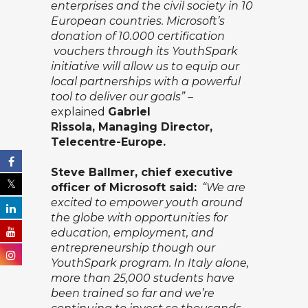
enterprises and the civil society in 10
European countries. Microsoft’s
donation of 10.000 certification
vouchers through its YouthSpark
initiative will allow us to equip our
local partnerships with a powerful
tool to deliver our goals”
–
explained
Gabriel
Rissola,
Managing Director,
Telecentre-Europe.
Steve Ballmer, chief executive
officer of Microsoft said:
“We are
excited to empower youth around
the globe with opportunities for
education, employment, and
entrepreneurship though our
YouthSpark program. In Italy alone,
more than 25,000 students have
been trained so far and we’re