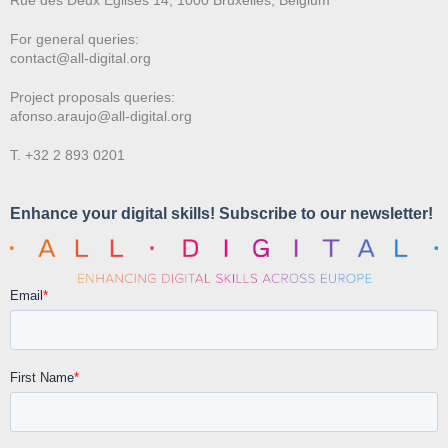
For general queries:
contact@all-digital.org
Project proposals queries:
afonso.araujo@all-digital.org
T. +32 2 893 0201