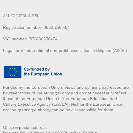
ALL DIGITAL AISBL
Registration number: 0830.256.454
VAT number: BE0830256454
Legal form: International non-profit association in Belgium (AISBL)
Funded by the European Union. Views and opinions expressed are
however those of the author(s) only and do not necessarily reflect
those of the European Union or the European Education and
Culture Executive Agency (EACEA). Neither the European Union
nor the granting authority can be held responsible for them.
Office & postal address:
Rue des Deux E
glises 14, 1000 Bruxelles, Belgium