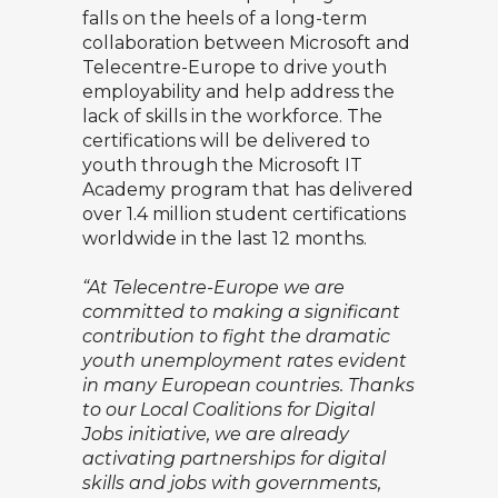
falls on the heels of a long-term
collaboration between Microsoft and
Telecentre-Europe to drive youth
employability and help address the
lack of skills in the workforce. The
certifications will be delivered to
youth through the Microsoft IT
Academy program that has delivered
over 1.4 million student certifications
worldwide in the last 12 months.
“At Telecentre-Europe we are
committed to making a significant
contribution to fight the dramatic
youth unemployment rates evident
in many European countries. Thanks
to our Local Coalitions for Digital
Jobs initiative, we are already
activating partnerships for digital
skills and jobs with governments,