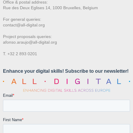
Office & postal address:
Rue des Deux E
glises 14, 1000 Bruxelles, Belgium
For general queries:
contact@all-digital.org
Project proposals queries:
afonso.araujo@all-digital.org
T. +32 2 893 0201