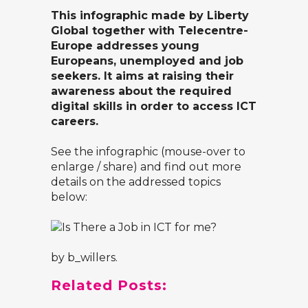
This infographic made by
Liberty
Global
together with Telecentre-
Europe addresses young
Europeans, unemployed and job
seekers. It aims at raising their
awareness about the required
digital skills in order to access ICT
careers.
See the infographic (mouse-over to
enlarge / share) and find out more
details on the addressed topics
below:
by
b_willers
.
Related Posts: