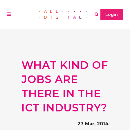
Login
WHAT KIND OF
JOBS ARE
THERE IN THE
ICT INDUSTRY?
27 Mar, 2014