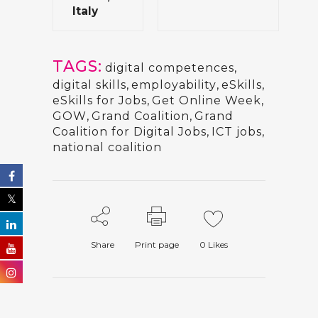
Italy
TAGS:
digital competences
,
digital skills
,
employability
,
eSkills
,
eSkills for Jobs
,
Get Online Week
,
GOW
,
Grand Coalition
,
Grand
Coalition for Digital Jobs
,
ICT jobs
,
national coalition
Share
Print page
0
Likes