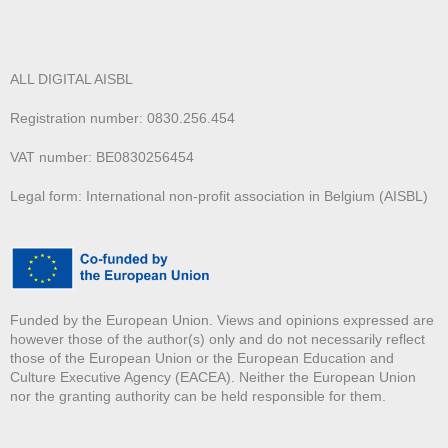
ALL DIGITAL AISBL
Registration number: 0830.256.454
VAT number: BE0830256454
Legal form: International non-profit association in Belgium (AISBL)
Funded by the European Union. Views and opinions expressed are
however those of the author(s) only and do not necessarily reflect
those of the European Union or the European Education and
Culture Executive Agency (EACEA). Neither the European Union
nor the granting authority can be held responsible for them.