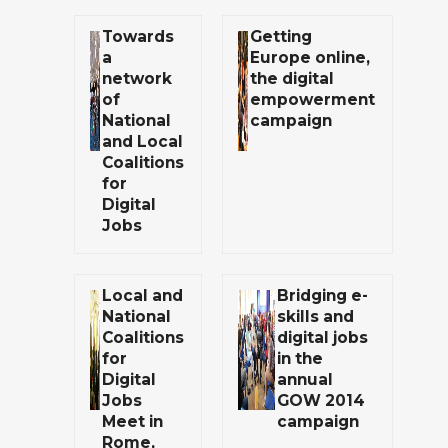
Towards
Getting
a
Europe online,
network
the digital
of
empowerment
National
campaign
and Local
Coalitions
for
Digital
Jobs
Local and
Bridging e-
National
skills and
Coalitions
digital jobs
for
in the
Digital
annual
Jobs
GOW 2014
Meet in
campaign
Rome,