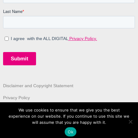
Disclaimer and Copyright Statement
Privacy Policy
We use cookies to ensure that we give you the best
experience on our website. If you continue to use this site we
will assume that you are happy with it.
Ok