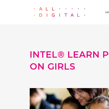
H
INTEL® LEARN 
ON GIRLS