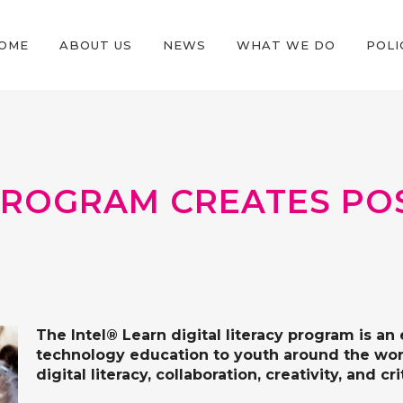
OME
ABOUT US
NEWS
WHAT WE DO
POLI
PROGRAM CREATES POS
The
Intel® Learn
digital literacy program is an 
technology education to youth around the world
digital literacy, collaboration, creativity, and cr