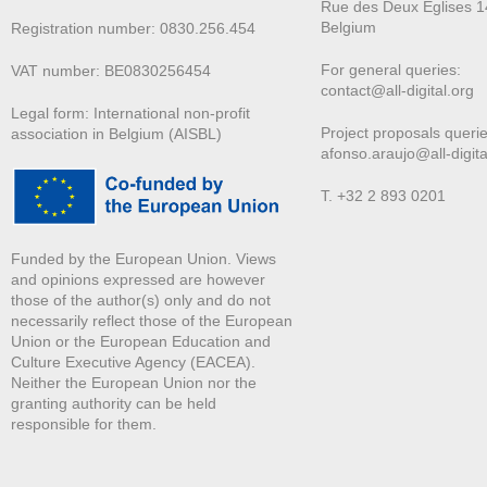
Rue des Deux E
glises 1
Belgium
Registration number: 0830.256.454
For general queries:
VAT number: BE0830256454
contact@all-digital.org
Legal form: International non-profit
Project proposals querie
association in Belgium (AISBL)
afonso.araujo@all-digita
T. +32 2 893 0201
Funded by the European Union. Views
and opinions expressed are however
those of the author(s) only and do not
necessarily reflect those of the European
Union or the European Education and
Culture Executive Agency (EACEA).
Neither the European Union nor the
granting authority can be held
responsible for them.