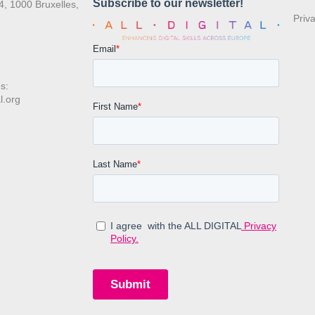
4, 1000 Bruxelles,
Priv
s:
l.org