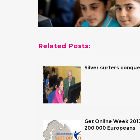
Related Posts:
Silver surfers conque
Get Online Week 2012
200.000 Europeans