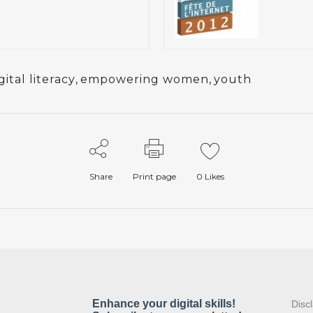
gital literacy
,
empowering women
,
youth
Share
Print page
0
Likes
:
Disc