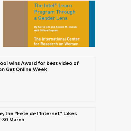
ool wins Award for best video of
n Get Online Week
e, the “Fête de l’Internet” takes
7-30 March