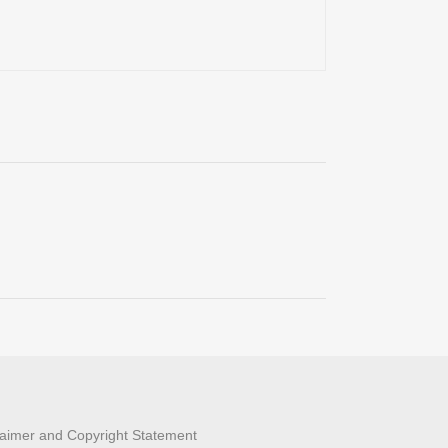
laimer and Copyright Statement