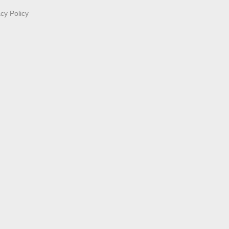
acy Policy