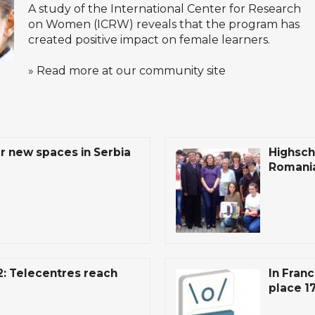
A study of the
International Center for Research
on Women
(ICRW) reveals that the program has
created positive impact on female learners.
» Read more at our community site
r new spaces in Serbia
Highsch
Romania
: Telecentres reach
In Franc
place 1