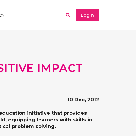
Login
CY
ITIVE IMPACT
10 Dec, 2012
education initiative that provides
, equipping learners with skills in
itical problem solving.