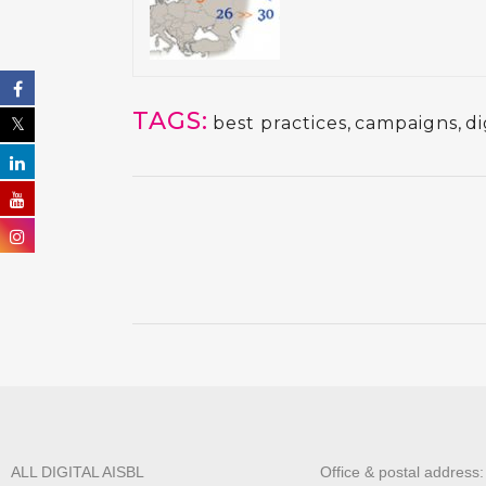
TAGS:
best practices
,
campaigns
,
di
ALL DIGITAL AISBL
Office & postal address