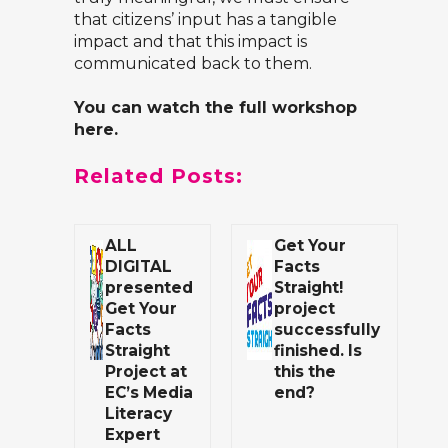
that citizens’ input has a tangible
impact and that this impact is
communicated back to them.
You can watch the full workshop
here
.
Related Posts:
ALL
Get Your
DIGITAL
Facts
presented
Straight!
Get Your
project
Facts
successfully
Straight
finished. Is
Project at
this the
EC’s Media
end?
Literacy
Expert