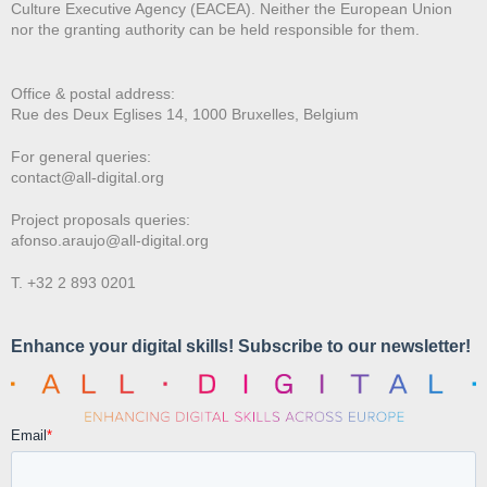
Culture Executive Agency (EACEA). Neither the European Union
nor the granting authority can be held responsible for them.
Office & postal address:
Rue des Deux E
glises 14, 1000 Bruxelles, Belgium
For general queries:
contact@all-digital.org
Project proposals queries:
afonso.araujo@all-digital.org
T. +32 2 893 0201