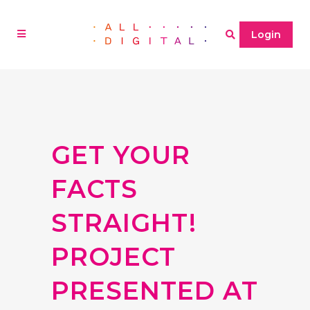
Login
GET YOUR
FACTS
STRAIGHT!
PROJECT
PRESENTED AT