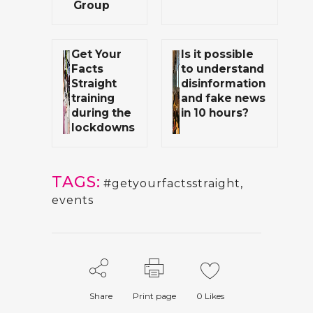
Group
Get Your
Is it possible
Facts
to understand
Straight
disinformation
training
and fake news
during the
in 10 hours?
lockdowns
TAGS:
#getyourfactsstraight
,
events
Share
Print page
0
Likes