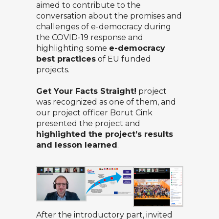
aimed to contribute to the
conversation about the promises and
challenges of e-democracy during
the COVID-19 response and
highlighting some
e-democracy
best practices
of EU funded
projects.
Get Your Facts Straight!
project
was recognized as one of them, and
our project officer
Borut Cink
presented the project and
highlighted the project’s results
and lesson learned
.
After the introductory part, invited