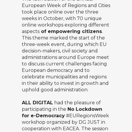
European Week of Regions and Cities
took place online over the three
weeks in October, with 70 unique
online workshops exploring different
aspects
of empowering citizens
.
This theme marked the start of the
three-week event, during which EU
decision-makers, civil society and
administrations around Europe meet
to discuss current challenges facing
European democracy and to
celebrate municipalities and regions
in their ability to invest in growth and
uphold good administration.
ALL DIGITAL
had the pleasure of
participating in the
No Lockdown
for e-Democracy
#EURegionsWeek
workshop organized by DG JUST in
cooperation with EACEA. The session