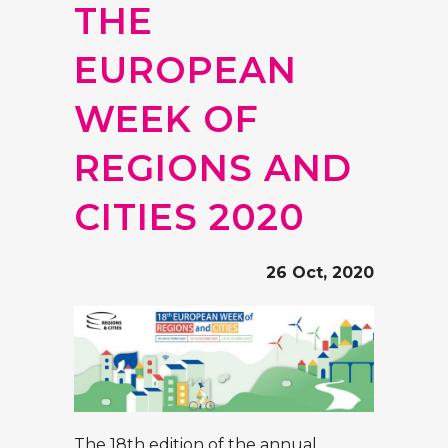
THE
EUROPEAN
WEEK OF
REGIONS AND
CITIES 2020
26 Oct, 2020
The 18th edition of the annual