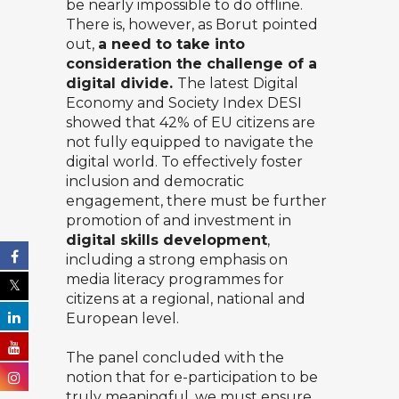
be nearly impossible to do offline.
There is, however, as Borut pointed
out,
a need to take into
consideration the challenge of a
digital divide.
The latest Digital
Economy and Society Index DESI
showed that
42% of EU citizens
are
not fully equipped to navigate the
digital world. To effectively foster
inclusion and democratic
engagement, there must be further
promotion of and investment in
digital skills development
,
including a strong emphasis on
media literacy programmes for
citizens at a regional, national and
European level.
The panel concluded with the
notion that for e-participation to be
truly meaningful, we must ensure