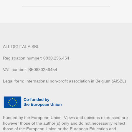
ALL DIGITAL AISBL
Registration number: 0830.256.454
VAT number: BE0830256454
Legal form: International non-profit association in Belgium (AISBL)
Funded by the European Union. Views and opinions expressed are
however those of the author(s) only and do not necessarily reflect
those of the European Union or the European Education and