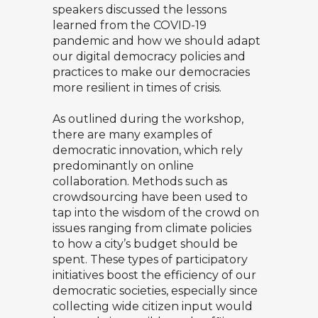
speakers discussed the lessons
learned from the COVID-19
pandemic and how we should adapt
our digital democracy policies and
practices to make our democracies
more resilient in times of crisis.
As outlined during the workshop,
there are many examples of
democratic innovation, which rely
predominantly on online
collaboration. Methods such as
crowdsourcing have been used to
tap into the wisdom of the crowd on
issues ranging from climate policies
to how a city’s budget should be
spent. These types of participatory
initiatives boost the efficiency of our
democratic societies, especially since
collecting wide citizen input would