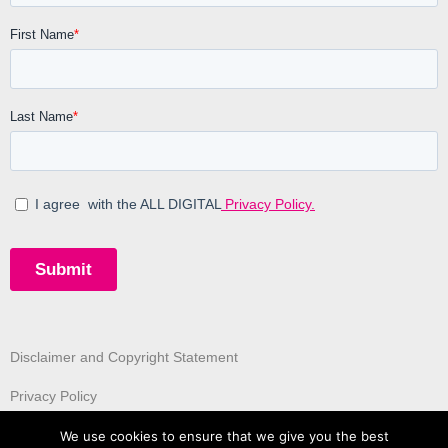
Disclaimer and Copyright Statement
Privacy Policy
We use cookies to ensure that we give you the best