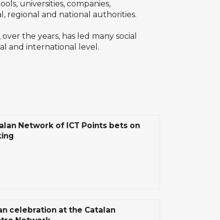
ols, universities, companies,
l, regional and national authorities.
 over the years, has led many social
al and international level.
alan Network of ICT Points bets on
ing
n celebration at the Catalan