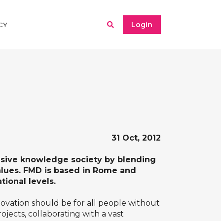
Login
CY
31 Oct, 2012
usive knowledge society by blending
alues. FMD is based in Rome and
tional levels.
vation should be for all people without
jects, collaborating with a vast