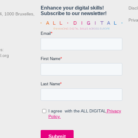
:
Disc
4, 1000 Bruxelles,
Priv
s:
l.org