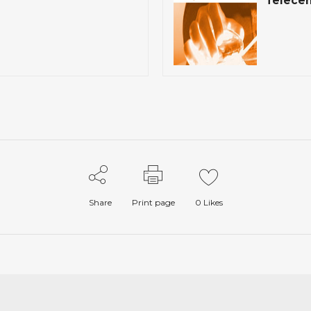
Telecen
Share
Print page
0
Likes