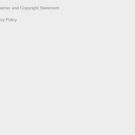
laimer and Copyright Statement
acy Policy