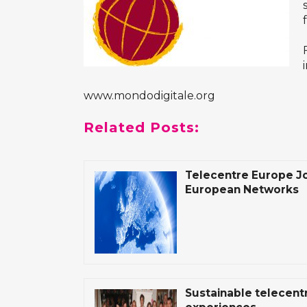
www.mondodigitale.org
Related Posts:
Telecentre Europe Jo
European Networks
Sustainable telecen