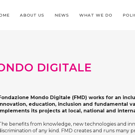
OME
ABOUT US
NEWS
WHAT WE DO
POLI
ONDO DIGITALE
Fondazione Mondo Digitale
(FMD) works for an incl
innovation, education, inclusion and fundamental v
implements its projects at local, national and interna
The benefits from knowledge, new technologies and inno
discrimination of any kind. FMD creates and runs many pro