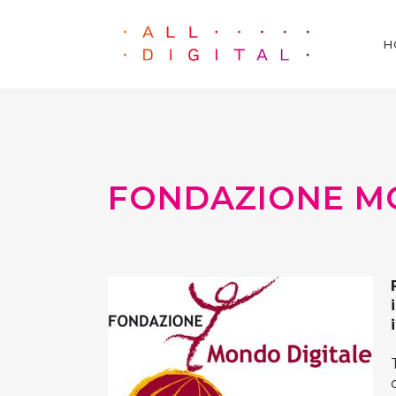
H
FONDAZIONE M