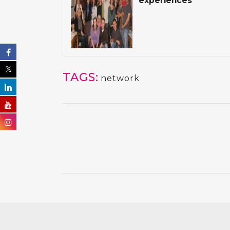
experiences
TAGS:
network