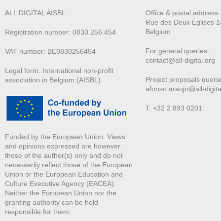
ALL DIGITAL AISBL
Office & postal address
Rue des Deux E
glises 1
Belgium
Registration number: 0830.256.454
For general queries:
VAT number: BE0830256454
contact@all-digital.org
Legal form: International non-profit
Project proposals querie
association in Belgium (AISBL)
afonso.araujo@all-digita
T. +32 2 893 0201
Funded by the European Union. Views
and opinions expressed are however
those of the author(s) only and do not
necessarily reflect those of the European
Union or the European Education and
Culture Executive Agency (EACEA).
Neither the European Union nor the
granting authority can be held
responsible for them.