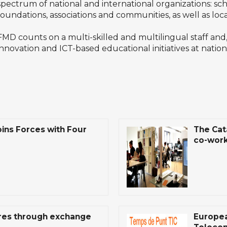
spectrum of national and international organizations: scho
foundations, associations and communities, as well as loca
FMD counts on a multi-skilled and multilingual staff and,
innovation and ICT-based educational initiatives at nation
ins Forces with Four
The Cat
co-work
tres through exchange
Europea