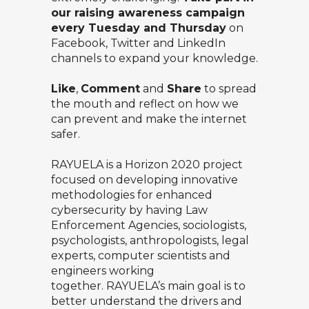
our raising awareness campaign
every Tuesday and Thursday
on
Facebook
,
Twitter
and
LinkedIn
channels to expand your knowledge.
Like
,
Comment
and
Share
to spread
the mouth and reflect on how we
can prevent and make the internet
safer.
RAYUELA
is a Horizon 2020 project
focused on developing innovative
methodologies for enhanced
cybersecurity by having Law
Enforcement Agencies, sociologists,
psychologists, anthropologists, legal
experts, computer scientists and
engineers working
together. RAYUELA’s main goal is to
better understand the drivers and