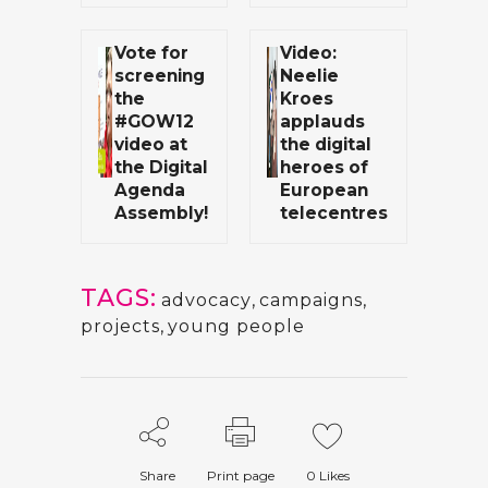
Vote for
Video:
screening
Neelie
the
Kroes
#GOW12
applauds
video at
the digital
the Digital
heroes of
Agenda
European
Assembly!
telecentres
TAGS:
advocacy
,
campaigns
,
projects
,
young people
Share
Print page
0
Likes