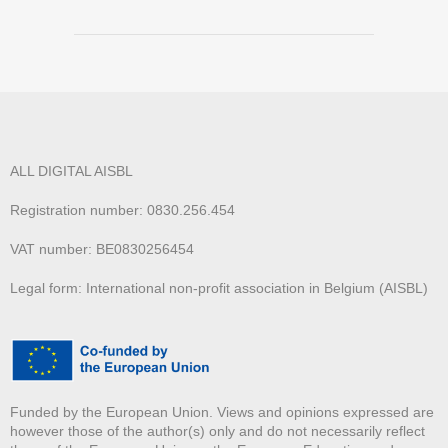
ALL DIGITAL AISBL
Registration number: 0830.256.454
VAT number: BE0830256454
Legal form: International non-profit association in Belgium (AISBL)
Funded by the European Union. Views and opinions expressed are
however those of the author(s) only and do not necessarily reflect