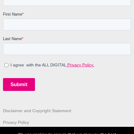
Disclaimer and Copyright Statement
Privacy Policy