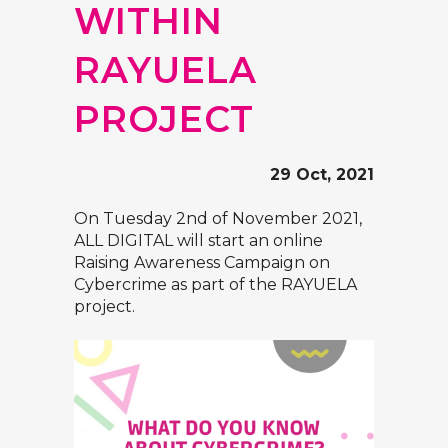
WITHIN
RAYUELA
PROJECT
29 Oct, 2021
On Tuesday 2nd of November 2021,
ALL DIGITAL will start an online
Raising Awareness Campaign on
Cybercrime as part of the RAYUELA
project.