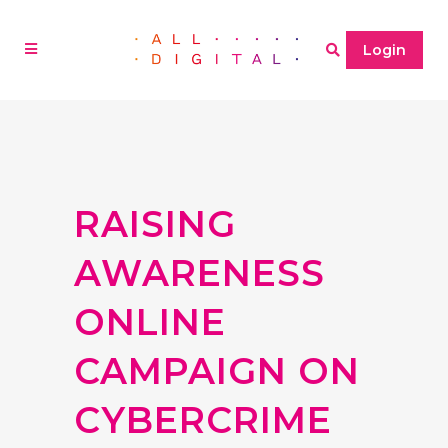
Login
RAISING
AWARENESS
ONLINE
CAMPAIGN ON
CYBERCRIME