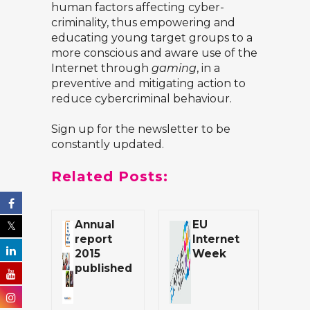
human factors affecting cyber-
criminality, thus empowering and
educating young target groups to a
more conscious and aware use of the
Internet through
gaming
, in a
preventive and mitigating action to
reduce cybercriminal behaviour.
Sign up for the
newsletter
to be
constantly updated.
Related Posts:
Annual
EU
report
Internet
2015
Week
published