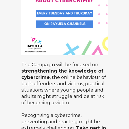
The Campaign will be focused on
strengthening the knowledge of
cybercrime
, the online behaviour of
both offenders and victims, practical
situations where young people and
adults might struggle and be at risk
of becoming a victim.
Recognising a cybercrime,
preventing and reacting might be
extremely challenging.
Take part in