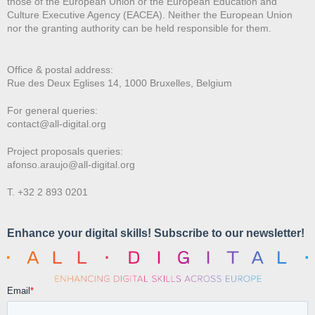
those of the European Union or the European Education and
Culture Executive Agency (EACEA). Neither the European Union
nor the granting authority can be held responsible for them.
Office & postal address:
Rue des Deux E
glises 14, 1000 Bruxelles, Belgium
For general queries:
contact@all-digital.org
Project proposals queries:
afonso.araujo@all-digital.org
T. +32 2 893 0201