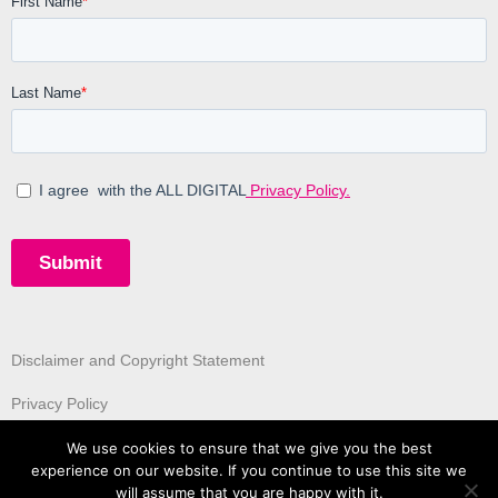
Disclaimer and Copyright Statement
Privacy Policy
We use cookies to ensure that we give you the best
experience on our website. If you continue to use this site we
will assume that you are happy with it.