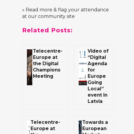
» Read more & flag your attendance
at our community site
Related Posts:
Telecentre-
Video of
Europe at
“Digital
the Digital
Agenda
Champions
for
Meeting
Europe
Going
Local”
event in
Latvia
Telecentre-
Towards a
Europe at
European