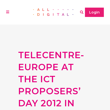
Login
TELECENTRE-
EUROPE AT
THE ICT
PROPOSERS’
DAY 2012 IN