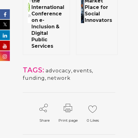
the
Market
International
Place for
Conference
Social
on e-
Innovators
Inclusion &
Digital
Public
Services
TAGS:
advocacy
,
events
,
funding
,
network
Share
Print page
0
Likes