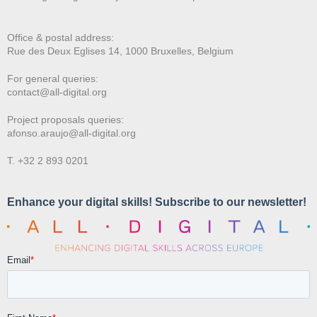
Office & postal address:
Rue des Deux E
glises 14, 1000 Bruxelles, Belgium
For general queries:
contact@all-digital.org
Project proposals queries:
afonso.araujo@all-digital.org
T. +32 2 893 0201