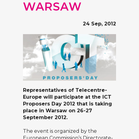
WARSAW
24 Sep, 2012
Representatives of Telecentre-
Europe will participate at the
ICT
Proposers Day 2012
that is taking
place in Warsaw on 26-27
September 2012.
The event is organized by the
European Commission’s
Directorate-