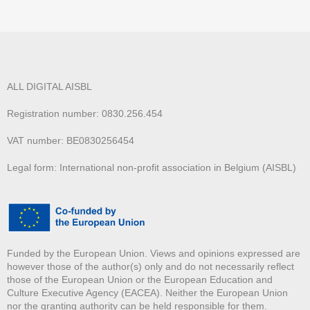
ALL DIGITAL AISBL
Registration number: 0830.256.454
VAT number: BE0830256454
Legal form: International non-profit association in Belgium (AISBL)
Funded by the European Union. Views and opinions expressed are
however those of the author(s) only and do not necessarily reflect
those of the European Union or the European Education and
Culture Executive Agency (EACEA). Neither the European Union
nor the granting authority can be held responsible for them.