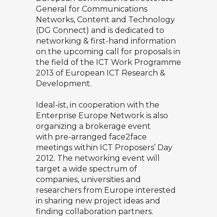
General for Communications
Networks, Content and Technology
(DG Connect) and is dedicated to
networking & first-hand information
on the upcoming call for proposals in
the field of the ICT Work Programme
2013 of
European ICT Research &
Development
.
Ideal-ist
, in cooperation with the
Enterprise Europe Network
is also
organizing a brokerage event
with
pre-arranged face2face
meetings
within ICT Proposers’ Day
2012. The networking event will
target a wide spectrum of
companies, universities and
researchers from Europe interested
in sharing new project ideas and
finding collaboration partners.