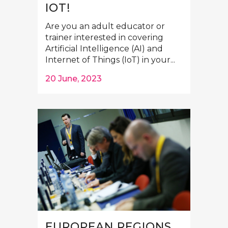
IOT!
Are you an adult educator or
trainer interested in covering
Artificial Intelligence (AI) and
Internet of Things (IoT) in your...
20 June, 2023
EUROPEAN REGIONS