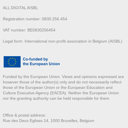
ALL DIGITAL AISBL
Registration number: 0830.256.454
VAT number: BE0830256454
Legal form: International non-profit association in Belgium (AISBL)
Funded by the European Union. Views and opinions expressed are
however those of the author(s) only and do not necessarily reflect
those of the European Union or the European Education and
Culture Executive Agency (EACEA). Neither the European Union
nor the granting authority can be held responsible for them.
Office & postal address:
Rue des Deux E
glises 14, 1000 Bruxelles, Belgium