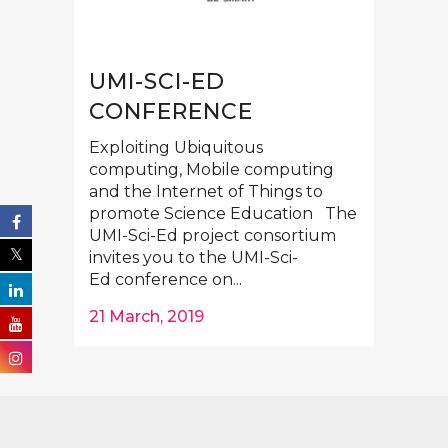
UMI-SCI-ED
CONFERENCE
Exploiting Ubiquitous
computing, Mobile computing
and the Internet of Things to
promote Science Education The
UMI-Sci-Ed project consortium
invites you to the UMI-Sci-
Ed conference on...
21 March, 2019