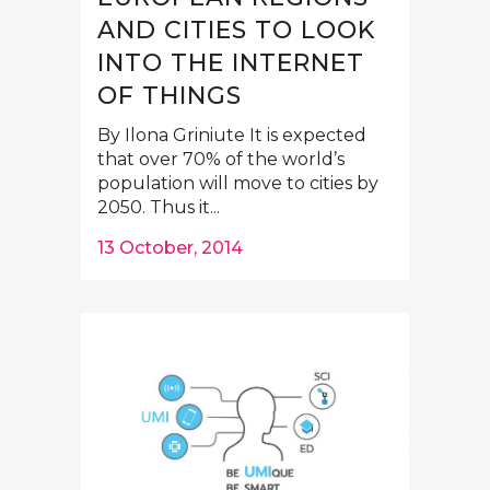
AND CITIES TO LOOK
INTO THE INTERNET
OF THINGS
By Ilona Griniute It is expected
that over 70% of the world’s
population will move to cities by
2050. Thus it...
13 October, 2014