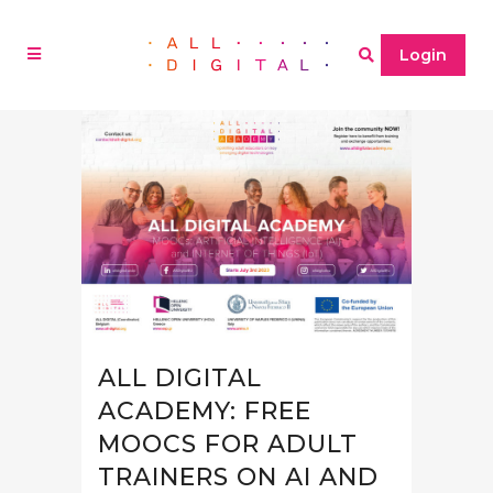
Login
ALL DIGITAL
ACADEMY: FREE
MOOCS FOR ADULT
TRAINERS ON AI AND