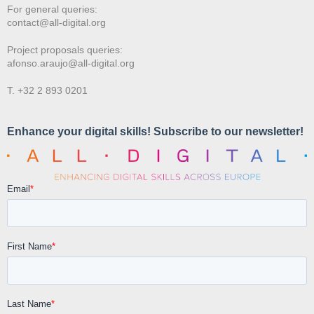
For general queries:
contact@all-digital.org
Project proposals queries:
afonso.araujo@all-digital.org
T. +32 2 893 0201