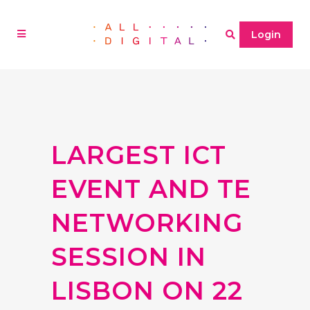
Login
LARGEST ICT
EVENT AND TE
NETWORKING
SESSION IN
LISBON ON 22