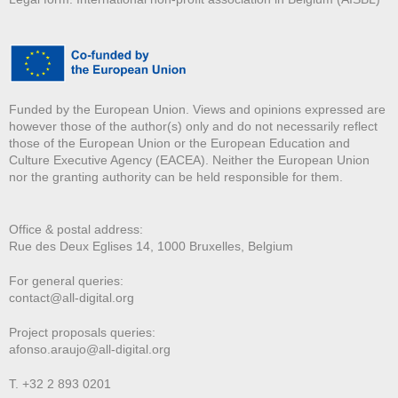
Funded by the European Union. Views and opinions expressed are
however those of the author(s) only and do not necessarily reflect
those of the European Union or the European Education and
Culture Executive Agency (EACEA). Neither the European Union
nor the granting authority can be held responsible for them.
Office & postal address:
Rue des Deux E
glises 14, 1000 Bruxelles, Belgium
For general queries:
contact@all-digital.org
Project proposals queries:
afonso.araujo@all-digital.org
T. +32 2 893 0201