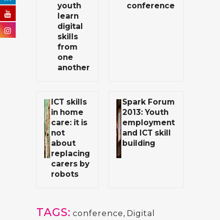
youth
conference
learn
digital
skills
from
one
another
ICT skills
Spark Forum
in home
2013: Youth
care: it is
employment
not
and ICT skill
about
building
replacing
carers by
robots
TAGS:
conference
,
Digital