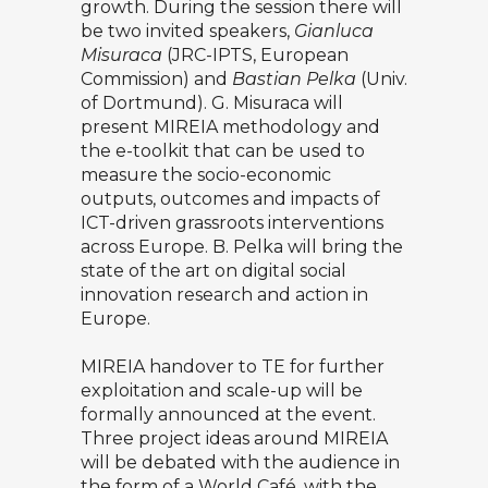
growth. During the session there will
be two invited speakers,
Gianluca
Misuraca
(JRC-IPTS, European
Commission) and
Bastian Pelka
(Univ.
of Dortmund). G. Misuraca will
present MIREIA methodology and
the e-toolkit that can be used to
measure the socio-economic
outputs, outcomes and impacts of
ICT-driven grassroots interventions
across Europe. B. Pelka will bring the
state of the art on digital social
innovation research and action in
Europe.
MIREIA handover to TE for further
exploitation and scale-up will be
formally announced at the event.
Three project ideas around MIREIA
will be debated with the audience in
the form of a World Café, with the