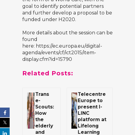
goal to identify potential partners
and further develop a proposal to be
funded under H2020.
More details about the session can be
found
here:
https://ec.europa.eu/digital-
agenda/events/cf/ict2015/item-
display.cfm?id=15790
Related Posts:
Trans
Telecentre
e-
Europe to
Scouts:
present I-
How
LINC
the
platform at
elderly
Lifelong
and
Learning