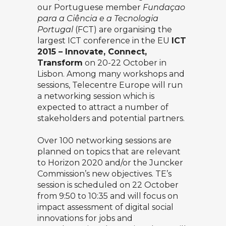
our Portuguese member
Fundaçao
para a Ciência e a Tecnologia
Portugal
(FCT) are organising the
largest ICT conference in the EU
ICT
2015 – Innovate, Connect,
Transform
on 20-22 October in
Lisbon. Among many workshops and
sessions, Telecentre Europe will run
a networking session which is
expected to attract a number of
stakeholders and potential partners.
Over 100 networking sessions are
planned on topics that are relevant
to Horizon 2020 and/or the Juncker
Commission’s new objectives. TE’s
session is scheduled on 22 October
from 9:50 to 10:35 and will focus on
impact assessment of digital social
innovations for jobs and