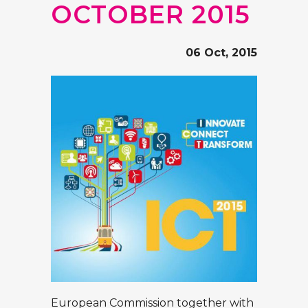
OCTOBER 2015
06 Oct, 2015
European Commission together with