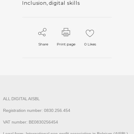
Inclusion
,
digital skills
Share
Print page
0
Likes
ALL DIGITAL AISBL
Registration number: 0830.256.454
VAT number: BE0830256454
Legal form: International non-profit association in Belgium (AISBL)