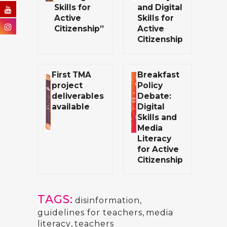
Skills for
and Digital
Active
Skills for
Citizenship”
Active
Citizenship
First TMA
Breakfast
project
Policy
deliverables
Debate:
available
Digital
Skills and
Media
Literacy
for Active
Citizenship
TAGS:
disinformation
,
guidelines for teachers
,
media
literacy
,
teachers