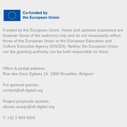
Funded by the European Union. Views and opinions expressed are
however those of the author(s) only and do not necessarily reflect
those of the European Union or the European Education and
Culture Executive Agency (EACEA). Neither the European Union
nor the granting authority can be held responsible for them.
Office & postal address:
Rue des Deux E
glises 14, 1000 Bruxelles, Belgium
For general queries:
contact@all-digital.org
Project proposals queries:
afonso.araujo@all-digital.org
T. +32 2 893 0201