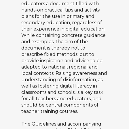
educators a document filled with
hands-on practical tips and activity
plans for the use in primary and
secondary education, regardless of
their experience in digital education.
While containing concrete guidance
and examples, the aim of the
document is thereby not to
prescribe fixed methods, but to
provide inspiration and advice to be
adapted to national, regional and
local contexts. Raising awareness and
understanding of disinformation, as
well as fostering digital literacy in
classrooms and schools, is a key task
for all teachers and educators, and
should be central components of
teacher training courses.
The Guidelines and accompanying