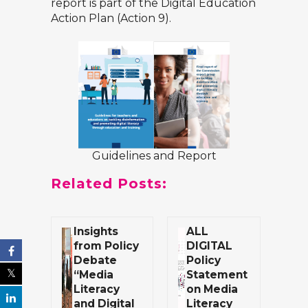
report is part of the
Digital Education
Action Plan (Action 9)
.
Guidelines and Report
Related Posts:
Insights
ALL
from Policy
DIGITAL
Debate
Policy
“Media
Statement
Literacy
on Media
and Digital
Literacy