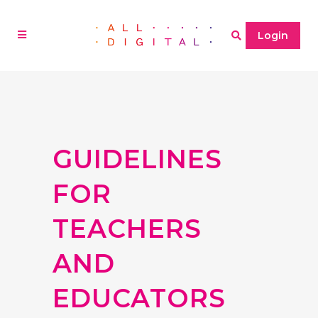
Login
GUIDELINES
FOR
TEACHERS
AND
EDUCATORS