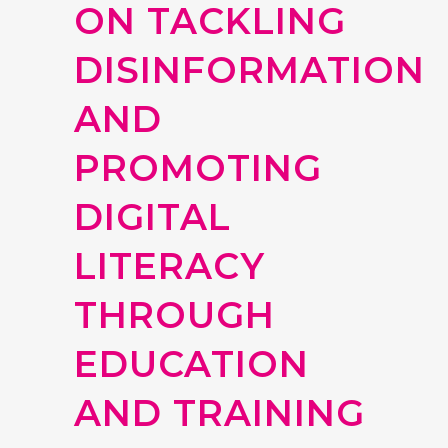
ON TACKLING
DISINFORMATION
AND
PROMOTING
DIGITAL
LITERACY
THROUGH
EDUCATION
AND TRAINING