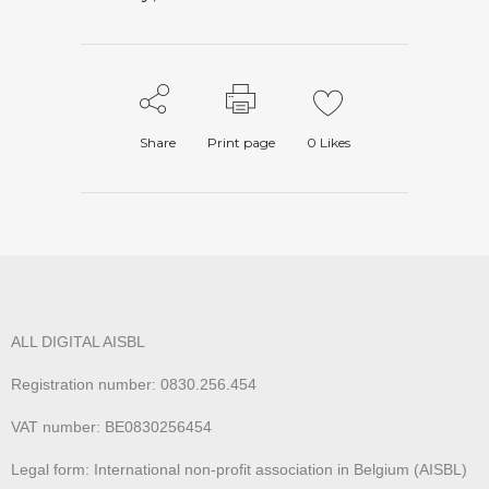
Share
Print page
0
Likes
ALL DIGITAL AISBL
Registration number: 0830.256.454
VAT number: BE0830256454
Legal form: International non-profit association in Belgium (AISBL)