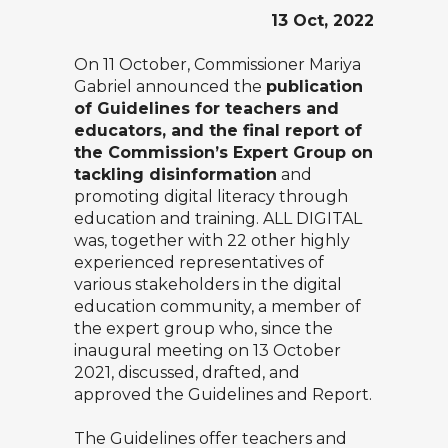
13 Oct, 2022
On 11 October, Commissioner Mariya
Gabriel announced the
publication
of Guidelines for teachers and
educators, and the final report of
the Commission’s Expert Group on
tackling disinformation
and
promoting digital literacy through
education and training. ALL DIGITAL
was, together with 22 other highly
experienced representatives of
various stakeholders in the digital
education community, a member of
the expert group who, since the
inaugural meeting on 13 October
2021, discussed, drafted, and
approved the
Guidelines
and
Report
.
The Guidelines offer teachers and