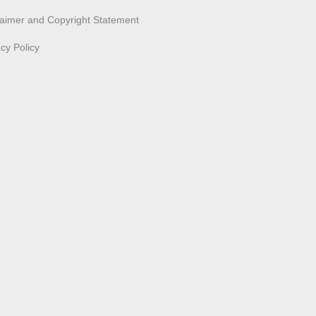
laimer and Copyright Statement
acy Policy