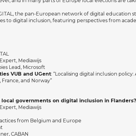
vel, and in many parts of Europe local elections are ta
IGITAL, the pan-European network of digital education s
es to digital inclusion, featuring perspectives from aca
ITAL
Expert, Mediawijs
ies Lead, Microsoft
ities VUB and UGent
: “Localising digital inclusion policy
m, France, and Norway”
local governments on digital inclusion in Flanders
Expert, Mediawijs
actices from Belgium and Europe
nt
eener, CABAN