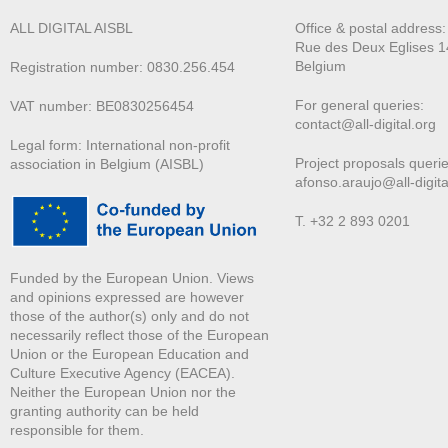
ALL DIGITAL AISBL
Office & postal address
Rue des Deux E
glises 1
Belgium
Registration number: 0830.256.454
For general queries:
VAT number: BE0830256454
contact@all-digital.org
Legal form: International non-profit
Project proposals querie
association in Belgium (AISBL)
afonso.araujo@all-digita
T. +32 2 893 0201
Funded by the European Union. Views
and opinions expressed are however
those of the author(s) only and do not
necessarily reflect those of the European
Union or the European Education and
Culture Executive Agency (EACEA).
Neither the European Union nor the
granting authority can be held
responsible for them.