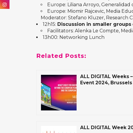
Europe: Liliana Arroyo, Generalidad
Europe: Miomir Rajcevic, Media Educ
Moderator: Stefano Kluzer, Research 
12h15:
Discussion in smaller groups
Facilitators: Alenka Le Compte, Med
13h00: Networking Lunch
Related Posts:
ALL DIGITAL Weeks – 
Event 2024, Brussels
ALL DIGITAL Week 2