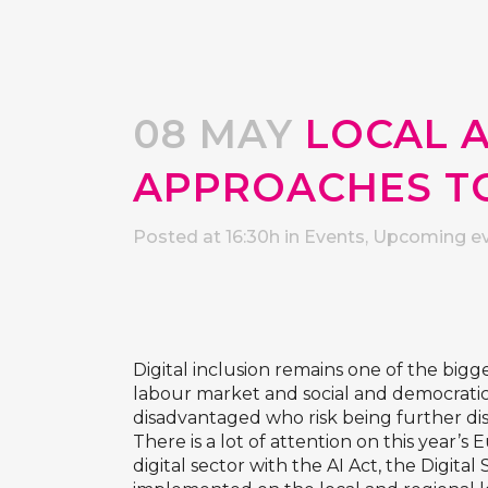
08 MAY
LOCAL 
APPROACHES TO
Posted at 16:30h
in
Events
,
Upcoming e
Digital inclusion remains one of the bigge
labour market and social and democratic p
disadvantaged who risk being further di
There is a lot of attention on this year’
digital sector with the AI Act, the Digita