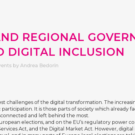
AND REGIONAL GOVER
 DIGITAL INCLUSION
vents
by
Andrea Bedorin
st challenges of the digital transformation. The increasing 
articipation. It is those parts of society which already f
sconnected and left behind the most.
s European elections, and on the EU’s regulatory power co
l Services Act, and the Digital Market Act. However, digit