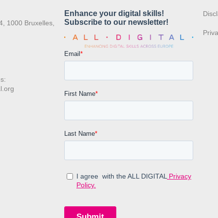
:
Disc
4, 1000 Bruxelles,
Priv
s:
l.org