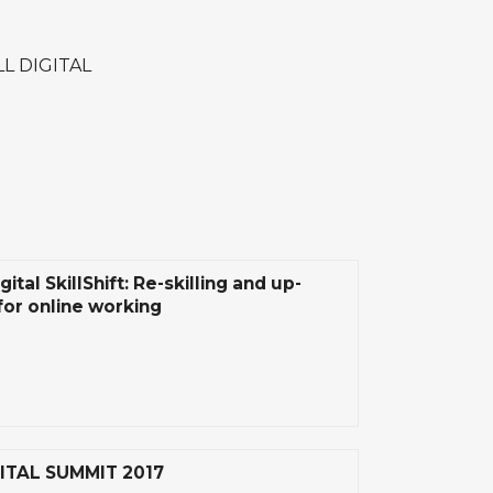
LL DIGITAL
gital SkillShift: Re-skilling and up-
 for online working
ITAL SUMMIT 2017