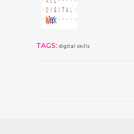
TAGS:
digital skills