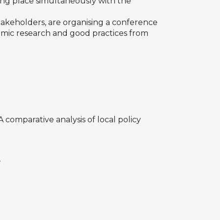
king place simultaneously with the
takeholders, are organising a conference
demic research and good practices from
: A comparative analysis of local policy
?