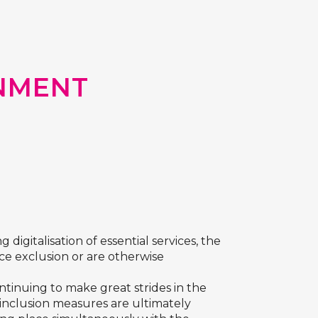
NMENT
digitalisation of essential services, the
ace exclusion or are otherwise
ntinuing to make great strides in the
al inclusion measures are ultimately