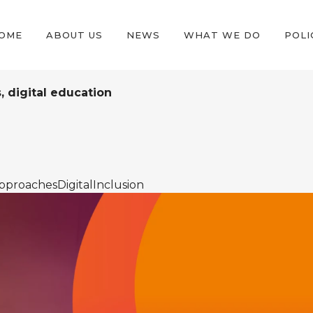
OME
ABOUT US
NEWS
WHAT WE DO
POLI
s, digital education
pproachesDigitalInclusion