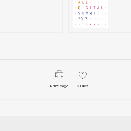
Print page
0
Likes