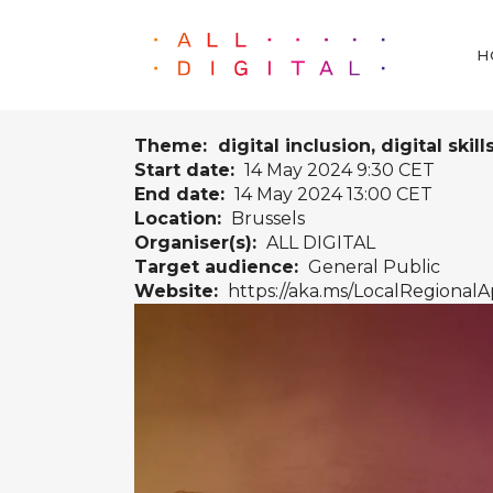
H
Theme: digital inclusion, digital skill
Start date:
14 May 2024 9:30 CET
End date:
14 May 2024 13:00 CET
Location:
Brussels
Organiser(s):
ALL DIGITAL
Target audience:
General Public
Website:
https://aka.ms/LocalRegionalA