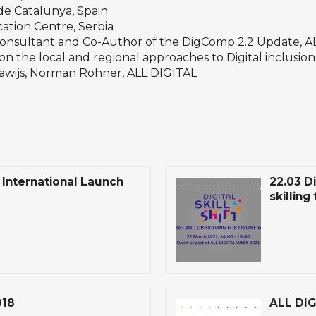
 de Catalunya, Spain
ation Centre, Serbia
Consultant and Co-Author of the DigComp 2.2 Update, A
on the local and regional approaches to Digital inclusion
iawijs, Norman Rohner, ALL DIGITAL
International Launch
22.03 Di
skilling
018
ALL DIG