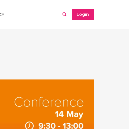
Login
CY