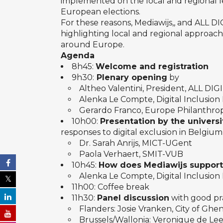
implemented on the local and regional le
European elections.
For these reasons, Mediawijs,, and ALL D
highlighting local and regional approach
around Europe.
Agenda
8h45:
Welcome and registration
9h30:
Plenary opening
by
Altheo Valentini, President, ALL DIG
Alenka Le Compte, Digital Inclusion 
Gerardo Franco, Europe Philanthrop
10h00:
Presentation by the univers
responses to digital exclusion in Belgiu
Dr. Sarah Anrijs, MICT-UGent
Paola Verhaert, SMIT-VUB
10h45:
How does Mediawijs support 
Alenka Le Compte, Digital Inclusion 
11h00: Coffee break
11h30:
Panel discussion
with good pr
Flanders: Josie Vranken, City of Ghe
Brussels/Wallonia: Veronique de L