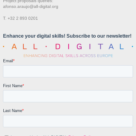
Project proposals queries:
afonso.araujo@all-digital.org
T. +32 2 893 0201