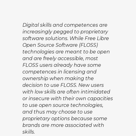
Digital skills and competences are
increasingly pegged to proprietary
software solutions. While Free Libre
Open Source Software (FLOSS)
technologies are meant to be open
and are freely accessible, most
FLOSS users already have some
competences in licensing and
ownership when making the
decision to use FLOSS. New users
with low skills are often intimidated
or insecure with their own capacities
to use open source technologies,
and thus may choose to use
proprietary options because some
brands are more associated with
skills.