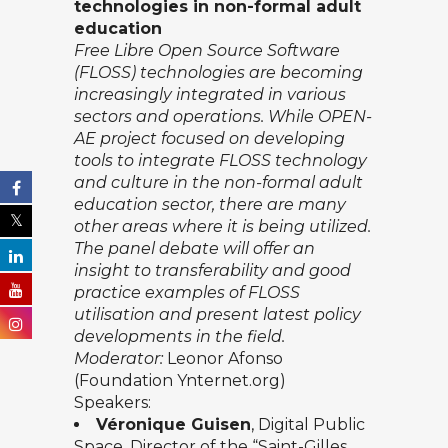
technologies
in
non-formal a
dult
e
ducation
Free Libre Open Source Software
(FLOSS) technologies
are becoming
increasingly integrated in various
sectors and operations. While OPEN-
AE project focused on developing
tools to integrate FLOSS technology
and culture in the non-formal adult
education sector, there are many
other areas where it is being utilized.
The panel debate will offer an
insight to transferability and good
practice examples of FLOSS
utilisation and present latest policy
developments in the field.
Moderator:
Leonor Afonso
(Foundation Ynternet.org)
Speakers:
Véronique Guisen
, Digital Public
Space, Director of the “Saint-Gilles