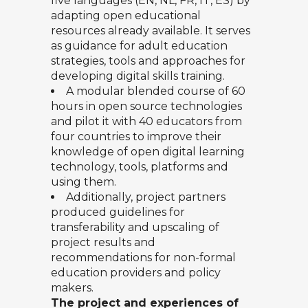
five languages (EN, NL, FR, IT, ES) by
adapting open educational
resources already available. It serves
as guidance for adult education
strategies, tools and approaches for
developing digital skills training.
A modular blended course of 60
hours in open source technologies
and pilot it with 40 educators from
four countries to improve their
knowledge of open digital learning
technology, tools, platforms and
using them.
Additionally, project partners
produced guidelines for
transferability and upscaling of
project results and
recommendations for non-formal
education providers and policy
makers.
The project and experiences of