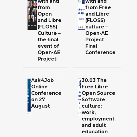
with and
with and
from
from Free
Open
and Libre
and Libre
(FLOSS)
(FLOSS)
culture –
Culture –
Open-AE
the final
Project
event of
Final
Open-AE
Conference
Project:
Ask4Job
30.03 The
Online
Free Libre
Conference
Open Source
on 27
Software
August
culture:
work,
employment,
and adult
education