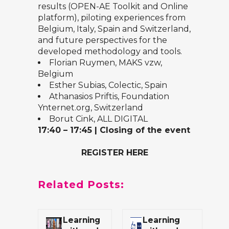
results (OPEN-AE Toolkit and Online
platform), piloting experiences from
Belgium, Italy, Spain and Switzerland,
and future perspectives for the
developed methodology and tools.
Florian Ruymen,
MAKS vzw
,
Belgium
Esther Subias,
Colectic
, Spain
Athanasios Priftis,
Foundation
Ynternet.org
, Switzerland
Borut Cink, ALL DIGITAL
17:40 – 17:45
|
Closing of the event
REGISTER HERE
Related Posts:
Learning
Learning