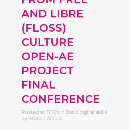
AND LIBRE
(FLOSS)
CULTURE
OPEN-AE
PROJECT
FINAL
CONFERENCE
Posted at 17:19h
in
Basic digital skills
by
Afonso Araujo