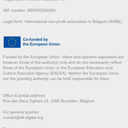
VAT number: BE0830256454
Legal form: International non-profit association in Belgium (AISBL)
Funded by the European Union. Views and opinions expressed are
however those of the author(s) only and do not necessarily reflect
those of the European Union or the European Education and
Culture Executive Agency (EACEA). Neither the European Union
nor the granting authority can be held responsible for them.
Office & postal address:
Rue des Deux E
glises 14, 1000 Bruxelles, Belgium
For general queries:
contact@all-digital.org