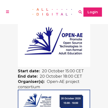
Login
Start date:
20 October 15:00 CET
End date:
20 October 18:00 CET
Organiser(s):
Open-AE project
consortium