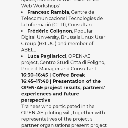
Web Workshops”
Francesc Rambla
, Centre de
Telecomunicacions i Tecnologies de
la Informació (CTTI), Consultan
Frédéric Colignon
, Popular
Digital University, Brussels Linux User
Group (BxLUG) and member of
ABELL
Luca Pagliaricci
, OPEN-AE
project, Centro Studi Citta di Foligno,
Project Manager and Consultant
16
:
30
–
16:45
|
Coffee Break
1
6
:45
–
17
:40
|
Presentation of the
OPEN-AE project results, partners’
experiences and future
perspective
Trainees who participated in the
OPEN-AE piloting will, together with
representatives of the project’s
partner organisations present project