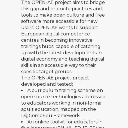
The OPEN-AE project
aims to bridge
this gap and promote practices and
tools to make open culture and free
software more accessible for new
users. OPEN-AE wants to support
European digital competence
centres in becoming innovative
trainings hubs, capable of catching
up with the latest developments in
digital economy and teaching digital
skills in an accessible way to their
specific target groups.
The OPEN-AE project project
developed and tested:
A
curriculum training scheme
on
open source technologies addressed
to educators working in non-formal
adult education, mapped on the
DigCompEdu Framework.
An
online toolkit for educators
in