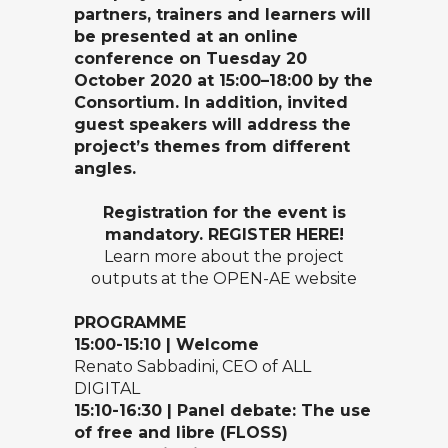
partners, trainers and learners will
be presented at an online
conference on Tuesday 20
October 2020 at 15:00–18:00 by the
Consortium. In addition, invited
guest speakers will address the
project’s themes from different
angles.
Registration for the event is
mandatory.
REGISTER HERE
!
Learn more about the project
outputs at the
OPEN-AE website
P
ROGRAMME
15
:00-15
:10 | Welcome
Renato Sabbadini, CEO of ALL
DIGITAL
15
:10-16
:
30
|
Panel debate:
The use
of
free and libre (FLOSS)