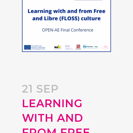
21 SEP
LEARNING
WITH AND
FROM FREE