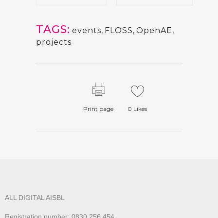
TAGS:
events
,
FLOSS
,
OpenAE
,
projects
Print page
0
Likes
ALL DIGITAL AISBL
Registration number: 0830.256.454