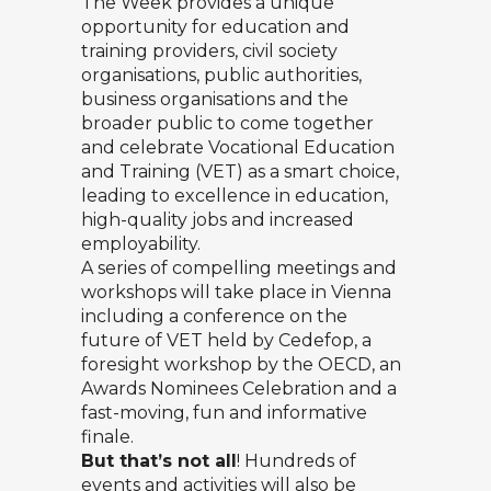
The Week provides a unique
opportunity for education and
training providers, civil society
organisations, public authorities,
business organisations and the
broader public to come together
and celebrate Vocational Education
and Training (VET) as a smart choice,
leading to excellence in education,
high-quality jobs and increased
employability.
A series of compelling meetings and
workshops will take place in Vienna
including a conference on the
future of VET held by Cedefop, a
foresight workshop by the OECD, an
Awards Nominees Celebration and a
fast-moving, fun and informative
finale.
But that’s not all
! Hundreds of
events and activities will also be