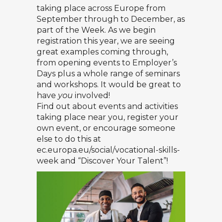
taking place across Europe from
September through to December, as
part of the Week. As we begin
registration this year, we are seeing
great examples coming through,
from opening events to Employer’s
Days plus a whole range of seminars
and workshops. It would be great to
have
you
involved!
Find out about events and activities
taking place near you, register your
own event, or encourage someone
else to do this at
ec.europa.eu/social/vocational-skills-
week
and “Discover Your Talent”!