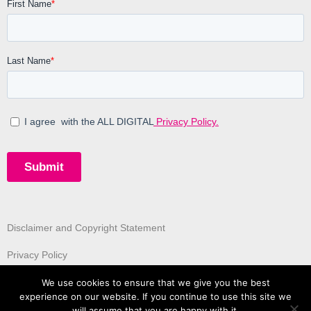
Disclaimer and Copyright Statement
Privacy Policy
We use cookies to ensure that we give you the best
experience on our website. If you continue to use this site we
will assume that you are happy with it.