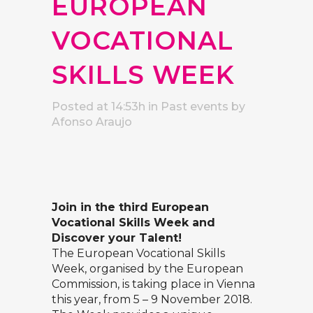
EUROPEAN
VOCATIONAL
SKILLS WEEK
Posted at 14:53h
in
Past events
by
Afonso Araujo
Join in the third European
Vocational Skills Week and
Discover your Talent!
The European Vocational Skills
Week, organised by the European
Commission, is taking place in Vienna
this year, from 5 – 9 November 2018.