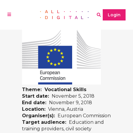
Login
Theme: Vocational Skills
Start date:
November 5, 2018
End date:
November 9, 2018
Location:
Vienna, Austria
Organiser(s):
European Commission
Target audience:
Education and
training providers, civil society