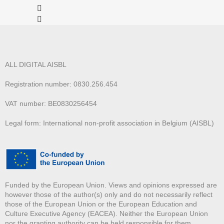
ALL DIGITAL AISBL
Registration number: 0830.256.454
VAT number: BE0830256454
Legal form: International non-profit association in Belgium (AISBL)
Funded by the European Union. Views and opinions expressed are
however those of the author(s) only and do not necessarily reflect
those of the European Union or the European Education and
Culture Executive Agency (EACEA). Neither the European Union
nor the granting authority can be held responsible for them.