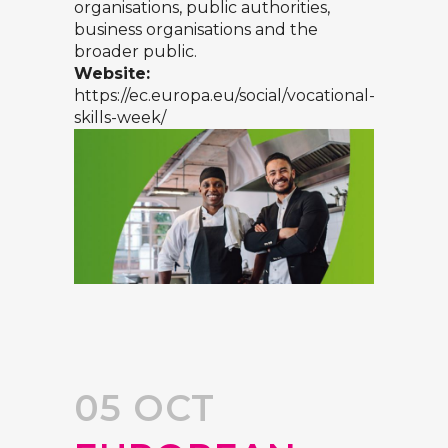
organisations, public authorities,
business organisations and the
broader public.
Website:
https://ec.europa.eu/social/vocational-
skills-week/
05 OCT