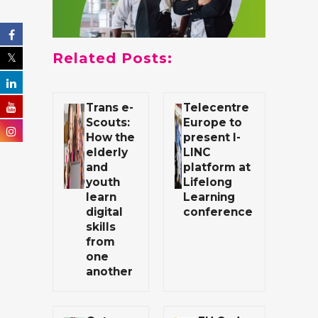
Related Posts:
Trans e-
Telecentre
Scouts:
Europe to
How the
present I-
elderly
LINC
and
platform at
youth
Lifelong
learn
Learning
digital
conference
skills
from
one
another