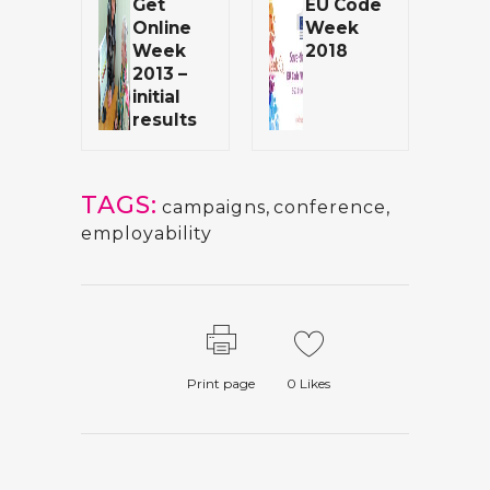
Get
EU Code
Online
Week
Week
2018
2013 –
initial
results
TAGS:
campaigns
,
conference
,
employability
Print page
0
Likes