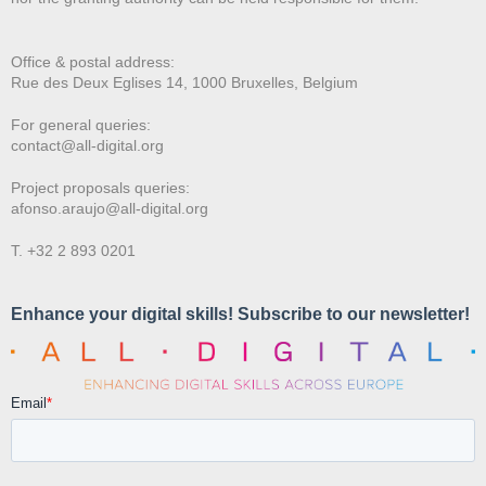
Office & postal address:
Rue des Deux E
glises 14, 1000 Bruxelles, Belgium
For general queries:
contact@all-digital.org
Project proposals queries:
afonso.araujo@all-digital.org
T. +32 2 893 0201