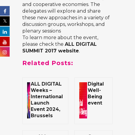
and cooperative economies. The
delegates will explore and share
these new approaches in a variety of
discussion groups, workshops, and
plenary sessions
To learn more about the event,
please check the
ALL DIGITAL
SUMMIT 2017 website
.
Related Posts:
ALL DIGITAL
Digital
Weeks –
Well-
International
Being
Launch
event
Event 2024,
Brussels