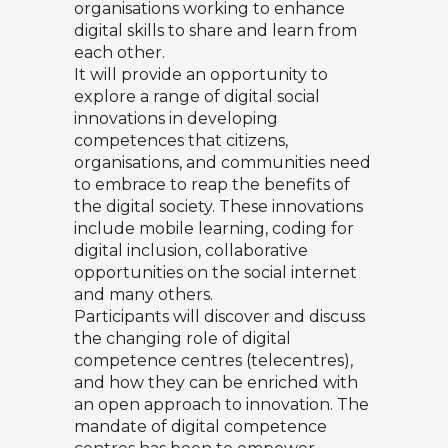
organisations working to enhance
digital skills to share and learn from
each other.
It will provide an opportunity to
explore a range of digital social
innovations in developing
competences that citizens,
organisations, and communities need
to embrace to reap the benefits of
the digital society. These innovations
include mobile learning, coding for
digital inclusion, collaborative
opportunities on the social internet
and many others.
Participants will discover and discuss
the changing role of digital
competence centres (telecentres),
and how they can be enriched with
an open approach to innovation. The
mandate of digital competence