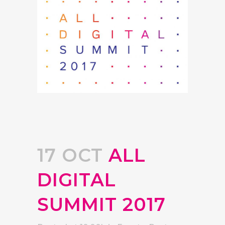
17 OCT
ALL
DIGITAL
SUMMIT 2017