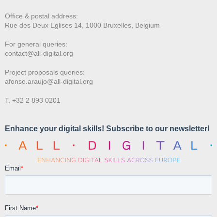
Office & postal address:
Rue des Deux E
glises 14, 1000 Bruxelles, Belgium
For general queries:
contact@all-digital.org
Project proposals queries:
afonso.araujo@all-digital.org
T. +32 2 893 0201