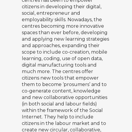
centres has been to empower
citizens in developing their digital,
social, entrepreneur and
employability skills. Nowadays, the
centres becoming more innovative
spaces than ever before, developing
and applying new learning strategies
and approaches, expanding their
scope to include co-creation, mobile
learning, coding, use of open data,
digital manufacturing tools and
much more. The centres offer
citizens new tools that empower
them to become ‘prosumers’ and to
co-generate content, knowledge
and new collaborative opportunities
(in both social and labour fields)
within the framework of the Social
Internet. They help to include
citizens in the labour market and to
create new circular, collaborative,