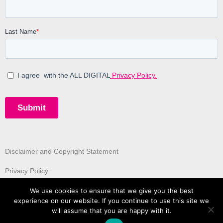
Disclaimer and Copyright Statement
Privacy Policy
We use cookies to ensure that we give you the best
experience on our website. If you continue to use this site we
will assume that you are happy with it.