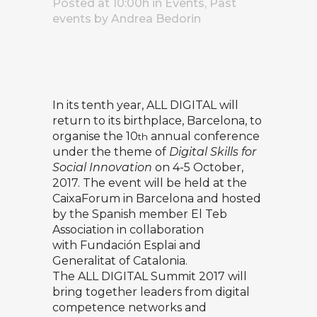
Posted at 10:00h
in
Events
,
Past
events
by
Andrea Bedorin
In its tenth year, ALL DIGITAL will
return to its birthplace, Barcelona, to
organise the 10
annual conference
th
under the theme of
Digital Skills for
Social Innovation
on 4-5 October,
2017. The event will be held at the
CaixaForum in Barcelona and hosted
by the Spanish member
El Teb
Association
in collaboration
with
Fundación Esplai
and
Generalitat of Catalonia.
The ALL DIGITAL Summit 2017 will
bring together leaders from digital
competence networks and