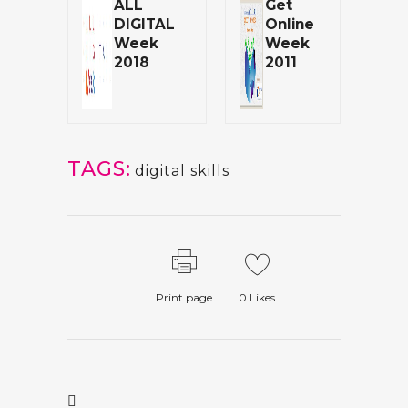
ALL
Get
DIGITAL
Online
Week
Week
2018
2011
TAGS:
digital skills
Print page
0
Likes