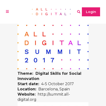
Login
Theme: Digital Skills for Social
Innovation
Start date:
4-5 October 2017
Location:
Barcelona, Spain
Website:
http://summit.all-
digital.org