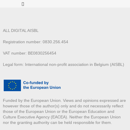
ALL DIGITAL AISBL
Registration number: 0830.256.454
VAT number: BE0830256454
Legal form: International non-profit association in Belgium (AISBL)
Funded by the European Union. Views and opinions expressed are
however those of the author(s) only and do not necessarily reflect
those of the European Union or the European Education and
Culture Executive Agency (EACEA). Neither the European Union
nor the granting authority can be held responsible for them.