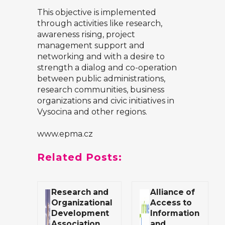
This objective is implemented
through activities like research,
awareness rising, project
management support and
networking and with a desire to
strength a dialog and co-operation
between public administrations,
research communities, business
organizations and civic initiatives in
Vysocina and other regions.
www.epma.cz
Related Posts:
Research and
Alliance of
Organizational
Access to
Development
Information
Association
and