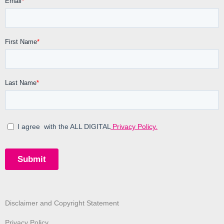
Disclaimer and Copyright Statement
Privacy Policy