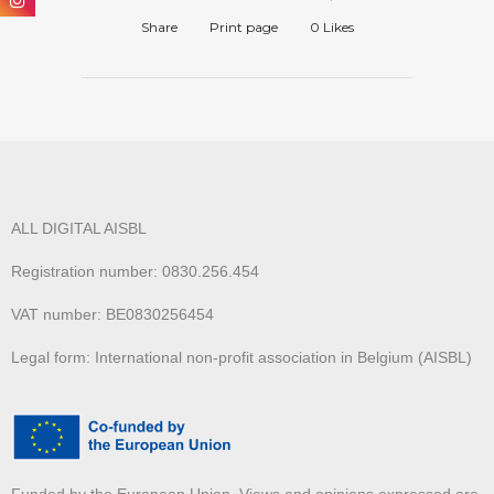
Share
Print page
0
Likes
ALL DIGITAL AISBL
Registration number: 0830.256.454
VAT number: BE0830256454
Legal form: International non-profit association in Belgium (AISBL)
Funded by the European Union. Views and opinions expressed are