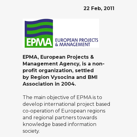
22 Feb, 2011
EPMA, European Projects &
Management Agency, is a non-
profit organization, settled
by
Region Vysocina
and
BMI
Association
in 2004.
The main objective of EPMA is to
develop international project based
co-operation of European regions
and regional partners towards
knowledge based information
society.