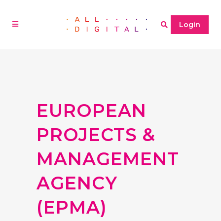
Login
EUROPEAN
PROJECTS &
MANAGEMENT
AGENCY
(EPMA)