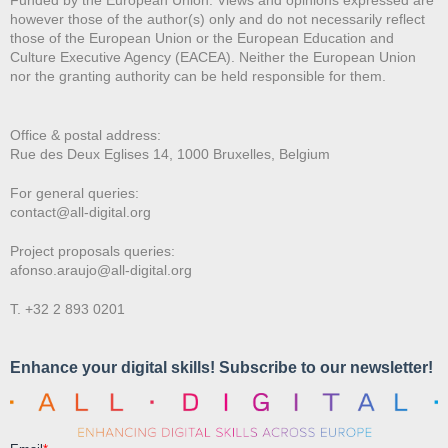
however those of the author(s) only and do not necessarily reflect
those of the European Union or the European Education and
Culture Executive Agency (EACEA). Neither the European Union
nor the granting authority can be held responsible for them.
Office & postal address:
Rue des Deux E
glises 14, 1000 Bruxelles, Belgium
For general queries:
contact@all-digital.org
Project proposals queries:
afonso.araujo@all-digital.org
T. +32 2 893 0201