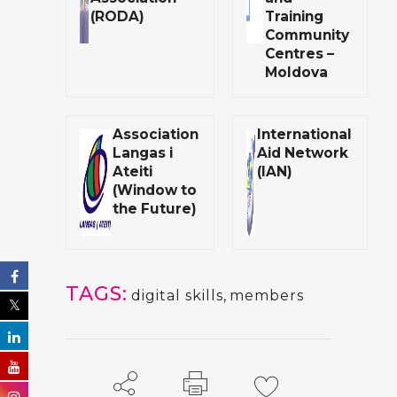
(RODA)
Training
Community
Centres –
Moldova
Association
International
Langas i
Aid Network
Ateiti
(IAN)
(Window to
the Future)
TAGS:
digital skills
,
members