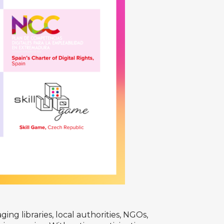
ng libraries, local authorities, NGOs,