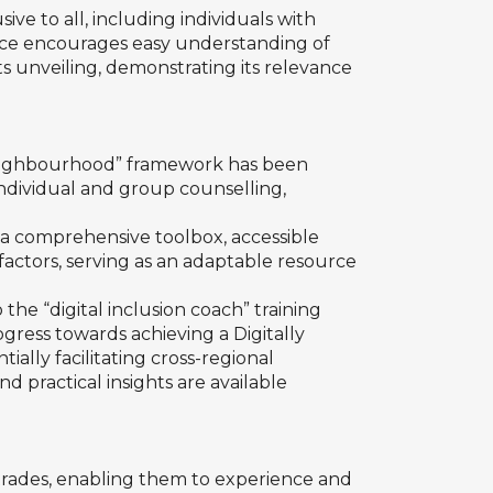
ve to all, including individuals with
source encourages easy understanding of
 its unveiling, demonstrating its relevance
e Neighbourhood” framework has been
 individual and group counselling,
o a comprehensive toolbox, accessible
s factors, serving as an adaptable resource
the “digital inclusion coach” training
rogress towards achieving a Digitally
ally facilitating cross-regional
d practical insights are available
trades, enabling them to experience and