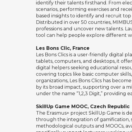
identify their talents firsthand. From ele
scenarios, performing exercises and receiv
based insights to identify and recruit top 
Distributed in over 50 countries, MIMBUS
professions and uncover new talents. Lau
tool can help people explore different w
Les Bons Clic, France
Les Bons Clics is a user-friendly digital 
tablets, computers, and desktops, it offers
digital helpers seeking educational resour
covering topics like basic computer skill
organizations, Les Bons Clics has become 
by its broad impact, supporting over a m
under the name “1,2,3 Digit,” providing ea
SkillUp Game MOOC, Czech Republic
The Erasmus+ project SkillUp Game is d
through the integration of gamification, 
methodological outputs and MOOCs, avail