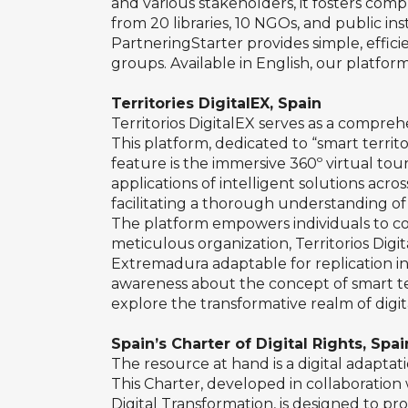
and various stakeholders, it fosters com
from 20 libraries, 10 NGOs, and public i
PartneringStarter provides simple, effici
groups. Available in English, our platform
Territories DigitalEX, Spain
Territorios DigitalEX serves as a compreh
This platform, dedicated to “smart territ
feature is the immersive 360º virtual tou
applications of intelligent solutions acr
facilitating a thorough understanding of 
The platform empowers individuals to com
meticulous organization, Territorios Digi
Extremadura adaptable for replication in
awareness about the concept of smart ter
explore the transformative realm of digit
Spain’s Charter of Digital Rights, Spai
The resource at hand is a digital adaptati
This Charter, developed in collaboration
Digital Transformation, is designed to prote