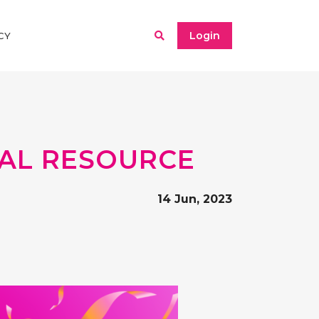
Login
CY
ITAL RESOURCE
14 Jun, 2023