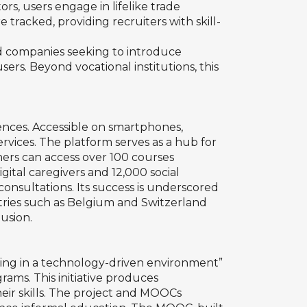
ors, users engage in lifelike trade
 tracked, providing recruiters with skill-
nd companies seeking to introduce
rs. Beyond vocational institutions, this
diences. Accessible on smartphones,
services. The platform serves as a hub for
rners can access over 100 courses
gital caregivers and 12,000 social
consultations. Its success is underscored
ntries such as Belgium and Switzerland
lusion.
ing in a technology-driven environment”
rams. This initiative produces
eir skills. The project and MOOCs