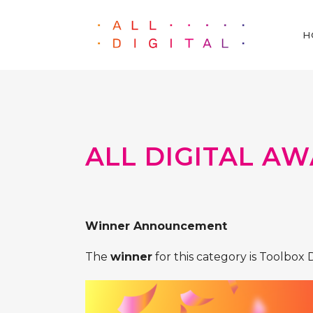
H
ALL DIGITAL AW
Winner Announcement
The
winner
for this category is Toolbox