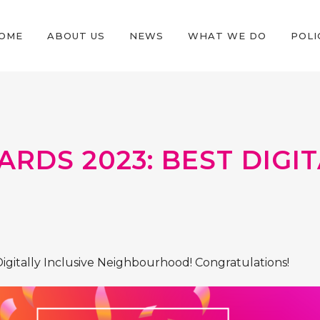
OME
ABOUT US
NEWS
WHAT WE DO
POLI
ARDS 2023: BEST DIG
 Digitally Inclusive Neighbourhood! Congratulations!