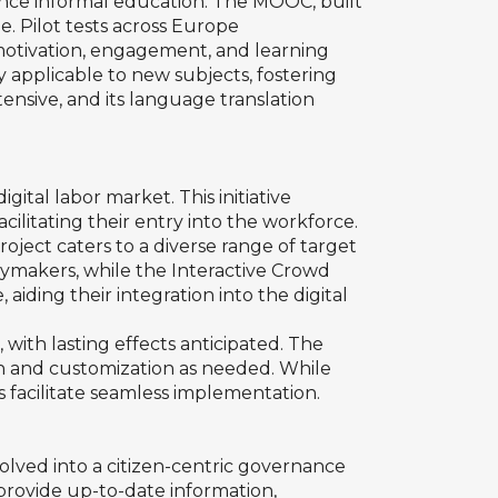
stance informal education. The MOOC, built
. Pilot tests across Europe
motivation, engagement, and learning
y applicable to new subjects, fostering
tensive, and its language translation
ital labor market. This initiative
acilitating their entry into the workforce.
roject caters to a diverse range of target
cymakers, while the Interactive Crowd
ding their integration into the digital
with lasting effects anticipated. The
ion and customization as needed. While
 facilitate seamless implementation.
volved into a citizen-centric governance
 provide up-to-date information,