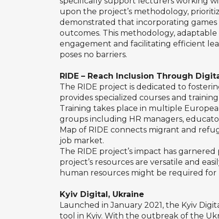
specifically support lecturers working wi
upon the project’s methodology, prioriti
demonstrated that incorporating games 
outcomes. This methodology, adaptable and
engagement and facilitating efficient lea
poses no barriers.
RIDE – Reach Inclusion Through Dig
The RIDE project is dedicated to fosterin
provides specialized courses and training, 
Training takes place in multiple European
groups including HR managers, educators
Map of RIDE connects migrant and refuge
job market.
The RIDE project’s impact has garnered po
project’s resources are versatile and eas
human resources might be required for ma
Kyiv Digital, Ukraine
Launched in January 2021, the Kyiv Digita
tool in Kyiv. With the outbreak of the U