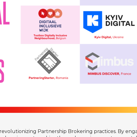
revolutionizing Partnership Brokering practices. By engagi