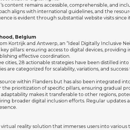
s content remains accessible, comprehensible, and inclusi
approach aligns with international guidelines, and the re
fluence is evident through substantial website visits since
rhood, Belgium
from Kortrijk and Antwerp, an “Ideal Digitally Inclusiv
ey pillars: ensuring access to digital devices, providing
blishing effective coordination.
cities, 28 actionable strategies have been distilled int
es are categorized for scalability, variations, and succes
esource within Flanders but has also been integrated into 
 the prioritization of specific pillars, ensuring gradual p
aptability makes it transferable to other regions, potenti
ring broader digital inclusion efforts. Regular updates an
esence.
tual reality solution that immerses users into various 