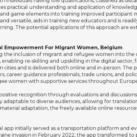
th individuals having low qualifications, classified as di
zes practical understanding and application of knowledge
and game elements into training improved participant 
 versatile, aids in training new educators and is readil
rning. The potential applications of this approach are ex
ital Empowerment For Migrant Women, Belgium
g the inclusion of migrant and refugee women into the dig
enabling re-skilling and upskilling in the digital sector, f
 cities and is delivered both online and in-person. The p
, career guidance professionals, trade unions, and poli
e women with supportive services throughout Europe, ai
sitive recognition through evaluations and discussions, 
ily adaptable to diverse audiences, allowing for translat
terial adaptation, the freely available online resources
l app initially served as a transportation platform and e
kraine invasion in February 2022, the app transformed to