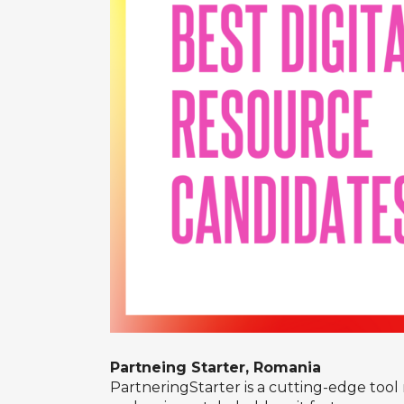
Partneing Starter, Romania
PartneringStarter is a cutting-edge tool 