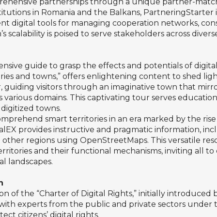
prehensive partnerships through a unique partner-matchi
nstitutions in Romania and the Balkans, PartneringStarter
ent digital tools for managing cooperation networks, con
’s scalability is poised to serve stakeholders across diver
ensive guide to grasp the effects and potentials of digita
ories and towns,” offers enlightening content to shed lig
r, guiding visitors through an imaginative town that mirr
oss various domains. This captivating tour serves educat
digitized towns.
prehend smart territories in an era marked by the rise 
talEX provides instructive and pragmatic information, inc
 other regions using OpenStreetMaps. This versatile resou
ritories and their functional mechanisms, inviting all t
al landscapes.
n
on of the “Charter of Digital Rights,” initially introduc
 with experts from the public and private sectors under t
ct citizens’ digital rights.