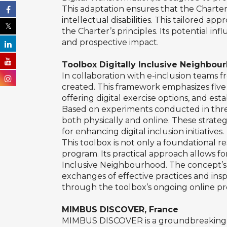
This adaptation ensures that the Charter’
intellectual disabilities. This tailored 
the Charter’s principles. Its potential in
and prospective impact.
Toolbox Digitally Inclusive Neighbou
In collaboration with e-inclusion teams 
created. This framework emphasizes five k
offering digital exercise options, and esta
Based on experiments conducted in three 
both physically and online. These strategi
for enhancing digital inclusion initiatives.
This toolbox is not only a foundational r
program. Its practical approach allows for
Inclusive Neighbourhood. The concept’s ad
exchanges of effective practices and inspi
through the toolbox’s ongoing online pr
MIMBUS DISCOVER, France
MIMBUS DISCOVER is a groundbreaking vir