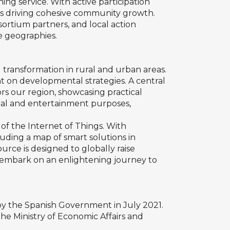
ng service. With active participation
 is driving cohesive community growth.
sortium partners, and local action
se geographies.
l transformation in rural and urban areas.
ht on developmental strategies. A central
ors our region, showcasing practical
ional and entertainment purposes,
of the Internet of Things. With
luding a map of smart solutions in
rce is designed to globally raise
o embark on an enlightening journey to
ed by the Spanish Government in July 2021.
he Ministry of Economic Affairs and