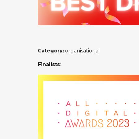
Category:
organisational
Finalists
: