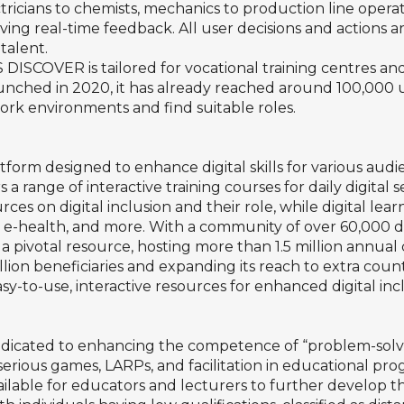
ctricians to chemists, mechanics to production line operat
ing real-time feedback. All user decisions and actions are
talent.
 DISCOVER is tailored for vocational training centres a
nched in 2020, it has already reached around 100,000 use
ork environments and find suitable roles.
platform designed to enhance digital skills for various au
 a range of interactive training courses for daily digital 
ces on digital inclusion and their role, while digital lea
s, e-health, and more. With a community of over 60,000 di
a pivotal resource, hosting more than 1.5 million annual 
illion beneficiaries and expanding its reach to extra cou
sy-to-use, interactive resources for enhanced digital inc
edicated to enhancing the competence of “problem-solv
serious games, LARPs, and facilitation in educational prog
able for educators and lecturers to further develop th