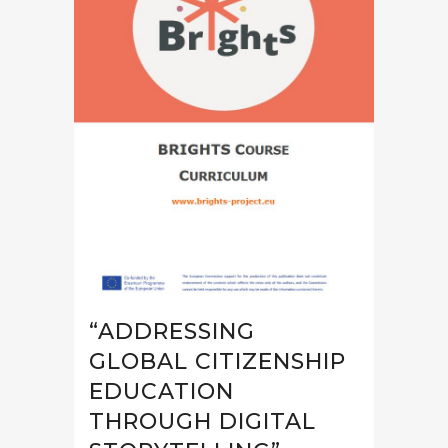
“ADDRESSING
GLOBAL CITIZENSHIP
EDUCATION
THROUGH DIGITAL