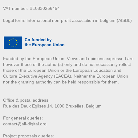
VAT number: BE0830256454
Legal form: International non-profit association in Belgium (AISBL)
Funded by the European Union. Views and opinions expressed are
however those of the author(s) only and do not necessarily reflect
those of the European Union or the European Education and
Culture Executive Agency (EACEA). Neither the European Union
nor the granting authority can be held responsible for them.
Office & postal address:
Rue des Deux E
glises 14, 1000 Bruxelles, Belgium
For general queries:
contact@all-digital.org
Project proposals queries: