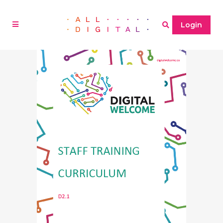
Login