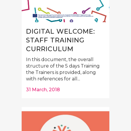
DIGITAL WELCOME:
STAFF TRAINING
CURRICULUM
In this document, the overall
structure of the 5 days Training
the Trainers is provided, along
with references for all...
31 March, 2018