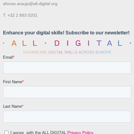
afonso.araujo@all-digital.org
T. +32 2 893 0201