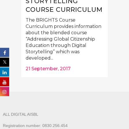
STORYTELLING”
COURSE CURRICULUM
The BRIGHTS Course
Curriculum provides information
about the blended course
“Addressing Global Citizenship
Education through Digital
Storytelling” which was
developed...
21 September, 2017
ALL DIGITAL AISBL
Registration number: 0830.256.454