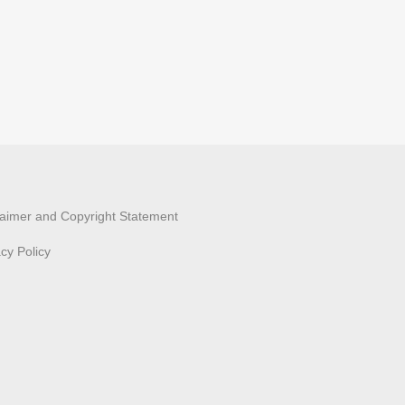
laimer and Copyright Statement
acy Policy