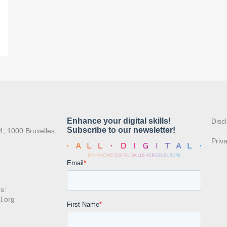
:
Disc
4, 1000 Bruxelles,
Priv
s:
l.org