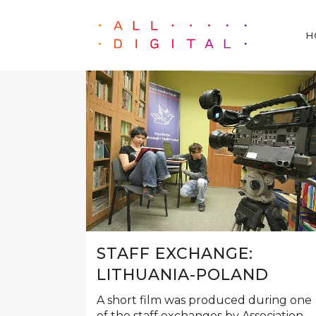
H
STAFF EXCHANGE:
LITHUANIA-POLAND
A short film was produced during one
of the staff exchanges by Association