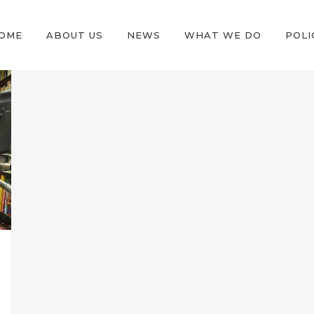
OME
ABOUT US
NEWS
WHAT WE DO
POLI