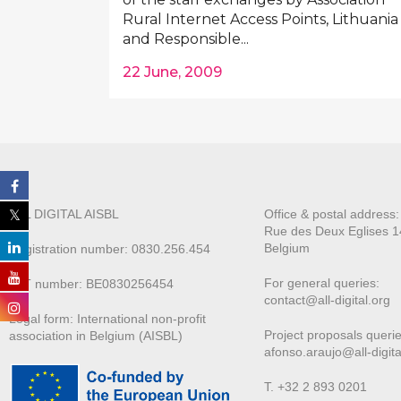
Rural Internet Access Points, Lithuania
and Responsible...
22 June, 2009
ALL DIGITAL AISBL
Office & postal address
Rue des Deux E
glises 1
Belgium
Registration number: 0830.256.454
For general queries:
VAT number: BE0830256454
contact@all-digital.org
Legal form: International non-profit
Project proposals querie
association in Belgium (AISBL)
afonso.araujo@all-digita
T. +32 2 893 0201