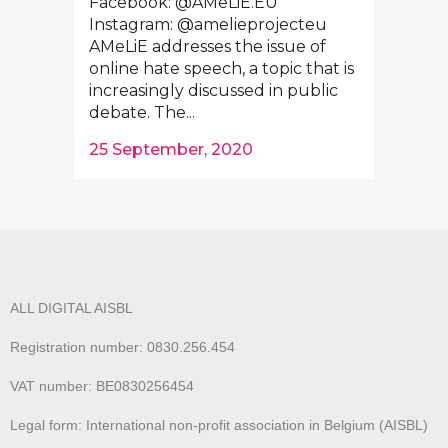
Facebook: @AMeLiE.EU
Instagram: @amelieprojecteu
AMeLiE addresses the issue of
online hate speech, a topic that is
increasingly discussed in public
debate. The...
25 September, 2020
ALL DIGITAL AISBL
Registration number: 0830.256.454
VAT number: BE0830256454
Legal form: International non-profit association in Belgium (AISBL)