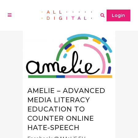
Login
AMELIE – ADVANCED
MEDIA LITERACY
EDUCATION TO
COUNTER ONLINE
HATE-SPEECH