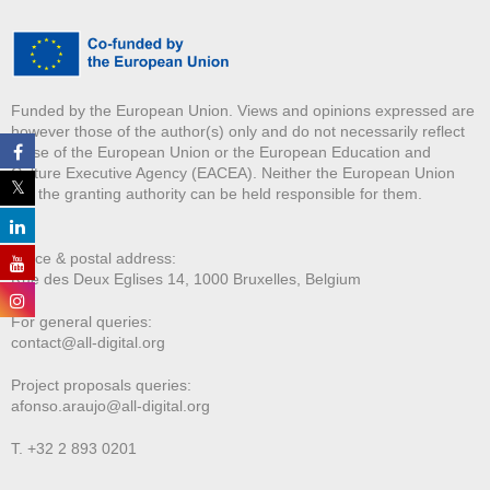
Funded by the European Union. Views and opinions expressed are
however those of the author(s) only and do not necessarily reflect
those of the European Union or the European Education and
Culture Executive Agency (EACEA). Neither the European Union
nor the granting authority can be held responsible for them.
Office & postal address:
Rue des Deux E
glises 14, 1000 Bruxelles, Belgium
For general queries:
contact@all-digital.org
Project proposals queries:
afonso.araujo@all-digital.org
T. +32 2 893 0201