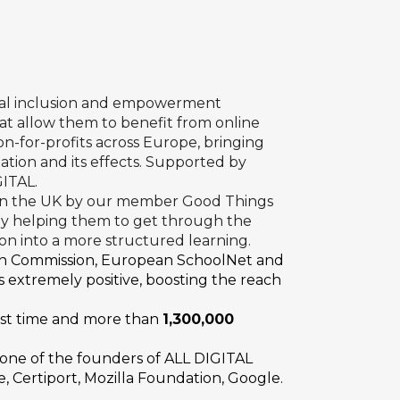
ital inclusion and empowerment
at allow them to benefit from online
on-for-profits across Europe, bringing
ation and its effects. Supported by
GITAL.
 in the UK by our member
Good Things
 by helping them to get through the
 on into a more structured learning.
n Commission, European SchoolNet and
 extremely positive, boosting the reach
irst time and more than
1,300,000
, one of the founders of ALL DIGITAL
, Certiport, Mozilla Foundation, Google.