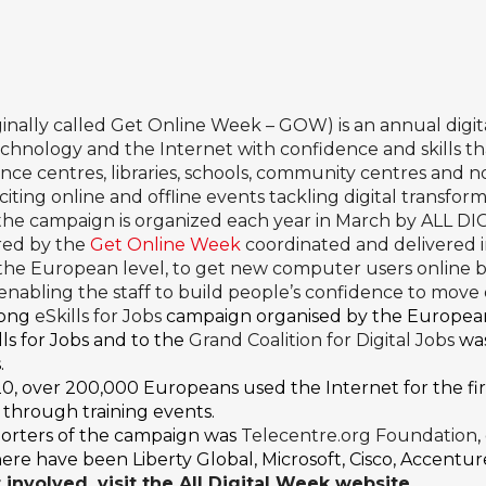
ginally called Get Online Week – GOW) is an annual dig
hnology and the Internet with confidence and skills th
tence centres, libraries, schools, community centres and n
ting online and offline events tackling digital transform
 the campaign is organized each year in March by ALL DI
red by the
Get Online Week
coordinated and delivered
o the European level, to get new computer users online
, enabling the staff to build people’s confidence to move
long
eSkills for Jobs
campaign organised by the Europea
ls for Jobs and to the
Grand Coalition for Digital Jobs
was
.
2020, over 200,000 Europeans used the Internet for the f
s through training events.
orters of the campaign was
Telecentre.org Foundation
e have been Liberty Global, Microsoft, Cisco, Accenture
involved, visit the
All Digital Week website