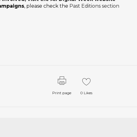
campaigns
, please check the
Past Editions section
Print page
0
Likes