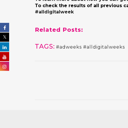
To check the results of all previous 
#alldigitalweek
Related Posts:
TAGS:
#adweeks #alldigitalweeks