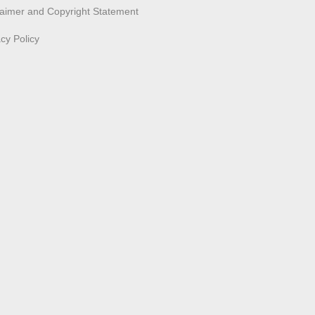
laimer and Copyright Statement
acy Policy