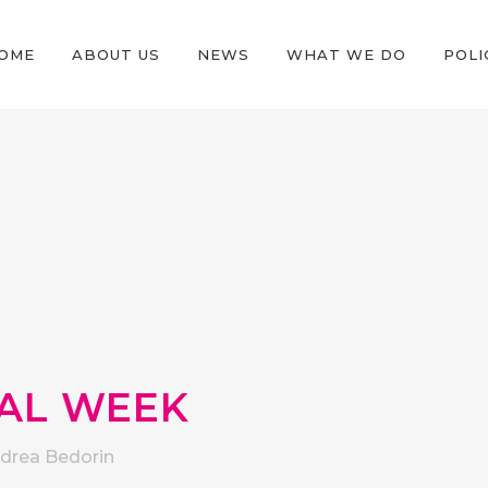
OME
ABOUT US
NEWS
WHAT WE DO
POLI
TAL WEEK
drea Bedorin