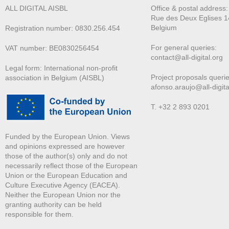
ALL DIGITAL AISBL
Office & postal address
Rue des Deux E
glises 1
Belgium
Registration number: 0830.256.454
For general queries:
VAT number: BE0830256454
contact@all-digital.org
Legal form: International non-profit
Project proposals querie
association in Belgium (AISBL)
afonso.araujo@all-digita
T. +32 2 893 0201
Funded by the European Union. Views
and opinions expressed are however
those of the author(s) only and do not
necessarily reflect those of the European
Union or the European Education and
Culture Executive Agency (EACEA).
Neither the European Union nor the
granting authority can be held
responsible for them.