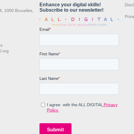
:
Disc
4, 1000 Bruxelles,
Priv
s:
l.org