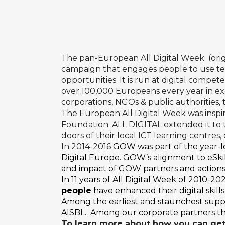
The pan-European All Digital Week (ori
campaign that engages people to use tec
opportunities. It is run at digital compe
over 100,000 Europeans every year in exci
corporations, NGOs & public authorities,
The European All Digital Week was inspi
Foundation
. ALL DIGITAL extended it t
doors of their local ICT learning centres
In 2014-2016
GOW was part of the year-
Digital Europe. GOW’s alignment to eSkil
and impact of GOW partners and actions
In 11 years of All Digital Week of 2010-
people
have enhanced their digital skill
Among the earliest and staunchest supp
AISBL. Among our corporate partners ther
To learn more about how you can get 