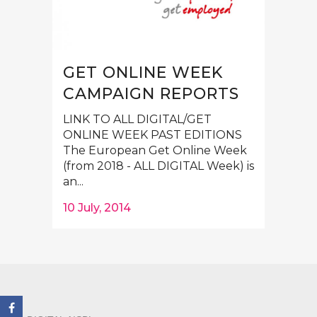
GET ONLINE WEEK
CAMPAIGN REPORTS
LINK TO ALL DIGITAL/GET
ONLINE WEEK PAST EDITIONS
The European Get Online Week
(from 2018 - ALL DIGITAL Week) is
an...
10 July, 2014