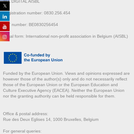
ALL DIGITAL AISBL
Registration number: 0830.256.454
VAT number: BE0830256454
Legal form: International non-profit association in Belgium (AISBL)
Funded by the European Union. Views and opinions expressed are
however those of the author(s) only and do not necessarily reflect
those of the European Union or the European Education and
Culture Executive Agency (EACEA). Neither the European Union
nor the granting authority can be held responsible for them.
Office & postal address:
Rue des Deux E
glises 14, 1000 Bruxelles, Belgium
For general queries: