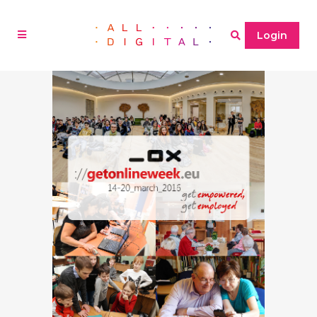
Login