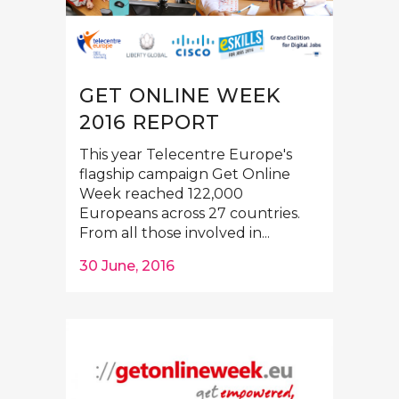
GET ONLINE WEEK
2016 REPORT
This year Telecentre Europe's
flagship campaign Get Online
Week reached 122,000
Europeans across 27 countries.
From all those involved in...
30 June, 2016