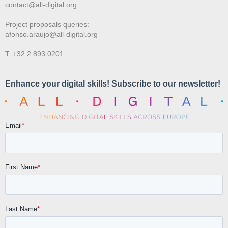
contact@all-digital.org
Project proposals queries:
afonso.araujo@all-digital.org
T. +32 2 893 0201