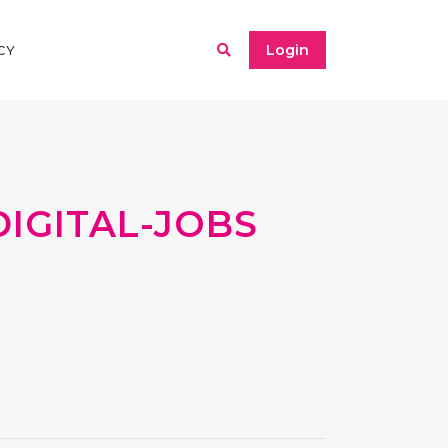
Login
CY
IGITAL-JOBS