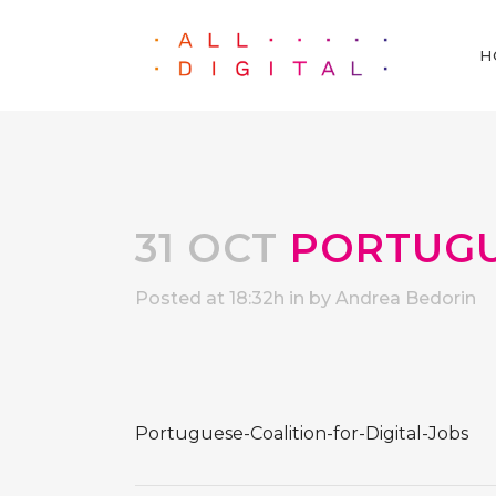
H
31 OCT
PORTUGUE
Posted at 18:32h
in
by
Andrea Bedorin
Portuguese-Coalition-for-Digital-Jobs