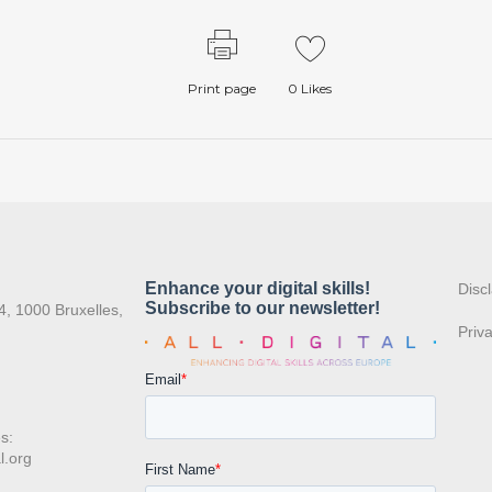
Print page
0
Likes
:
Disc
4, 1000 Bruxelles,
Priv
s:
l.org