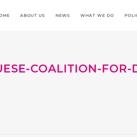
OME
ABOUT US
NEWS
WHAT WE DO
POLI
SE-COALITION-FOR-D