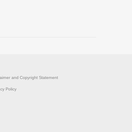
laimer and Copyright Statement
acy Policy