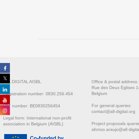
ALL DIGITAL AISBL
Office & postal address
Rue des Deux E
glises 1
Belgium
Registration number: 0830.256.454
For general queries:
VAT number: BE0830256454
contact@all-digital.org
Legal form: International non-profit
Project proposals querie
association in Belgium (AISBL)
afonso.araujo@all-digita