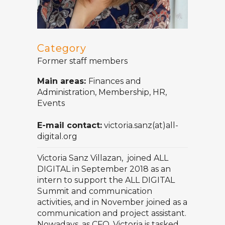
Category
Former staff members
Main areas:
Finances and
Administration, Membership, HR,
Events
E-mail contact:
victoria.sanz(at)all-
digital.org
Victoria Sanz Villazan, joined ALL
DIGITAL in September 2018 as an
intern to support the ALL DIGITAL
Summit and communication
activities, and in November joined as a
communication and project assistant.
Nowadays, as CFO, Victoria is tasked