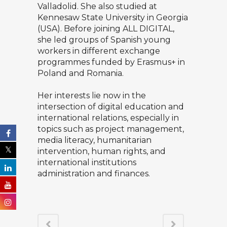
Valladolid. She also studied at
Kennesaw State University in Georgia
(USA). Before joining ALL DIGITAL,
she led groups of Spanish young
workers in different exchange
programmes funded by Erasmus+ in
Poland and Romania.
Her interests lie now in the
intersection of digital education and
international relations, especially in
topics such as project management,
media literacy, humanitarian
intervention, human rights, and
international institutions
administration and finances.