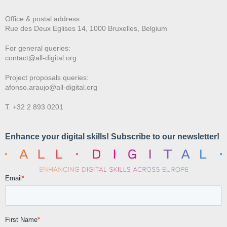
Office & postal address:
Rue des Deux E
glises 14, 1000 Bruxelles, Belgium
For general queries:
contact@all-digital.org
Project proposals queries:
afonso.araujo@all-digital.org
T. +32 2 893 0201