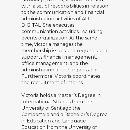
with a set of responsibilities in relation
to the communication and financial
administration activities of ALL
DIGITAL. She executes
communication activities, including
events organization. At the same
time, Victoria manages the
membership issues and requests and
supports financial management,
office management, and the
administration of the organization.
Furthermore, Victoria coordinates
the recruitment of interns.
Victoria holds a Master’s Degree in
International Studies from the
University of Santiago the
Compostela and a Bachelor’s Degree
in Education and Language
Education from the University of