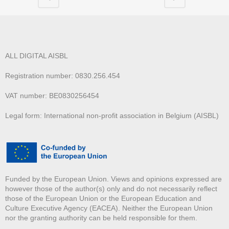
ALL DIGITAL AISBL
Registration number: 0830.256.454
VAT number: BE0830256454
Legal form: International non-profit association in Belgium (AISBL)
Funded by the European Union. Views and opinions expressed are
however those of the author(s) only and do not necessarily reflect
those of the European Union or the European Education and
Culture Executive Agency (EACEA). Neither the European Union
nor the granting authority can be held responsible for them.