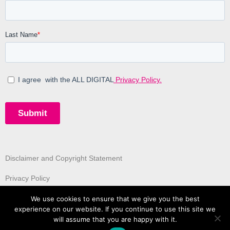
Disclaimer and Copyright Statement
Privacy Policy
We use cookies to ensure that we give you the best
experience on our website. If you continue to use this site we
will assume that you are happy with it.