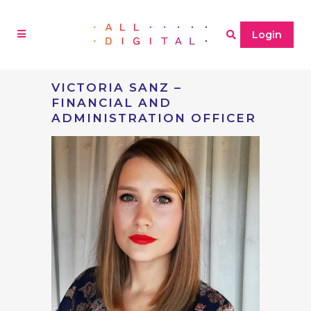
Login
VICTORIA SANZ –
FINANCIAL AND
ADMINISTRATION OFFICER