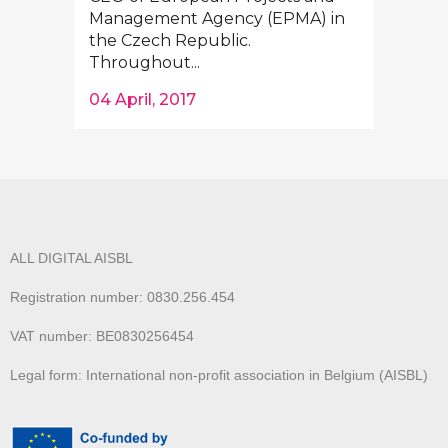
Management Agency (EPMA) in
the Czech Republic.
Throughout...
04 April, 2017
ALL DIGITAL AISBL
Registration number: 0830.256.454
VAT number: BE0830256454
Legal form: International non-profit association in Belgium (AISBL)