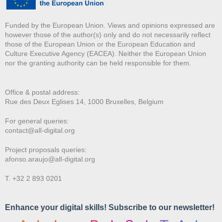
Funded by the European Union. Views and opinions expressed are
however those of the author(s) only and do not necessarily reflect
those of the European Union or the European Education and
Culture Executive Agency (EACEA). Neither the European Union
nor the granting authority can be held responsible for them.
Office & postal address:
Rue des Deux E
glises 14, 1000 Bruxelles, Belgium
For general queries:
contact@all-digital.org
Project proposals queries:
afonso.araujo@all-digital.org
T. +32 2 893 0201