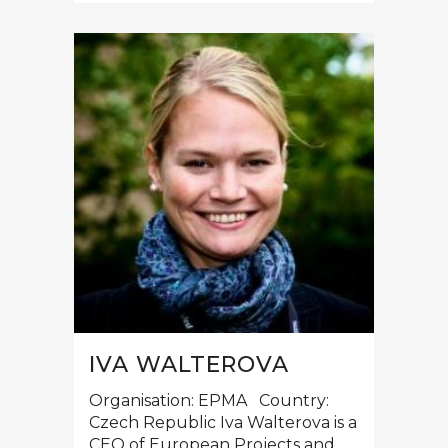
IVA WALTEROVA
Organisation: EPMA Country:
Czech Republic Iva Walterova is a
CEO of European Projects and