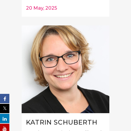
20 May, 2025
KATRIN SCHUBERTH