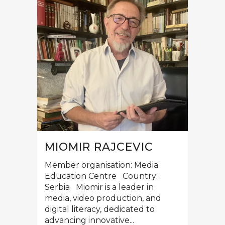
MIOMIR RAJCEVIC
Member organisation: Media
Education Centre Country:
Serbia Miomir is a leader in
media, video production, and
digital literacy, dedicated to
advancing innovative...