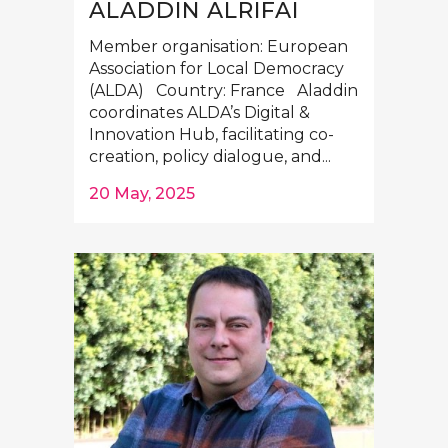
ALADDIN ALRIFAI
Member organisation: European
Association for Local Democracy
(ALDA) Country: France Aladdin
coordinates ALDA’s Digital &
Innovation Hub, facilitating co-
creation, policy dialogue, and...
20 May, 2025