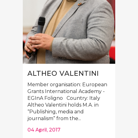
ALTHEO VALENTINI
Member organisation: European
Grants International Academy -
EGInA Foligno Country: Italy
Altheo Valentini holds M.A. in
“Publishing, media and
journalism” from the...
04 April, 2017