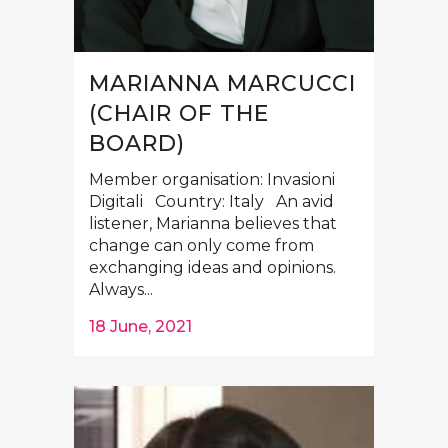
MARIANNA MARCUCCI
(CHAIR OF THE
BOARD)
Member organisation: Invasioni
Digitali Country: Italy An avid
listener, Marianna believes that
change can only come from
exchanging ideas and opinions.
Always...
18 June, 2021