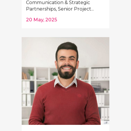
Communication & Strategic
Partnerships, Senior Project...
20 May, 2025