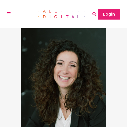
Login