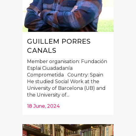
GUILLEM PORRES
CANALS
Member organisation: Fundación
Esplai Ciuadadanía
Comprometida Country: Spain
He studied Social Work at the
University of Barcelona (UB) and
the University of...
18 June, 2024