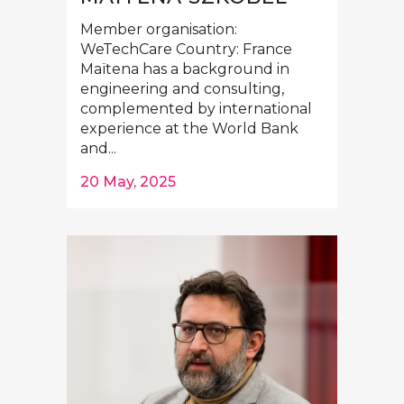
Member organisation:
WeTechCare Country: France
Maïtena has a background in
engineering and consulting,
complemented by international
experience at the World Bank
and...
20 May, 2025