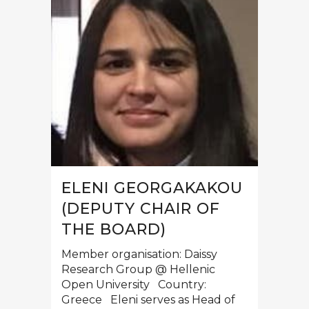
ELENI GEORGAKAKOU
(DEPUTY CHAIR OF
THE BOARD)
Member organisation: Daissy
Research Group @ Hellenic
Open University Country:
Greece Eleni serves as Head of