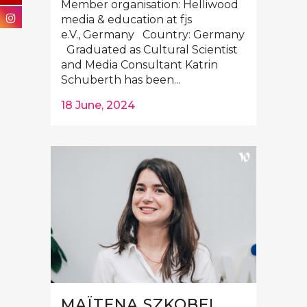
Member organisation: Helliwood
media & education at fjs
e.V., Germany Country: Germany
Graduated as Cultural Scientist
and Media Consultant Katrin
Schuberth has been...
18 June, 2024
MAÏTENA SZKOBEL