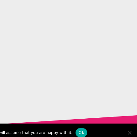
ill assume that you are happy with it.
Ok