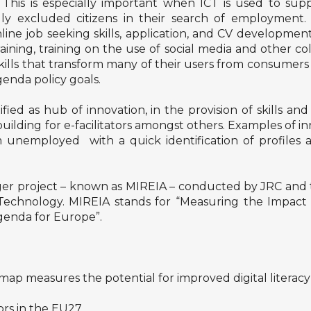
. This is especially important when ICT is used to supp
ly excluded citizens in their search of employment. 
ne job seeking skills, application, and CV development
ining, training on the use of social media and other c
ills that transform many of their users from consumers 
Agenda policy goals.
fied as hub of innovation, in the provision of skills a
uilding for e-facilitators amongst others. Examples of in
 unemployed with a quick identification of profiles a
arger project – known as MIREIA – conducted by JRC and 
hnology. MIREIA stands for “Measuring the Impact of 
Agenda for Europe”.
map measures the potential for improved digital literacy
ors in the EU27