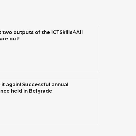
t two outputs of the ICTSkills4All
are out!
 it again! Successful annual
nce held in Belgrade