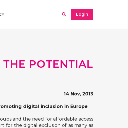
Login
CY
 THE POTENTIAL
14 Nov, 2013
omoting digital inclusion in Europe
 groups and the need for affordable access
rt for the digital exclusion of as many as