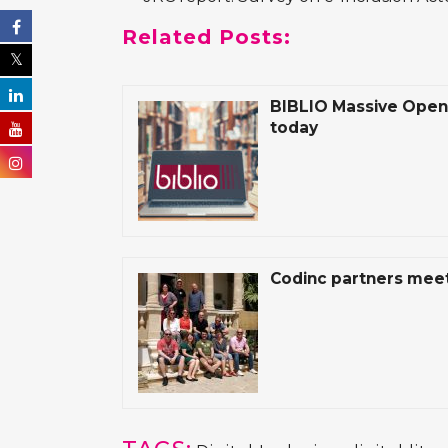
Related Posts:
BIBLIO Massive Open 
today
Codinc partners meet