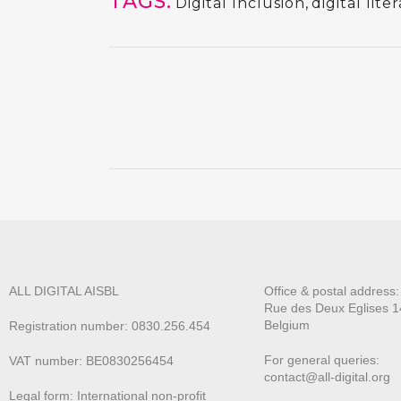
TAGS:
Digital Inclusion
,
digital lite
ALL DIGITAL AISBL
Office & postal address
Rue des Deux E
glises 1
Belgium
Registration number: 0830.256.454
For general queries:
VAT number: BE0830256454
contact@all-digital.org
Legal form: International non-profit