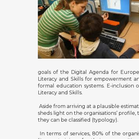
goals of the Digital Agenda for Europe m
Literacy and Skills for empowerment and
formal education systems. E-inclusion o
Literacy and Skills.
Aside from arriving at a plausible estimat
sheds light on the organisations’ profil
they can be classified (typology).
In terms of services, 80% of the organ