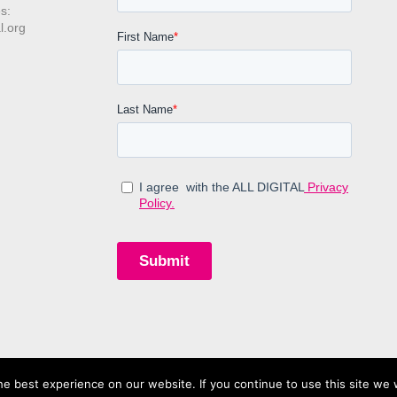
s:
l.org
e best experience on our website. If you continue to use this site we w