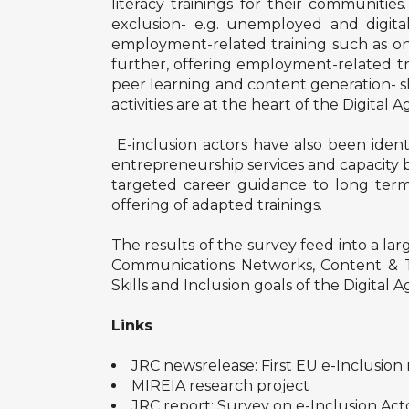
literacy trainings for their communities
exclusion- e.g. unemployed and digital
employment-related training such as onli
further, offering employment-related tra
peer learning and content generation- sk
activities are at the heart of the Digital 
E-inclusion actors have also been identi
entrepreneurship services and capacity b
targeted career guidance to long term
offering of adapted trainings.
The results of the survey feed into a l
Communications Networks, Content & Tec
Skills and Inclusion goals of the Digital 
Links
JRC newsrelease: First EU e-Inclusion 
MIREIA research project
JRC report: Survey on e-Inclusion Act