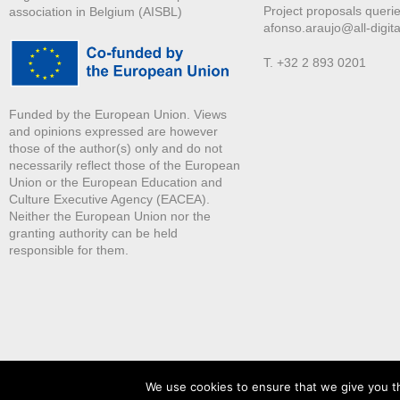
Project proposals querie
association in Belgium (AISBL)
afonso.araujo@all-digita
T. +32 2 893 0201
Funded by the European Union. Views
and opinions expressed are however
those of the author(s) only and do not
necessarily reflect those of the European
Union or the European Education and
Culture Executive Agency (EACEA).
Neither the European Union nor the
granting authority can be held
responsible for them.
We use cookies to ensure that we give you th