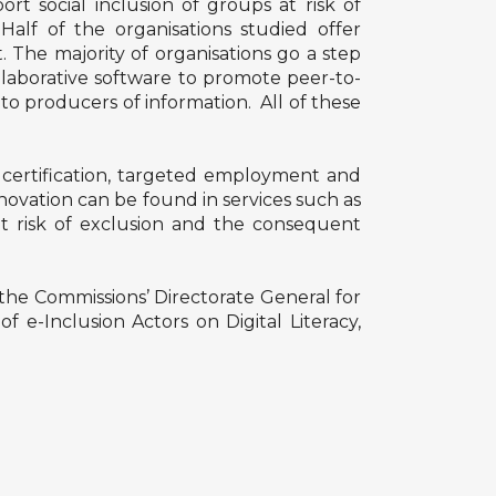
ort social inclusion of groups at risk of
Half of the organisations studied offer
. The majority of organisations go a step
ollaborative software to promote peer-to-
to producers of information. All of these
nd certification, targeted employment and
novation can be found in services such as
t risk of exclusion and the consequent
the Commissions’ Directorate General for
e-Inclusion Actors on Digital Literacy,