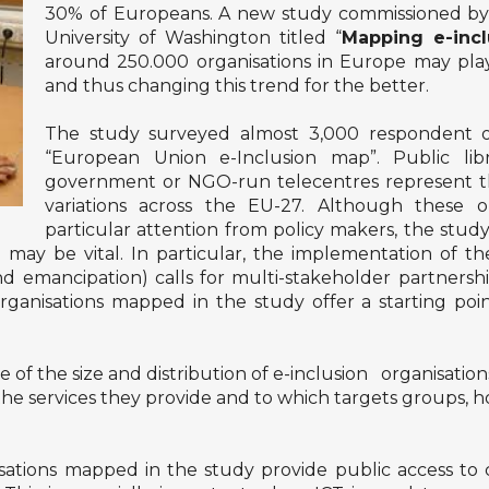
30% of Europeans. A new study commissioned by
University of Washington titled “
Mapping e-incl
around 250.000 organisations in Europe may play a
and thus changing this trend for the better.
The study surveyed almost 3,000 respondent org
“European Union e-Inclusion map”. Public libra
government or NGO-run telecentres represent th
variations across the EU-27. Although these o
particular attention from policy makers, the study 
ay be vital. In particular, the implementation of the 
 emancipation) calls for multi-stakeholder partnerships
rganisations mapped in the study offer a starting point
e of the size and distribution of e-inclusion organisatio
e, the services they provide and to which targets groups
isations mapped in the study provide public access to 