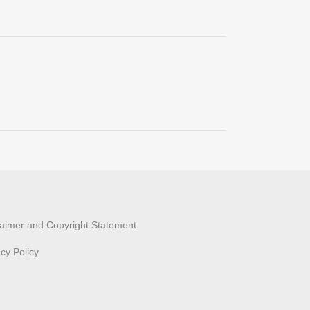
laimer and Copyright Statement
acy Policy