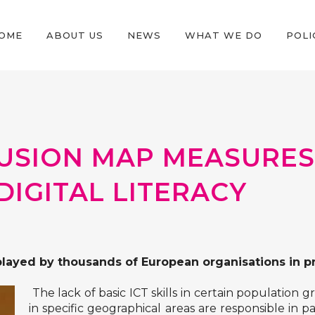
OME
ABOUT US
NEWS
WHAT WE DO
POLI
CLUSION MAP MEASURES
DIGITAL LITERACY
played by thousands of European organisations in pr
The lack of basic ICT skills in certain population
in specific geographical areas are responsible in pa