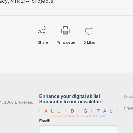
racy
,
MIREIA
,
projects
Share
Print page
0
Likes
:
Disc
4, 1000 Bruxelles,
Priv