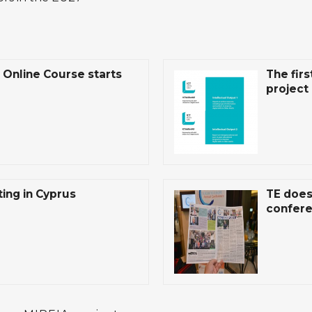
Online Course starts
The firs
project 
ing in Cyprus
TE does
confere