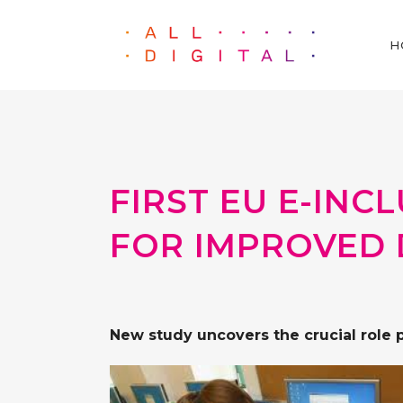
H
FIRST EU E-IN
FOR IMPROVED 
New study uncovers the crucial role 