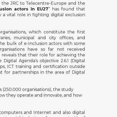
 the JRC to Telecentre-Europe and the
usion actors in EU27
” has found that
 vital role in fighting digital exclusion
anisations, which constitute the first
ries, municipal and city offices, and
e bulk of e-Inclusion actors with some
rganisations have so far not received
reveals that their role for achieving the
Digital Agenda’s objective 2.6.1 (Digital
, ICT training and certification outside
 for partnerships in the area of Digital
ns (250.000 organisations), the study
, how they operate and innovate, and how
computers and Internet and also digital