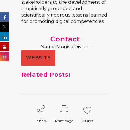
stakeholders to the development of
empirically grounded and
scientifically rigorous lessons learned
for promoting digital competencies.
Contact
Name: Monica Divitini
WEBSITE
Related Posts:
Share
Print page
0
Likes