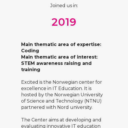
Joined us in:
2019
Main thematic area of expertise:
Coding
Main thematic area of interest:
STEM awareness raising and
training
Excited is the Norwegian center for
excellence in IT Education. It is
hosted by the Norwegian University
of Science and Technology (NTNU)
partnered with Nord university.
The Center aims at developing and
evaluating innovative IT education