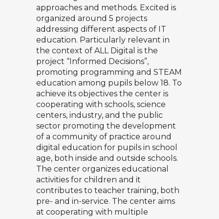
approaches and methods. Excited is
organized around 5 projects
addressing different aspects of IT
education. Particularly relevant in
the context of ALL Digital is the
project “Informed Decisions”,
promoting programming and STEAM
education among pupils below 18. To
achieve its objectives the center is
cooperating with schools, science
centers, industry, and the public
sector promoting the development
of a community of practice around
digital education for pupils in school
age, both inside and outside schools.
The center organizes educational
activities for children and it
contributes to teacher training, both
pre- and in-service. The center aims
at cooperating with multiple