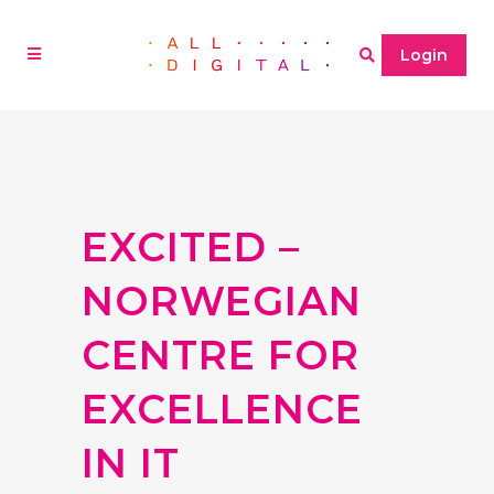
Login
EXCITED –
NORWEGIAN
CENTRE FOR
EXCELLENCE
IN IT