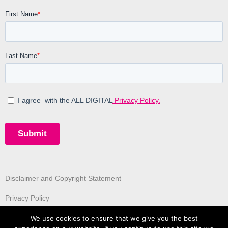
Disclaimer and Copyright Statement
Privacy Policy
We use cookies to ensure that we give you the best