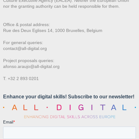
Culture Executive Agency (EACEA). Neither the European Union
nor the granting authority can be held responsible for them.
Office & postal address:
Rue des Deux E
glises 14, 1000 Bruxelles, Belgium
For general queries:
contact@all-digital.org
Project proposals queries:
afonso.araujo@all-digital.org
T. +32 2 893 0201