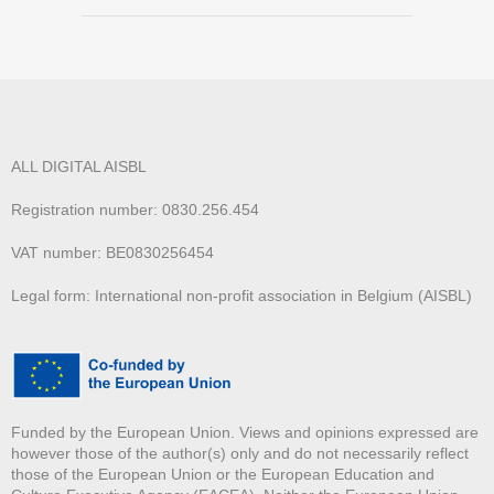
ALL DIGITAL AISBL
Registration number: 0830.256.454
VAT number: BE0830256454
Legal form: International non-profit association in Belgium (AISBL)
Funded by the European Union. Views and opinions expressed are
however those of the author(s) only and do not necessarily reflect
those of the European Union or the European Education and