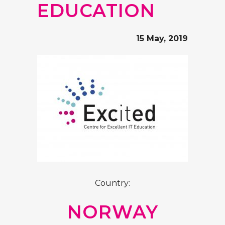
EDUCATION
15 May, 2019
Country:
NORWAY