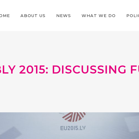
OME
ABOUT US
NEWS
WHAT WE DO
POLI
BLY 2015: DISCUSSING