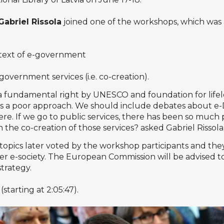
Gabriel Rissola
joined one of the workshops, which was a
ontext of e-government
 government services (i.e. co-creation).
as a fundamental right by UNESCO and foundation for life
e is a poor approach. We should include debates about e
here. If we go to public services, there has been so muc
 the co-creation of those services? asked Gabriel Rissola
topics later voted by the workshop participants and they 
per e-society. The European Commission will be advised to
trategy.
(starting at 2:05:47).