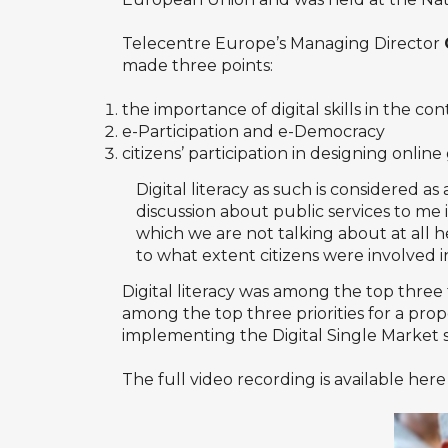
Telecentre Europe’s Managing Director
made three points:
the importance of digital skills in the c
e-Participation and e-Democracy
citizens’ participation in designing online
Digital literacy as such is considered 
discussion about public services to m
which we are not talking about at all 
to what extent citizens were involved in
Digital literacy was among the top three 
among the top three priorities for a pro
implementing the Digital Single Market s
The full video recording is available here