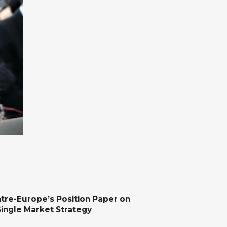
tre-Europe’s Position Paper on
Single Market Strategy