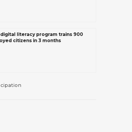
digital literacy program trains 900
yed citizens in 3 months
icipation