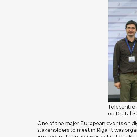
Telecentre
on Digital S
One of the major European events on dig
stakeholders to meet in Riga. It was org
European Union and was held at the Natio