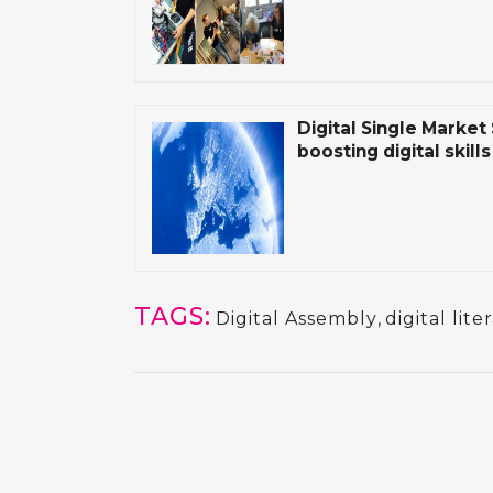
Digital Single Market
boosting digital skill
TAGS:
Digital Assembly
,
digital lite