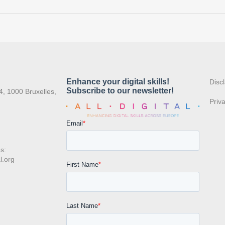
:
Disc
4, 1000 Bruxelles,
Priv
s:
l.org