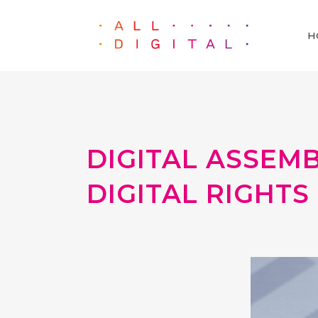
H
DIGITAL ASSEM
DIGITAL RIGHTS