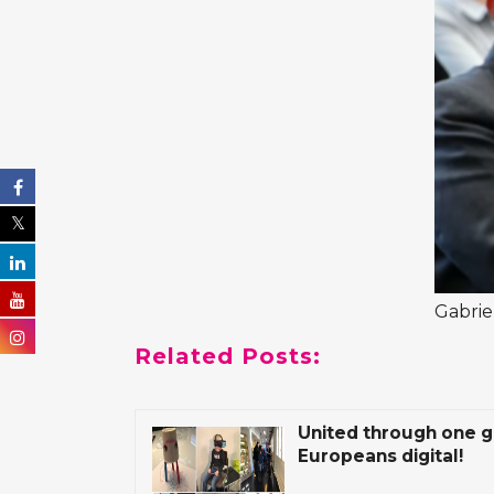
Gabrie
Related Posts:
United through one g
Europeans digital!