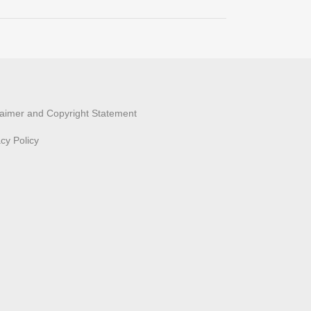
laimer and Copyright Statement
acy Policy