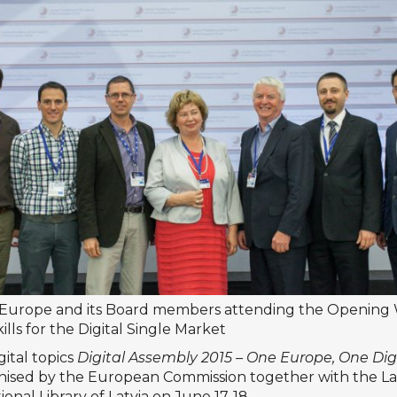
 Europe and its Board members attending the Opening
kills for the Digital Single Market
ital topics
Digital Assembly 2015 – One Europe, One Dig
anised by the European Commission together with the Lat
nal Library of Latvia on June 17-18.