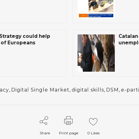
 Strategy could help
Catalan 
s of Europeans
unemplo
racy
,
Digital Single Market
,
digital skills
,
DSM
,
e-part
Share
Print page
0
Likes