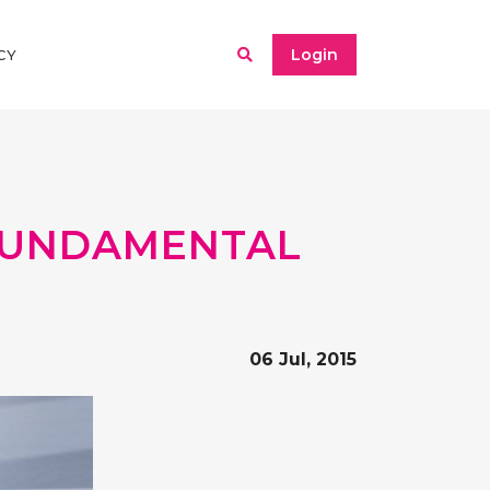
Login
CY
 FUNDAMENTAL
06 Jul, 2015