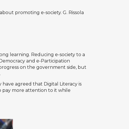
bout promoting e-society. G. Rissola
long learning. Reducing e-society to a
-Democracy and e-Participation
h progress on the government side, but
.
have agreed that Digital Literacy is
 pay more attention to it while