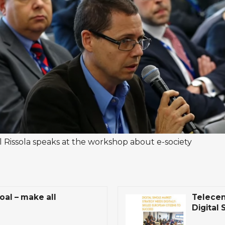
l Rissola speaks at the workshop about e-society
oal – make all
Telecen
Digital 