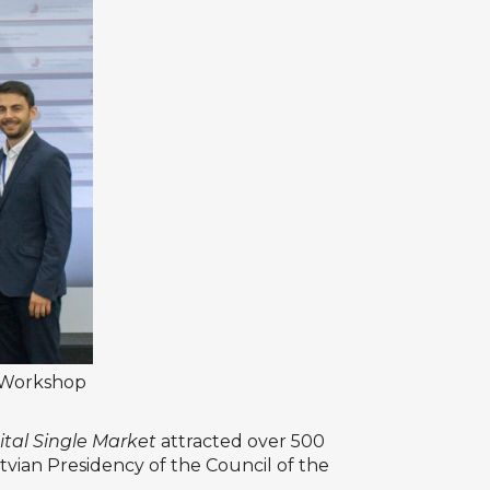
 Workshop
ital Single Market
attracted over 500
vian Presidency of the Council of the