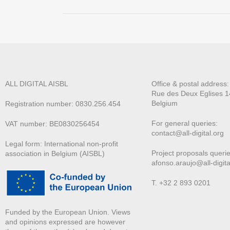
ALL DIGITAL AISBL
Office & postal address
Rue des Deux E
glises 1
Belgium
Registration number: 0830.256.454
For general queries:
VAT number: BE0830256454
contact@all-digital.org
Legal form: International non-profit
Project proposals querie
association in Belgium (AISBL)
afonso.araujo@all-digita
T. +32 2 893 0201
Funded by the European Union. Views
and opinions expressed are however