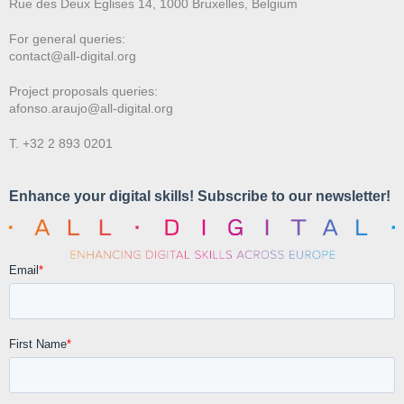
Rue des Deux E
glises 14, 1000 Bruxelles, Belgium
For general queries:
contact@all-digital.org
Project proposals queries:
afonso.araujo@all-digital.org
T. +32 2 893 0201