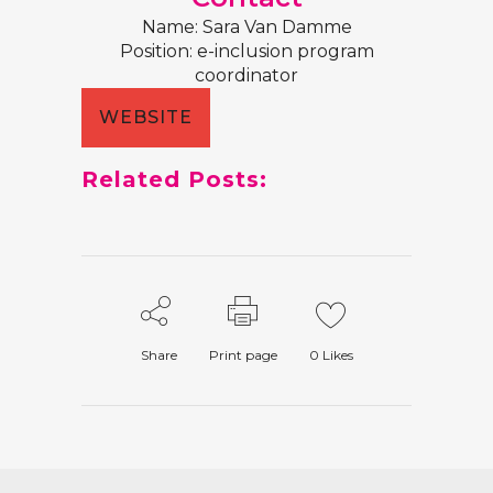
Name: Sara Van Damme
Position: e-inclusion program
coordinator
WEBSITE
Related Posts:
Share
Print page
0
Likes