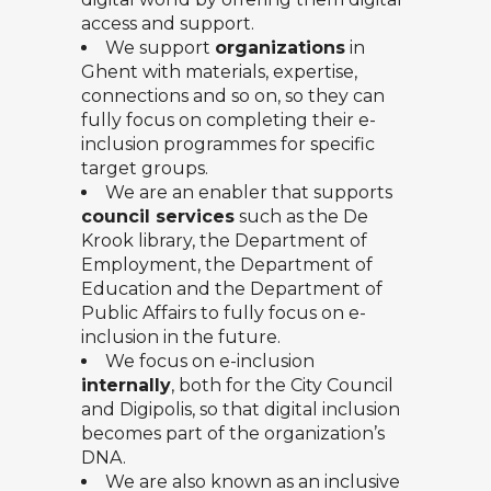
access and support.
We support
organizations
in
Ghent with materials, expertise,
connections and so on, so they can
fully focus on completing their e-
inclusion programmes for specific
target groups.
We are an enabler that supports
council services
such as the De
Krook library, the Department of
Employment, the Department of
Education and the Department of
Public Affairs to fully focus on e-
inclusion in the future.
We focus on e-inclusion
internally
, both for the City Council
and Digipolis, so that digital inclusion
becomes part of the organization’s
DNA.
We are also known as an inclusive