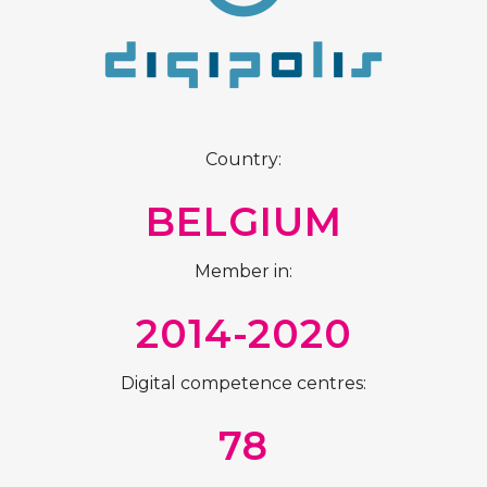
Country:
BELGIUM
Member in:
2014-2020
Digital competence centres:
78