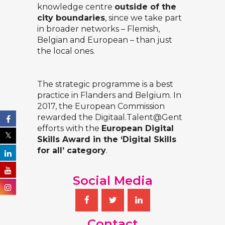
knowledge centre
outside of the
city boundaries
, since we take part
in broader networks – Flemish,
Belgian and European – than just
the local ones.
The strategic programme is a best
practice in Flanders and Belgium. In
2017, the European Commission
rewarded the
Digitaal.Talent@Gent
efforts with the
European Digital
Skills Award in the ‘Digital Skills
for all’ category
.
Social Media
Contact