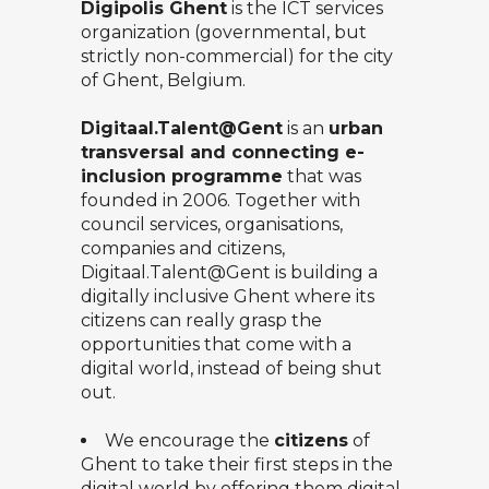
Digipolis Ghent
is the ICT services
organization (governmental, but
strictly non-commercial) for the city
of Ghent, Belgium.
Digitaal.Talent@Gent
is an
urban
transversal and connecting e-
inclusion programme
that was
founded in 2006. Together with
council services, organisations,
companies and citizens,
Digitaal.Talent@Gent
is building a
digitally inclusive Ghent where its
citizens can really grasp the
opportunities that come with a
digital world, instead of being shut
out.
We encourage the
citizens
of
Ghent to take their first steps in the
digital world by offering them digital