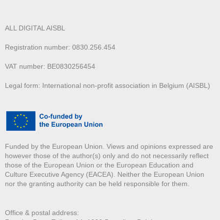
ALL DIGITAL AISBL
Registration number: 0830.256.454
VAT number: BE0830256454
Legal form: International non-profit association in Belgium (AISBL)
Funded by the European Union. Views and opinions expressed are
however those of the author(s) only and do not necessarily reflect
those of the European Union or the European Education and
Culture Executive Agency (EACEA). Neither the European Union
nor the granting authority can be held responsible for them.
Office & postal address: