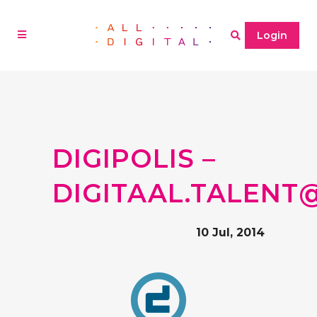
Login
DIGIPOLIS –
DIGITAAL.TALENT
10 Jul, 2014