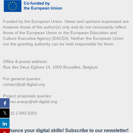
Funded by the European Union. Views and opinions expressed are
however those of the author(s) only and do not necessarily reflect
those of the European Union or the European Education and
Culture Executive Agency (EACEA). Neither the European Union
nor the granting authority can be held responsible for them.
Office & postal address:
Rue des Deux E
glises 14, 1000 Bruxelles, Belgium
For general queries:
contact@all-digital.org
Project proposals queries:
afonso.araujo@all-digital.org
T. +32 2 893 0201