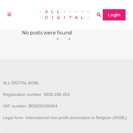
Login
No posts were found.
ALL DIGITAL AISBL
Registration number: 0830.256.454
VAT number: BE0830256454
Legal form: International non-profit association in Belgium (AISBL)