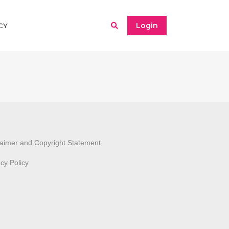
Login
CY
laimer and Copyright Statement
acy Policy