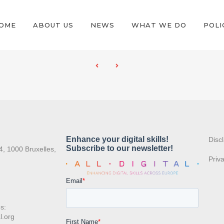
OME
ABOUT US
NEWS
WHAT WE DO
POLI
:
Disc
4, 1000 Bruxelles,
Priv
s:
l.org