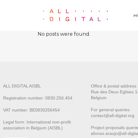
H
No posts were found.
ALL DIGITAL AISBL
Office & postal address
Rue des Deux E
glises 1
Belgium
Registration number: 0830.256.454
For general queries:
VAT number: BE0830256454
contact@all-digital.org
Legal form: International non-profit
Project proposals querie
association in Belgium (AISBL)
afonso.araujo@all-digita