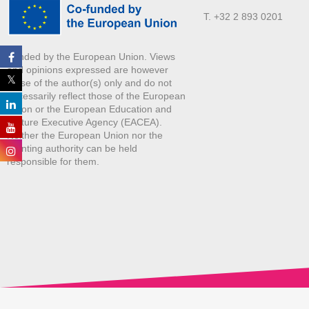
T. +32 2 893 0201
Funded by the European Union. Views
and opinions expressed are however
those of the author(s) only and do not
necessarily reflect those of the European
Union or the European Education and
Culture Executive Agency (EACEA).
Neither the European Union nor the
granting authority can be held
responsible for them.