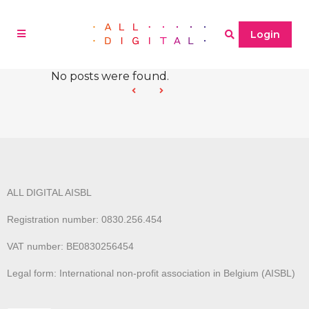
Login
No posts were found.
ALL DIGITAL AISBL
Registration number: 0830.256.454
VAT number: BE0830256454
Legal form: International non-profit association in Belgium (AISBL)