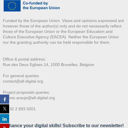
Funded by the European Union. Views and opinions expressed are
however those of the author(s) only and do not necessarily reflect
those of the European Union or the European Education and
Culture Executive Agency (EACEA). Neither the European Union
nor the granting authority can be held responsible for them.
Office & postal address:
Rue des Deux E
glises 14, 1000 Bruxelles, Belgium
For general queries:
contact@all-digital.org
Project proposals queries:
afonso.araujo@all-digital.org
T. +32 2 893 0201