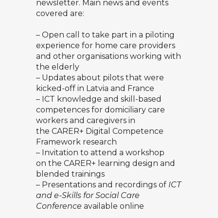
newsletter. Main news and events
covered are:
– Open call to take part in a piloting
experience for home care providers
and other organisations working with
the elderly
– Updates about pilots that were
kicked-off in Latvia and France
– ICT knowledge and skill-based
competences for domiciliary care
workers and caregivers in
the CARER+ Digital Competence
Framework research
– Invitation to attend a workshop
on the CARER+ learning design and
blended trainings
– Presentations and recordings of
ICT
and e-Skills for Social Care
Conference
available online