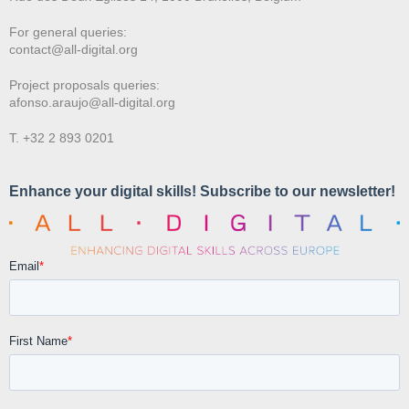
For general queries:
contact@all-digital.org
Project proposals queries:
afonso.araujo@all-digital.org
T. +32 2 893 0201