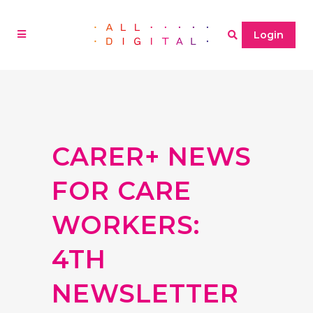
Login
CARER+ NEWS
FOR CARE
WORKERS:
4TH
NEWSLETTER