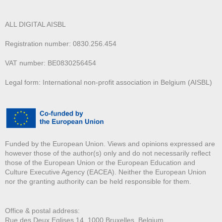
ALL DIGITAL AISBL
Registration number: 0830.256.454
VAT number: BE0830256454
Legal form: International non-profit association in Belgium (AISBL)
Funded by the European Union. Views and opinions expressed are
however those of the author(s) only and do not necessarily reflect
those of the European Union or the European Education and
Culture Executive Agency (EACEA). Neither the European Union
nor the granting authority can be held responsible for them.
Office & postal address:
Rue des Deux E
glises 14, 1000 Bruxelles, Belgium