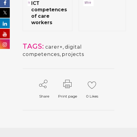
ICT
competences
of care
workers
TAGS:
carer+
,
digital
competences
,
projects
Share
Print page
0
Likes