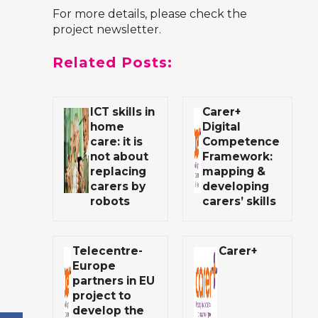
For more details, please check
the
project newsletter
.
Related Posts:
ICT skills in
Carer+
home
Digital
care: it is
Competence
not about
Framework:
replacing
mapping &
carers by
developing
robots
carers’ skills
Telecentre-
Carer+
Europe
partners in EU
project to
develop the