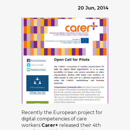
20 Jun, 2014
Recently the European project for
digital competencies of care
workers
Carer+
released their 4th