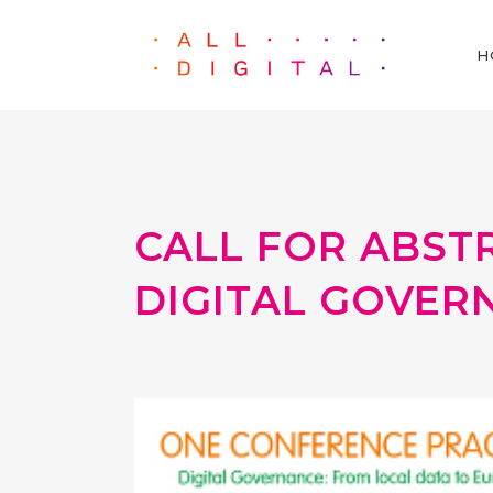
H
CALL FOR ABST
DIGITAL GOVER