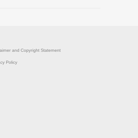
laimer and Copyright Statement
acy Policy