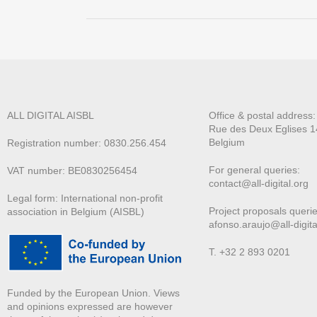
ALL DIGITAL AISBL
Office & postal address
Rue des Deux E
glises 1
Belgium
Registration number: 0830.256.454
For general queries:
VAT number: BE0830256454
contact@all-digital.org
Legal form: International non-profit
Project proposals querie
association in Belgium (AISBL)
afonso.araujo@all-digita
T. +32 2 893 0201
Funded by the European Union. Views
and opinions expressed are however