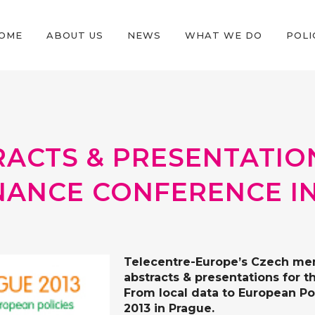
OME
ABOUT US
NEWS
WHAT WE DO
POLI
RACTS & PRESENTATIO
NANCE CONFERENCE I
Telecentre-Europe’s Czech m
abstracts & presentations for
t
From local data to European Po
2013 in Prague.