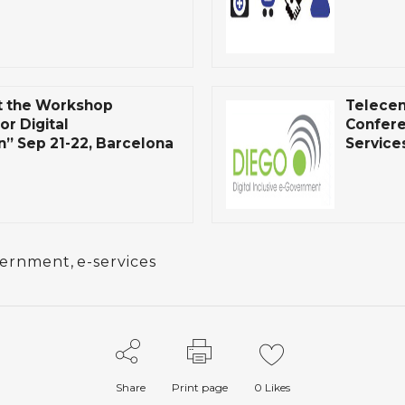
t the Workshop
Telecen
or Digital
Confere
” Sep 21-22, Barcelona
Service
vernment
,
e-services
Share
Print page
0
Likes