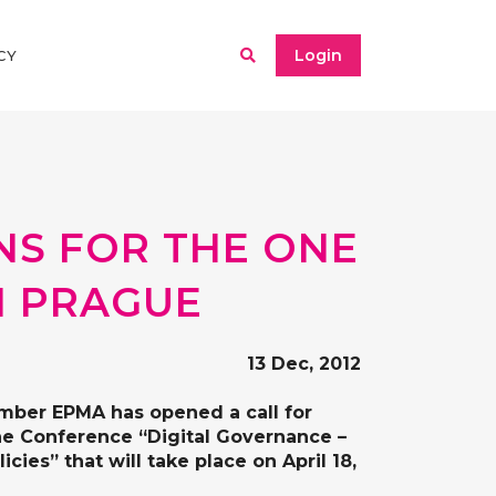
Login
CY
NS FOR THE ONE
N PRAGUE
13 Dec, 2012
ember
EPMA
has opened a call for
he
Conference “Digital Governance –
licies”
that will take place on
April 18,