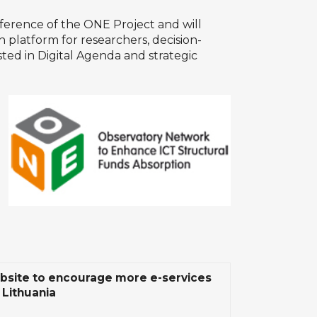
ference of the
ONE Project
and will
 platform for researchers, decision-
sted in
Digital Agenda
and strategic
site to encourage more e-services
 Lithuania