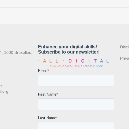
:
Disc
4, 1000 Bruxelles,
Priv
s:
l.org