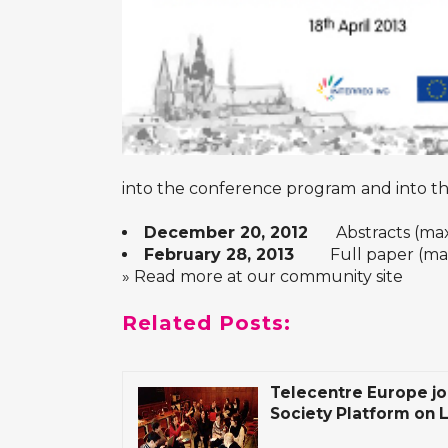
into the conference program
and into t
December 20, 2012
Abstracts (max 1
February 28, 2013
Full paper (max 1
» Read more at our community site
Related Posts:
Telecentre Europe joi
Society Platform on 