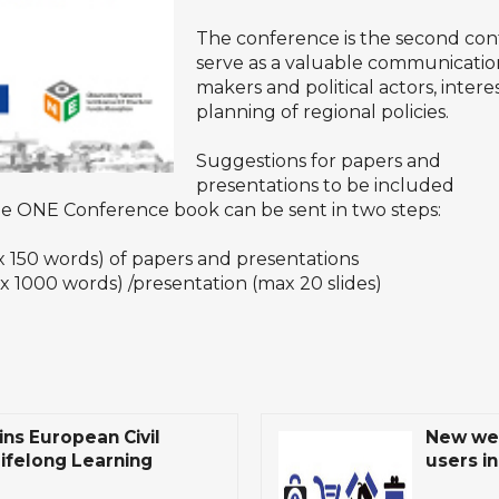
The conference is the second con
serve as a valuable communication
makers and political actors, intere
planning of regional policies.
Suggestions for papers and
presentations to be included
he ONE Conference book can be sent in two steps:
50 words) of papers and presentations
000 words) /presentation (max 20 slides)
ns European Civil
New web
Lifelong Learning
users in