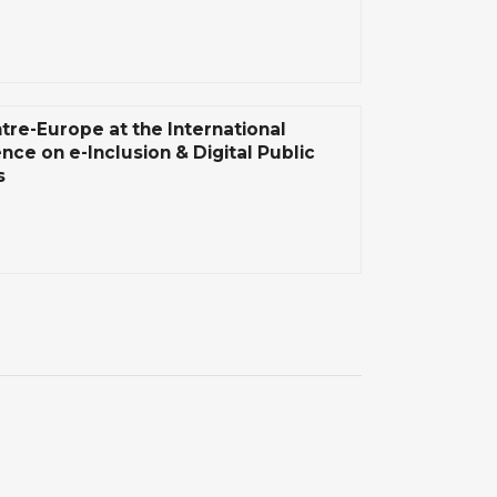
tre-Europe at the International
nce on e-Inclusion & Digital Public
s