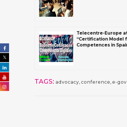
Telecentre-Europe a
“Certification Model f
Competences in Spain
TAGS:
advocacy
,
conference
,
e-go