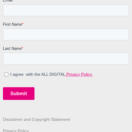
Disclaimer and Copyright Statement
Privacy Policy