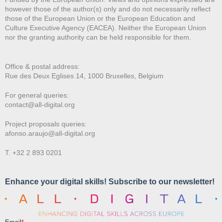
however those of the author(s) only and do not necessarily reflect
those of the European Union or the European Education and
Culture Executive Agency (EACEA). Neither the European Union
nor the granting authority can be held responsible for them.
Office & postal address:
Rue des Deux E
glises 14, 1000 Bruxelles, Belgium
For general queries:
contact@all-digital.org
Project proposals queries:
afonso.araujo@all-digital.org
T. +32 2 893 0201