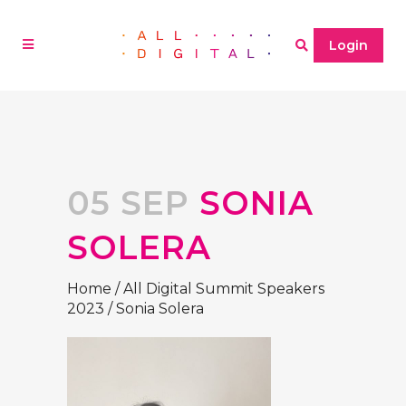
Login
05 SEP
SONIA
SOLERA
Home
/
All Digital Summit Speakers
2023
/
Sonia Solera