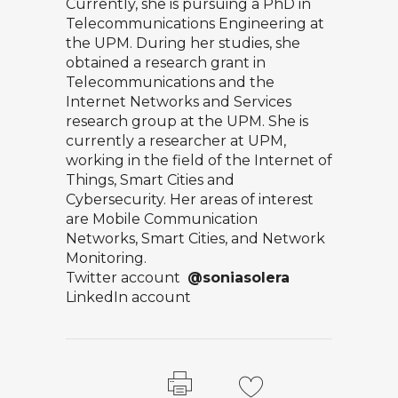
Currently, she is pursuing a PhD in
Telecommunications Engineering at
the UPM. During her studies, she
obtained a research grant in
Telecommunications and the
Internet Networks and Services
research group at the UPM. She is
currently a researcher at UPM,
working in the field of the Internet of
Things, Smart Cities and
Cybersecurity. Her areas of interest
are Mobile Communication
Networks, Smart Cities, and Network
Monitoring.
Twitter account
@soniasolera
LinkedIn account