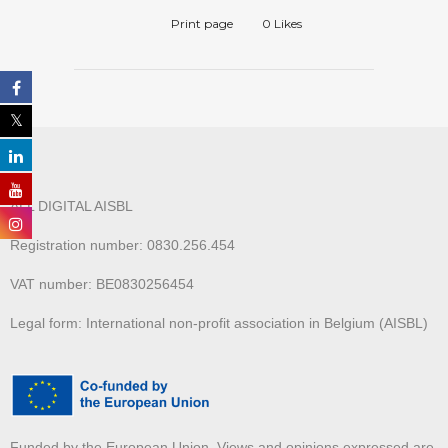
Print page
0
Likes
ALL DIGITAL AISBL
Registration number: 0830.256.454
VAT number: BE0830256454
Legal form: International non-profit association in Belgium (AISBL)
Funded by the European Union. Views and opinions expressed are