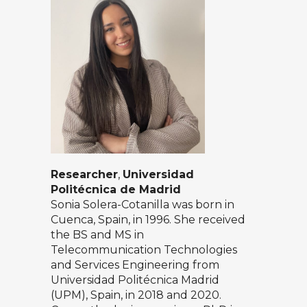
Researcher
,
Universidad
Politécnica de Madrid
Sonia Solera-Cotanilla was born in
Cuenca, Spain, in 1996. She received
the BS and MS in
Telecommunication Technologies
and Services Engineering from
Universidad Politécnica Madrid
(UPM), Spain, in 2018 and 2020.