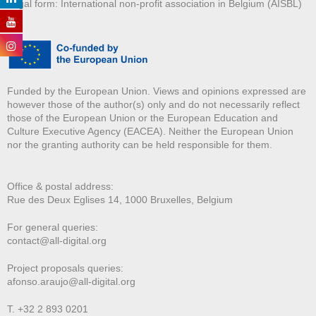
Legal form: International non-profit association in Belgium (AISBL)
Funded by the European Union. Views and opinions expressed are
however those of the author(s) only and do not necessarily reflect
those of the European Union or the European Education and
Culture Executive Agency (EACEA). Neither the European Union
nor the granting authority can be held responsible for them.
Office & postal address:
Rue des Deux E
glises 14, 1000 Bruxelles, Belgium
For general queries:
contact@all-digital.org
Project proposals queries:
afonso.araujo@all-digital.org
T. +32 2 893 0201