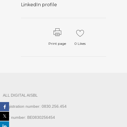
LinkedIn profile
Print page
0
Likes
ALL DIGITAL AISBL
Registration number: 0830.256.454
VAT number: BE0830256454