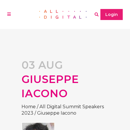
Login
03 AUG
GIUSEPPE
IACONO
Home
/
All Digital Summit Speakers
2023
/
Giuseppe Iacono