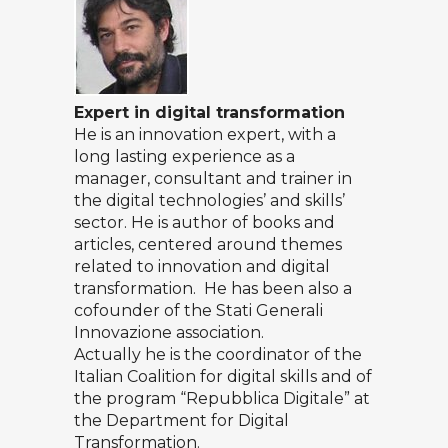
Expert in digital transformation
He is an innovation expert, with a
long lasting experience as a
manager, consultant and trainer in
the digital technologies’ and skills’
sector. He is author of books and
articles, centered around themes
related to innovation and digital
transformation. He has been also a
cofounder of the Stati Generali
Innovazione association.
Actually he is the coordinator of the
Italian Coalition for digital skills and of
the program “Repubblica Digitale” at
the Department for Digital
Transformation.