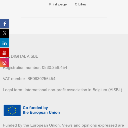
Print page
0
Likes
ALL DIGITAL AISBL
Registration number: 0830.256.454
VAT number: BE0830256454
Legal form: International non-profit association in Belgium (AISBL)
Funded by the European Union. Views and opinions expressed are