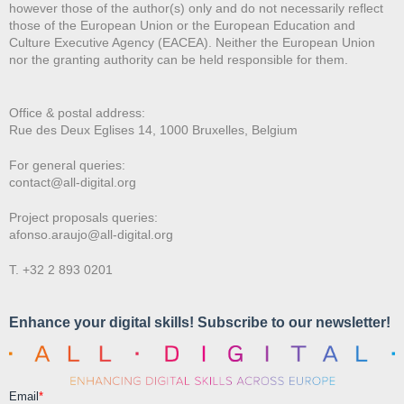
however those of the author(s) only and do not necessarily reflect
those of the European Union or the European Education and
Culture Executive Agency (EACEA). Neither the European Union
nor the granting authority can be held responsible for them.
Office & postal address:
Rue des Deux E
glises 14, 1000 Bruxelles, Belgium
For general queries:
contact@all-digital.org
Project proposals queries:
afonso.araujo@all-digital.org
T. +32 2 893 0201