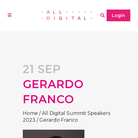
Login
21 SEP
GERARDO
FRANCO
Home
/
All Digital Summit Speakers
2023
/
Gerardo Franco