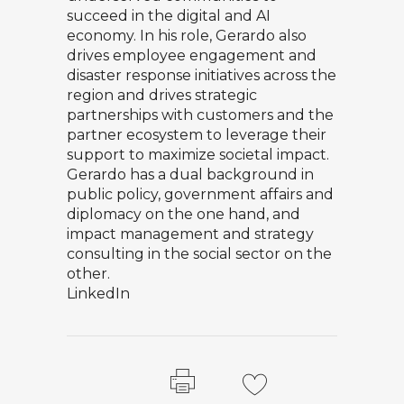
succeed in the digital and AI
economy. In his role, Gerardo also
drives employee engagement and
disaster response initiatives across the
region and drives strategic
partnerships with customers and the
partner ecosystem to leverage their
support to maximize societal impact.
Gerardo has a dual background in
public policy, government affairs and
diplomacy on the one hand, and
impact management and strategy
consulting in the social sector on the
other.
LinkedIn