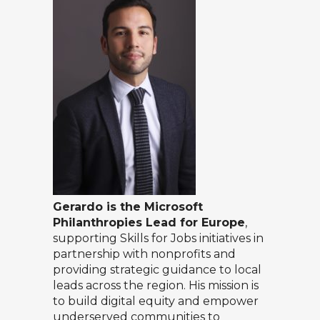
Gerardo is the Microsoft
Philanthropies Lead for Europe
,
supporting Skills for Jobs initiatives in
partnership with nonprofits and
providing strategic guidance to local
leads across the region. His mission is
to build digital equity and empower
underserved communities to