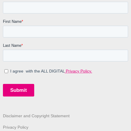
Disclaimer and Copyright Statement
Privacy Policy