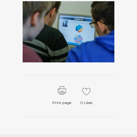
Print page
0
Likes