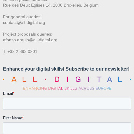
Rue des Deux E
glises 14, 1000 Bruxelles, Belgium
For general queries:
contact@all-digital.org
Project proposals queries:
afonso.araujo@all-digital.org
T. +32 2 893 0201