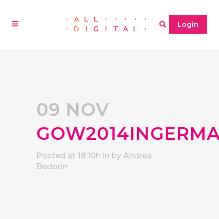
Login
09 NOV
GOW2014INGERMA
Posted at 18:10h
in
by
Andrea
Bedorin