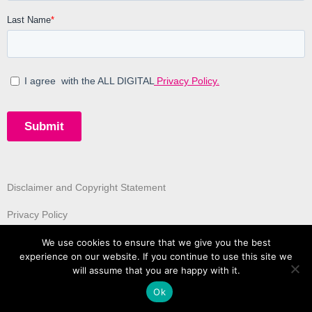
Disclaimer and Copyright Statement
Privacy Policy
We use cookies to ensure that we give you the best
experience on our website. If you continue to use this site we
will assume that you are happy with it.
Ok