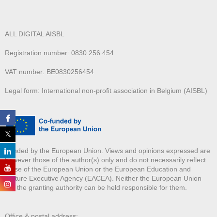
ALL DIGITAL AISBL
Registration number: 0830.256.454
VAT number: BE0830256454
Legal form: International non-profit association in Belgium (AISBL)
Funded by the European Union. Views and opinions expressed are
however those of the author(s) only and do not necessarily reflect
those of the European Union or the European Education and
Culture Executive Agency (EACEA). Neither the European Union
nor the granting authority can be held responsible for them.
Office & postal address: