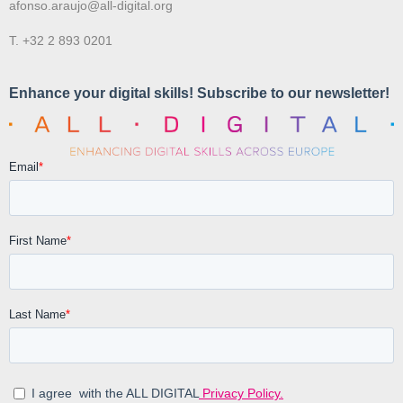
afonso.araujo@all-digital.org
T. +32 2 893 0201