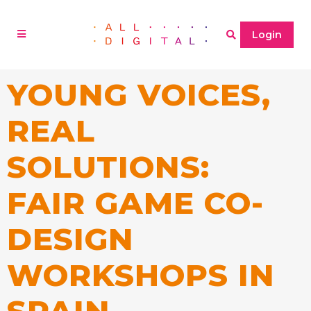
Login
YOUNG VOICES,
REAL
SOLUTIONS:
FAIR GAME CO-
DESIGN
WORKSHOPS IN