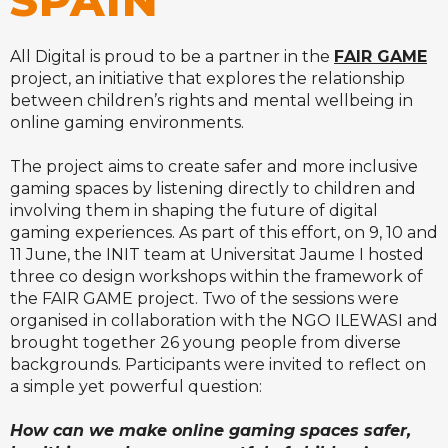
SPAIN
All Digital is proud to be a partner in the
FAIR GAME
project, an initiative that explores the relationship
between children’s rights and mental wellbeing in
online gaming environments.
The project aims to create safer and more inclusive
gaming spaces by listening directly to children and
involving them in shaping the future of digital
gaming experiences.
As part of this effort, on 9, 10 and
11 June, the INIT team at Universitat Jaume I hosted
three co design workshops within the framework of
the FAIR GAME project. Two of the sessions were
organised in collaboration with the NGO ILEWASI and
brought together 26 young people from diverse
backgrounds. Participants were invited to reflect on
a simple yet powerful question:
How can we make online gaming spaces safer,