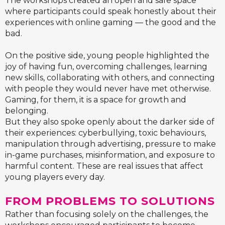
The workshops created an open and safe space
where participants could speak honestly about their
experiences with online gaming — the good and the
bad.
On the positive side, young people highlighted the
joy of having fun, overcoming challenges, learning
new skills, collaborating with others, and connecting
with people they would never have met otherwise.
Gaming, for them, it is a space for growth and
belonging.
But they also spoke openly about the darker side of
their experiences: cyberbullying, toxic behaviours,
manipulation through advertising, pressure to make
in-game purchases, misinformation, and exposure to
harmful content. These are real issues that affect
young players every day.
FROM PROBLEMS TO SOLUTIONS
Rather than focusing solely on the challenges, the