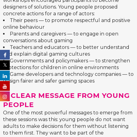
workshops encouraged participants to become
designers of solutions. Young people proposed
concrete actions for a range of actors:
Their peers — to promote respectful and positive
online behaviour
Parents and caregivers — to engage in open
conversations about gaming
Teachers and educators — to better understand
and explain digital gaming cultures
Governments and policymakers — to strengthen
protections for children in online environments
Game developers and technology companies — to
design fairer and safer gaming spaces
A CLEAR MESSAGE FROM YOUNG
PEOPLE
One of the most powerful messages to emerge from
these sessions was this: young people do not want
adults to make decisions for them without listening
to them first. They want to be part of the