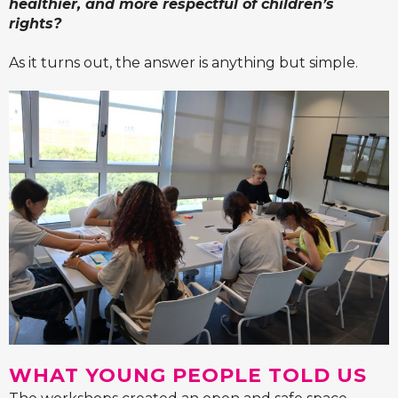
healthier, and more respectful of children’s
rights?
As it turns out, the answer is anything but simple.
WHAT YOUNG PEOPLE TOLD US