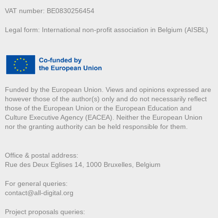
VAT number: BE0830256454
Legal form: International non-profit association in Belgium (AISBL)
Funded by the European Union. Views and opinions expressed are
however those of the author(s) only and do not necessarily reflect
those of the European Union or the European Education and
Culture Executive Agency (EACEA). Neither the European Union
nor the granting authority can be held responsible for them.
Office & postal address:
Rue des Deux E
glises 14, 1000 Bruxelles, Belgium
For general queries:
contact@all-digital.org
Project proposals queries: