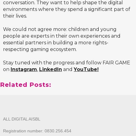
conversation. They want to help shape the digital
environments where they spend a significant part of
their lives.
We could not agree more: children and young
people are experts in their own experiences and
essential partners in building a more rights-
respecting gaming ecosystem.
Stay tuned with the progress and follow FAIR GAME
on
Instagram
,
LinkedIn
and
YouTube
!
Related Posts:
ALL DIGITAL AISBL
Registration number: 0830.256.454