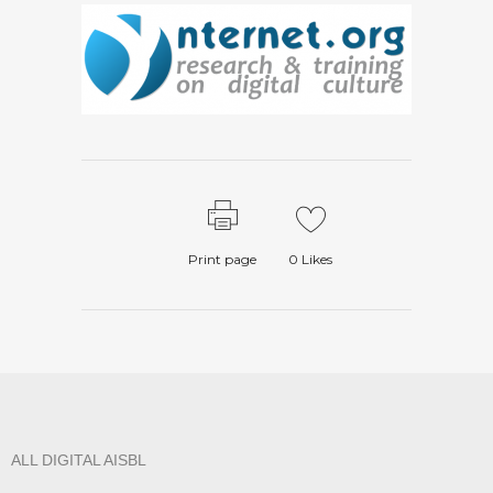
Print page
0
Likes
ALL DIGITAL AISBL