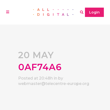
Login
20 MAY
0AF74A6
Posted at 20:48h
in
by
webmaster@telecentre-europe.org