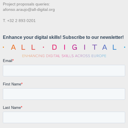
Project proposals queries:
afonso.araujo@all-digital.org
T. +32 2 893 0201