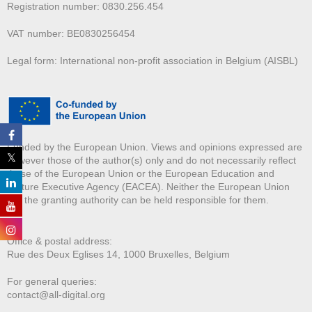
Registration number: 0830.256.454
VAT number: BE0830256454
Legal form: International non-profit association in Belgium (AISBL)
Funded by the European Union. Views and opinions expressed are
however those of the author(s) only and do not necessarily reflect
those of the European Union or the European Education and
Culture Executive Agency (EACEA). Neither the European Union
nor the granting authority can be held responsible for them.
Office & postal address:
Rue des Deux E
glises 14, 1000 Bruxelles, Belgium
For general queries:
contact@all-digital.org