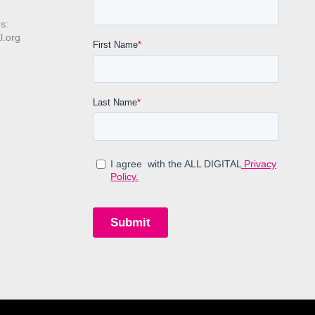
s:
l.org