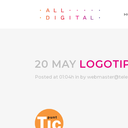
H
20 MAY
LOGOTIP
Posted at 01:04h
in
by
webmaster@telec