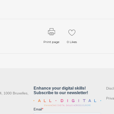
Print page
0
Likes
:
Disc
4, 1000 Bruxelles,
Priv