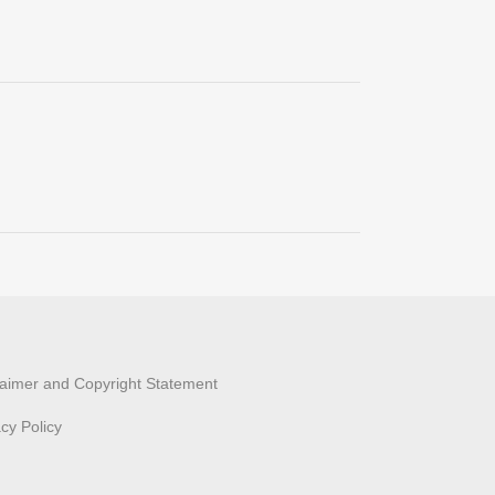
laimer and Copyright Statement
acy Policy