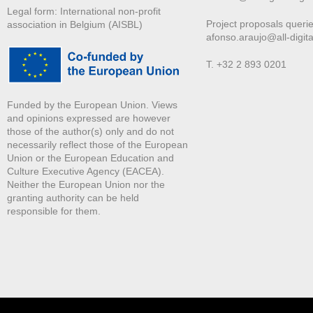
Legal form: International non-profit
Project proposals querie
association in Belgium (AISBL)
afonso.araujo@all-digita
T. +32 2 893 0201
Funded by the European Union. Views
and opinions expressed are however
those of the author(s) only and do not
necessarily reflect those of the European
Union or the European Education and
Culture Executive Agency (EACEA).
Neither the European Union nor the
granting authority can be held
responsible for them.