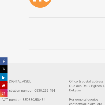
ALL DIGITAL AISBL
Office & postal address
Rue des Deux E
glises 1
Belgium
Registration number: 0830.256.454
For general queries:
VAT number: BE0830256454
contact@all-digital.org