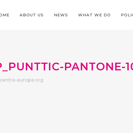
OME
ABOUT US
NEWS
WHAT WE DO
POLI
_PUNTTIC-PANTONE-1
entre-europe.org