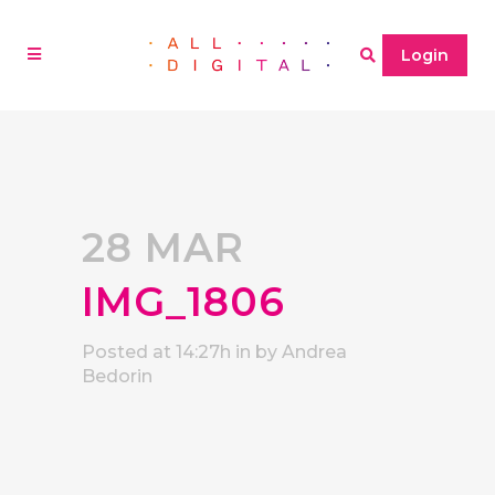
Login
28 MAR
IMG_1806
Posted at 14:27h
in
by
Andrea
Bedorin