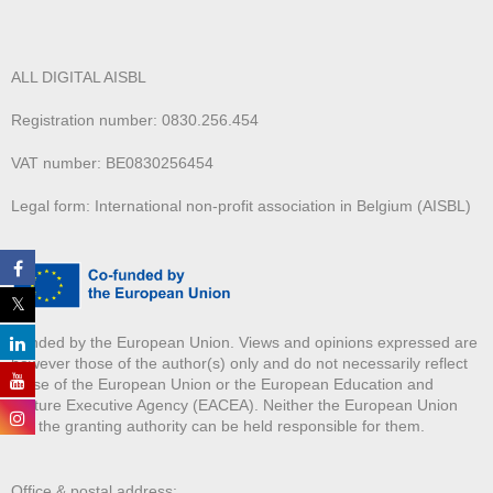
ALL DIGITAL AISBL
Registration number: 0830.256.454
VAT number: BE0830256454
Legal form: International non-profit association in Belgium (AISBL)
Funded by the European Union. Views and opinions expressed are
however those of the author(s) only and do not necessarily reflect
those of the European Union or the European Education and
Culture Executive Agency (EACEA). Neither the European Union
nor the granting authority can be held responsible for them.
Office & postal address: