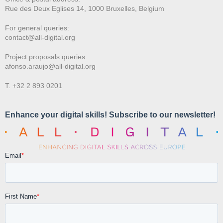
Rue des Deux E
glises 14, 1000 Bruxelles, Belgium
For general queries:
contact@all-digital.org
Project proposals queries:
afonso.araujo@all-digital.org
T. +32 2 893 0201