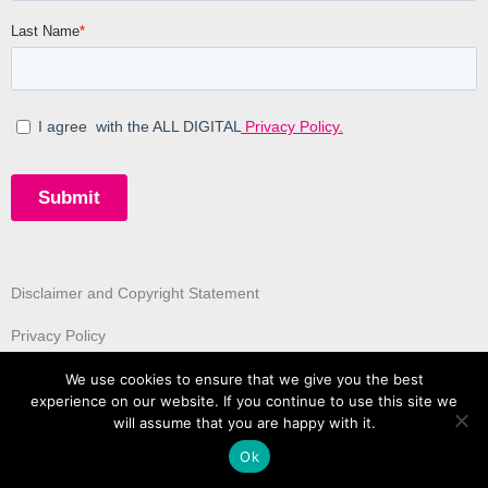
Disclaimer and Copyright Statement
Privacy Policy
We use cookies to ensure that we give you the best
experience on our website. If you continue to use this site we
will assume that you are happy with it.
Ok