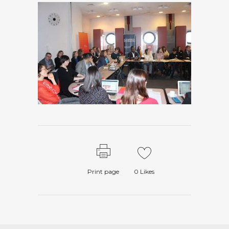
Print page
0
Likes